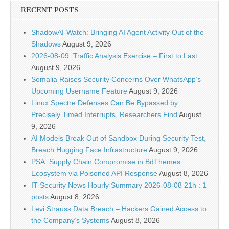
RECENT POSTS
ShadowAI-Watch: Bringing AI Agent Activity Out of the
Shadows
August 9, 2026
2026-08-09: Traffic Analysis Exercise – First to Last
August 9, 2026
Somalia Raises Security Concerns Over WhatsApp’s
Upcoming Username Feature
August 9, 2026
Linux Spectre Defenses Can Be Bypassed by
Precisely Timed Interrupts, Researchers Find
August
9, 2026
AI Models Break Out of Sandbox During Security Test,
Breach Hugging Face Infrastructure
August 9, 2026
PSA: Supply Chain Compromise in BdThemes
Ecosystem via Poisoned API Response
August 8, 2026
IT Security News Hourly Summary 2026-08-08 21h : 1
posts
August 8, 2026
Levi Strauss Data Breach – Hackers Gained Access to
the Company’s Systems
August 8, 2026