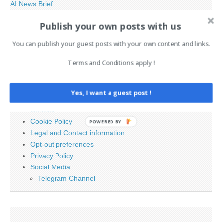
AI News Brief
Publish your own posts with us
Search
You can publish your guest posts with your own content and links.
for:
Terms and Conditions apply !
PAGES
Yes, I want a guest post !
Advertising
Contact
Cookie Policy
POWERED BY
Legal and Contact information
Opt-out preferences
Privacy Policy
Social Media
Telegram Channel