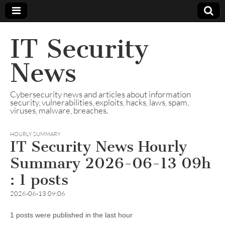
IT Security
News
Cybersecurity news and articles about information
security, vulnerabilities, exploits, hacks, laws, spam,
viruses, malware, breaches.
HOURLY SUMMARY
IT Security News Hourly
Summary 2026-06-13 09h
: 1 posts
2026-06-13 09:06
1 posts were published in the last hour