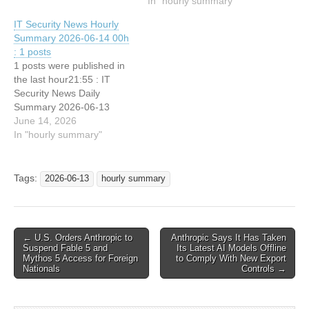
Shows
In "hourly summary"
IT Security News Hourly
Summary 2026-06-14 00h
: 1 posts
1 posts were published in
the last hour21:55 : IT
Security News Daily
Summary 2026-06-13
June 14, 2026
In "hourly summary"
Tags:
2026-06-13
hourly summary
Post
← U.S. Orders Anthropic to
Anthropic Says It Has Taken
Suspend Fable 5 and
Its Latest AI Models Offline
navigation
Mythos 5 Access for Foreign
to Comply With New Export
Nationals
Controls →