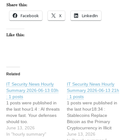
Share this:
Facebook
X
LinkedIn
Like this:
Related
IT Security News Hourly
IT Security News Hourly
Summary 2026-06-13 03h
Summary 2026-06-13 21h
: 1 posts
: 1 posts
1 posts were published in
1 posts were published in
the last hour1:4 : AI threats
the last hour18:34 :
move fast. Your defenses
Stablecoins Replace
should too.
Bitcoin as the Primary
June 13, 2026
Cryptocurrency in Illicit
In "hourly summary"
Transactions, Industry Data
June 13, 2026