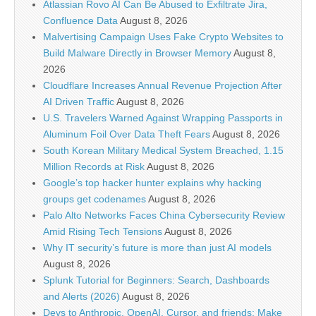
Atlassian Rovo AI Can Be Abused to Exfiltrate Jira,
Confluence Data
August 8, 2026
Malvertising Campaign Uses Fake Crypto Websites to
Build Malware Directly in Browser Memory
August 8,
2026
Cloudflare Increases Annual Revenue Projection After
AI Driven Traffic
August 8, 2026
U.S. Travelers Warned Against Wrapping Passports in
Aluminum Foil Over Data Theft Fears
August 8, 2026
South Korean Military Medical System Breached, 1.15
Million Records at Risk
August 8, 2026
Google’s top hacker hunter explains why hacking
groups get codenames
August 8, 2026
Palo Alto Networks Faces China Cybersecurity Review
Amid Rising Tech Tensions
August 8, 2026
Why IT security’s future is more than just AI models
August 8, 2026
Splunk Tutorial for Beginners: Search, Dashboards
and Alerts (2026)
August 8, 2026
Devs to Anthropic, OpenAI, Cursor, and friends: Make