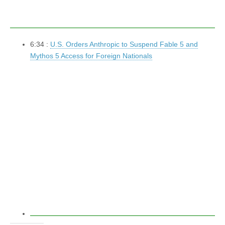
6:34 :
U.S. Orders Anthropic to Suspend Fable 5 and
Mythos 5 Access for Foreign Nationals