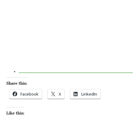
Share this:
Facebook
X
LinkedIn
Like this: