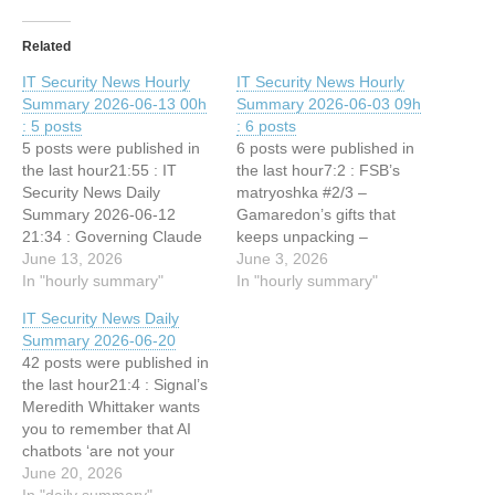
Related
IT Security News Hourly
IT Security News Hourly
Summary 2026-06-13 00h
Summary 2026-06-03 09h
: 5 posts
: 6 posts
5 posts were published in
6 posts were published in
the last hour21:55 : IT
the last hour7:2 : FSB’s
Security News Daily
matryoshka #2/3 –
Summary 2026-06-12
Gamaredon’s gifts that
21:34 : Governing Claude
keeps unpacking –
Enterprise in Environments
June 13, 2026
GammaLoad 7:2 : Hospital
June 3, 2026
Where Inline Controls Can't
In "hourly summary"
Breach Affects Nearly
In "hourly summary"
Go 21:34 : Friday Squid
33,000 Patients 7:2 :
IT Security News Daily
Blogging: Squid-Inspired
Netskope adds AI asset
Summary 2026-06-20
Fluid Pump 21:7 : Chinese
discovery and AISecOps
42 posts were published in
cybercrime operation that
agent to AI security
the last hour21:4 : Signal’s
used AI to scam ‘hundreds
portfolio 7:2 : Weedhack
Meredith Whittaker wants
of thousands of victims’…
Attacks Minecraft Users,
you to remember that AI
CountLoader Hits…
chatbots ‘are not your
friends’ 19:5 : IT Security
June 20, 2026