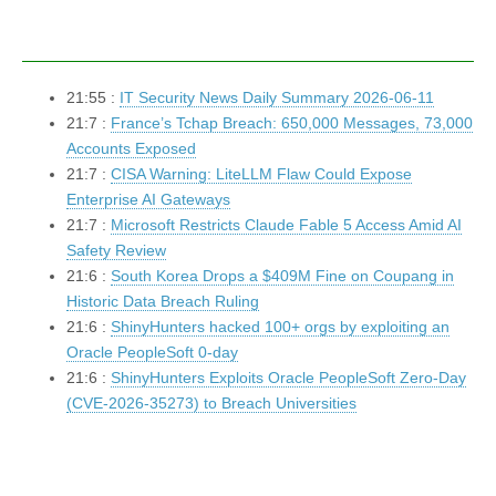
21:55 :
IT Security News Daily Summary 2026-06-11
21:7 :
France’s Tchap Breach: 650,000 Messages, 73,000
Accounts Exposed
21:7 :
CISA Warning: LiteLLM Flaw Could Expose
Enterprise AI Gateways
21:7 :
Microsoft Restricts Claude Fable 5 Access Amid AI
Safety Review
21:6 :
South Korea Drops a $409M Fine on Coupang in
Historic Data Breach Ruling
21:6 :
ShinyHunters hacked 100+ orgs by exploiting an
Oracle PeopleSoft 0-day
21:6 :
ShinyHunters Exploits Oracle PeopleSoft Zero-Day
(CVE-2026-35273) to Breach Universities