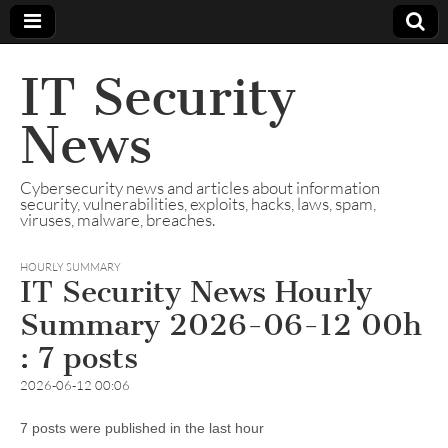
IT Security
News
Cybersecurity news and articles about information
security, vulnerabilities, exploits, hacks, laws, spam,
viruses, malware, breaches.
HOURLY SUMMARY
IT Security News Hourly
Summary 2026-06-12 00h
: 7 posts
2026-06-12 00:06
7 posts were published in the last hour