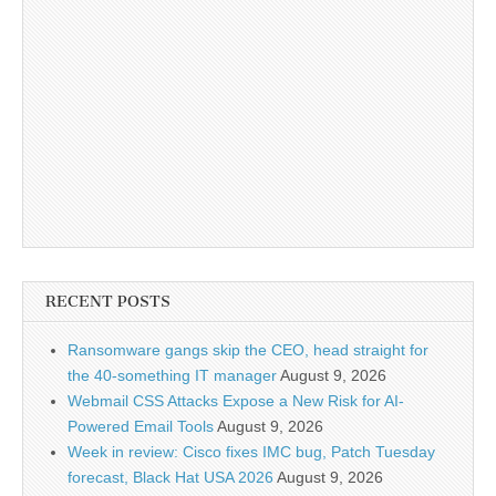
RECENT POSTS
Ransomware gangs skip the CEO, head straight for
the 40-something IT manager
August 9, 2026
Webmail CSS Attacks Expose a New Risk for AI-
Powered Email Tools
August 9, 2026
Week in review: Cisco fixes IMC bug, Patch Tuesday
forecast, Black Hat USA 2026
August 9, 2026