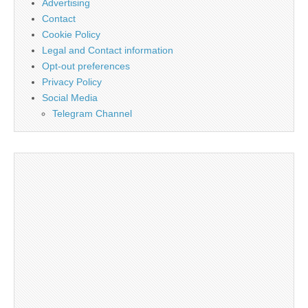
Advertising
Contact
Cookie Policy
Legal and Contact information
Opt-out preferences
Privacy Policy
Social Media
Telegram Channel