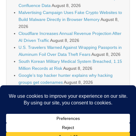
Confluence Data
August 8, 2026
Malvertising Campaign Uses Fake Crypto Websites to
Build Malware Directly in Browser Memory
August 8,
2026
Cloudflare Increases Annual Revenue Projection After
AI Driven Traffic
August 8, 2026
U.S. Travelers Warned Against Wrapping Passports in
Aluminum Foil Over Data Theft Fears
August 8, 2026
South Korean Military Medical System Breached, 1.15
Million Records at Risk
August 8, 2026
Google’s top hacker hunter explains why hacking
groups get codenames
August 8, 2026
Palo Alto Networks Faces China Cybersecurity Review
Amid Rising Tech Tensions
August 8, 2026
Why IT security’s future is more than just AI models
August 8, 2026