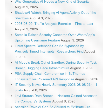
Why Generative AI Needs a New Kind of Security
August 9, 2026
ShadowAI-Watch: Bringing AI Agent Activity Out of the
Shadows
August 9, 2026
2026-08-09: Traffic Analysis Exercise – First to Last
August 9, 2026
Somalia Raises Security Concerns Over WhatsApp’s
Upcoming Username Feature
August 9, 2026
Linux Spectre Defenses Can Be Bypassed by
Precisely Timed Interrupts, Researchers Find
August
9, 2026
AI Models Break Out of Sandbox During Security Test,
Breach Hugging Face Infrastructure
August 9, 2026
PSA: Supply Chain Compromise in BdThemes
Ecosystem via Poisoned API Response
August 8, 2026
IT Security News Hourly Summary 2026-08-08 21h : 1
posts
August 8, 2026
Levi Strauss Data Breach – Hackers Gained Access to
the Company’s Systems
August 8, 2026
Atlassian Rovo AI Can Be Abused to Exfiltrate Jira,