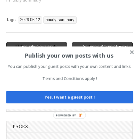
News Hourly Summary
In "daily summary"
2026-06-20 21h : 1 posts
18:6 : CyberSentinel AI with
33 Security Tools, Including
Tags:
2026-06-12
hourly summary
Nmap, SQLMap, ZAP, and
uses Claude,…
Post
← IT Security News Daily
Anthropic Warns AI Risks
Summary 2026-06-11
Are Real, RoguePlanet Zero-
navigation
Publish your own posts with us
Day Drops, Crypto
Laundering Takedown →
You can publish your guest posts with your own content and links.
Terms and Conditions apply !
AI News Brief
Yes, I want a guest post !
Search
for:
POWERED BY
PAGES