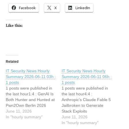
Facebook
X
LinkedIn
Like this:
Related
IT Security News Hourly
IT Security News Hourly
Summary 2026-06-11 03h :
Summary 2026-06-11 06h :
1 posts
1 posts
1 posts were published in
1 posts were published in
the last hour1:4 : GenAI Is
the last hour4:4 :
Both Hunter and Hunted at
Anthropic’s Claude Fable 5
Pwn2Own Berlin 2026
Jailbroken to Generate
June 11, 2026
Stack Exploits
In "hourly summary"
June 11, 2026
In "hourly summary"