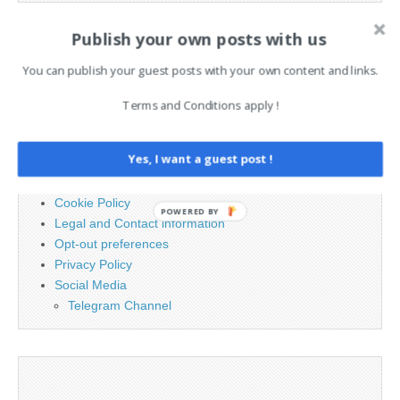
Publish your own posts with us
Search
for:
You can publish your guest posts with your own content and links.
Terms and Conditions apply !
PAGES
Yes, I want a guest post !
Advertising
Contact
Cookie Policy
POWERED BY
Legal and Contact information
Opt-out preferences
Privacy Policy
Social Media
Telegram Channel