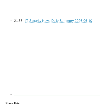
21:55 :
IT Security News Daily Summary 2026-06-10
Share this: