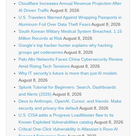
Cloudflare Increases Annual Revenue Projection After
AI Driven Traffic
August 8, 2026
U.S. Travelers Warned Against Wrapping Passports in
Aluminum Foil Over Data Theft Fears
August 8, 2026
South Korean Military Medical System Breached, 1.15
Million Records at Risk
August 8, 2026
Google’s top hacker hunter explains why hacking
groups get codenames
August 8, 2026
Palo Alto Networks Faces China Cybersecurity Review
Amid Rising Tech Tensions
August 8, 2026
Why IT security’s future is more than just AI models
August 8, 2026
Splunk Tutorial for Beginners: Search, Dashboards
and Alerts (2026)
August 8, 2026
Devs to Anthropic, OpenAI, Cursor, and friends: Make
security and privacy the default
August 8, 2026
U.S. CISA adds a Progress LoadMaster flaw to its
Known Exploited Vulnerabilities catalog
August 8, 2026
Critical One-Click Vulnerability in Atlassian’s Rovo AI