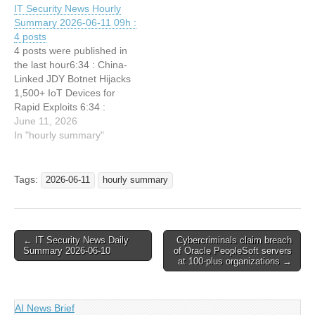
IT Security News Hourly
Summary 2026-06-11 09h :
4 posts
4 posts were published in
the last hour6:34 : China-
Linked JDY Botnet Hijacks
1,500+ IoT Devices for
Rapid Exploits 6:34 :
GitLab Patches Multiple
June 11, 2026
Vulnerabilities Allowing
In "hourly summary"
Account Takeover 6:34 :
Hackers Exploit AWS
CloudTrail and Google
Tags:
2026-06-11
hourly summary
Cloud Logging to Hide
Attacks and Steal Logs
6:34 : Threat actors are
recruiting…
Post
← IT Security News Daily
Cybercriminals claim breach
Summary 2026-06-10
of Oracle PeopleSoft servers
navigation
at 100-plus organizations →
AI News Brief