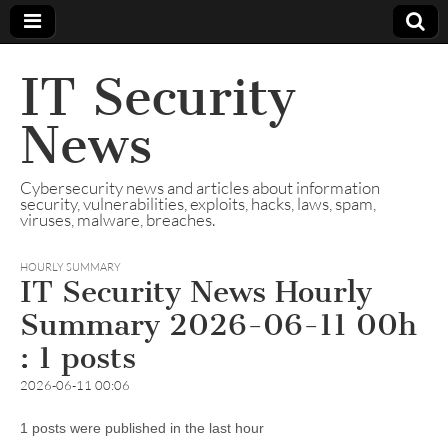
IT Security
News
Cybersecurity news and articles about information
security, vulnerabilities, exploits, hacks, laws, spam,
viruses, malware, breaches.
HOURLY SUMMARY
IT Security News Hourly
Summary 2026-06-11 00h
: 1 posts
2026-06-11 00:06
1 posts were published in the last hour