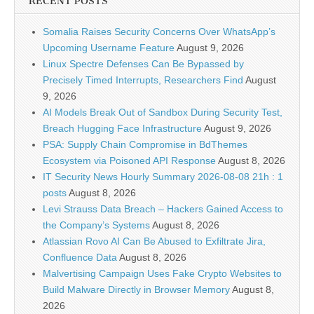
RECENT POSTS
Somalia Raises Security Concerns Over WhatsApp’s
Upcoming Username Feature
August 9, 2026
Linux Spectre Defenses Can Be Bypassed by
Precisely Timed Interrupts, Researchers Find
August
9, 2026
AI Models Break Out of Sandbox During Security Test,
Breach Hugging Face Infrastructure
August 9, 2026
PSA: Supply Chain Compromise in BdThemes
Ecosystem via Poisoned API Response
August 8, 2026
IT Security News Hourly Summary 2026-08-08 21h : 1
posts
August 8, 2026
Levi Strauss Data Breach – Hackers Gained Access to
the Company’s Systems
August 8, 2026
Atlassian Rovo AI Can Be Abused to Exfiltrate Jira,
Confluence Data
August 8, 2026
Malvertising Campaign Uses Fake Crypto Websites to
Build Malware Directly in Browser Memory
August 8,
2026