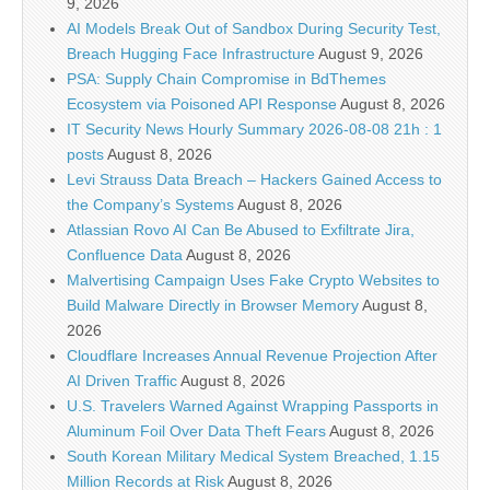
9, 2026
AI Models Break Out of Sandbox During Security Test,
Breach Hugging Face Infrastructure
August 9, 2026
PSA: Supply Chain Compromise in BdThemes
Ecosystem via Poisoned API Response
August 8, 2026
IT Security News Hourly Summary 2026-08-08 21h : 1
posts
August 8, 2026
Levi Strauss Data Breach – Hackers Gained Access to
the Company’s Systems
August 8, 2026
Atlassian Rovo AI Can Be Abused to Exfiltrate Jira,
Confluence Data
August 8, 2026
Malvertising Campaign Uses Fake Crypto Websites to
Build Malware Directly in Browser Memory
August 8,
2026
Cloudflare Increases Annual Revenue Projection After
AI Driven Traffic
August 8, 2026
U.S. Travelers Warned Against Wrapping Passports in
Aluminum Foil Over Data Theft Fears
August 8, 2026
South Korean Military Medical System Breached, 1.15
Million Records at Risk
August 8, 2026