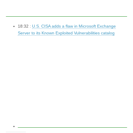
18:32 :
U.S. CISA adds a flaw in Microsoft Exchange
Server to its Known Exploited Vulnerabilities catalog