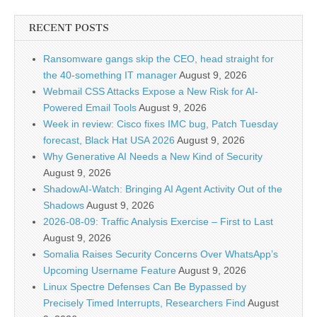
RECENT POSTS
Ransomware gangs skip the CEO, head straight for
the 40-something IT manager
August 9, 2026
Webmail CSS Attacks Expose a New Risk for AI-
Powered Email Tools
August 9, 2026
Week in review: Cisco fixes IMC bug, Patch Tuesday
forecast, Black Hat USA 2026
August 9, 2026
Why Generative AI Needs a New Kind of Security
August 9, 2026
ShadowAI-Watch: Bringing AI Agent Activity Out of the
Shadows
August 9, 2026
2026-08-09: Traffic Analysis Exercise – First to Last
August 9, 2026
Somalia Raises Security Concerns Over WhatsApp’s
Upcoming Username Feature
August 9, 2026
Linux Spectre Defenses Can Be Bypassed by
Precisely Timed Interrupts, Researchers Find
August