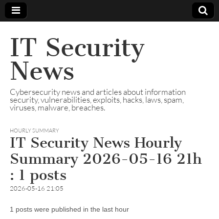
IT Security
News
Cybersecurity news and articles about information
security, vulnerabilities, exploits, hacks, laws, spam,
viruses, malware, breaches.
HOURLY SUMMARY
IT Security News Hourly
Summary 2026-05-16 21h
: 1 posts
2026-05-16 21:05
1 posts were published in the last hour