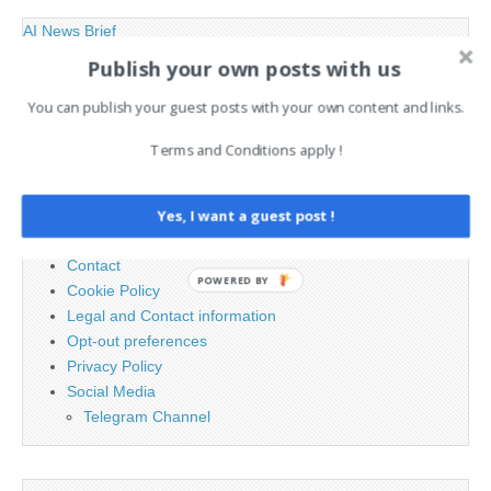
AI News Brief
Publish your own posts with us
Search
You can publish your guest posts with your own content and links.
for:
Terms and Conditions apply !
PAGES
Yes, I want a guest post !
Advertising
Contact
POWERED BY
Cookie Policy
Legal and Contact information
Opt-out preferences
Privacy Policy
Social Media
Telegram Channel