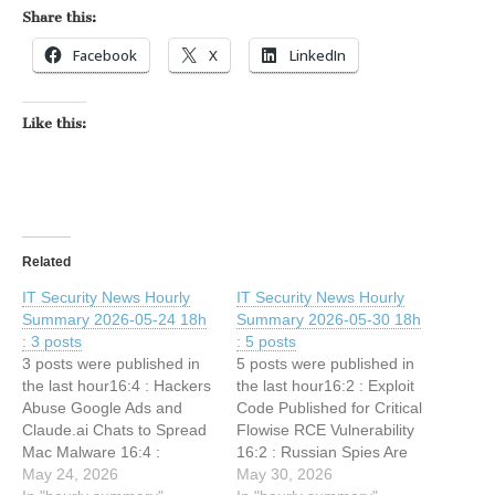
Share this:
Facebook
X
LinkedIn
Like this:
Related
IT Security News Hourly
IT Security News Hourly
Summary 2026-05-24 18h
Summary 2026-05-30 18h
: 3 posts
: 5 posts
3 posts were published in
5 posts were published in
the last hour16:4 : Hackers
the last hour16:2 : Exploit
Abuse Google Ads and
Code Published for Critical
Claude.ai Chats to Spread
Flowise RCE Vulnerability
Mac Malware 16:4 :
16:2 : Russian Spies Are
Anthropic’s Project
May 24, 2026
Aggressively Seeking
May 30, 2026