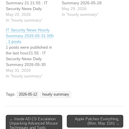
Summary 21 21:55 : IT
Summary 2026-05-28
Security News Daily
May 29, 2026
Summary 2026-05-24
May 25, 2026
In "hourly summary"
In "hourly summary"
IT Security News Hourly
Summary 2026-05-31 00h
: 1 posts
1 posts were published in
the last hour21:55 : IT
Security News Daily
Summary 2026-05-30
May 31, 2026
In "hourly summary"
Tags:
2026-05-12
hourly summary
Post
← Inside AD CS Escalation:
Apple Patches Everything,
Unpacking Advanced Misuse
(Mon, May 11th) →
navigation
Techniques and Tools