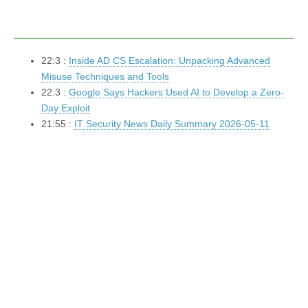
22:3 :
Inside AD CS Escalation: Unpacking Advanced
Misuse Techniques and Tools
22:3 :
Google Says Hackers Used AI to Develop a Zero-
Day Exploit
21:55 :
IT Security News Daily Summary 2026-05-11