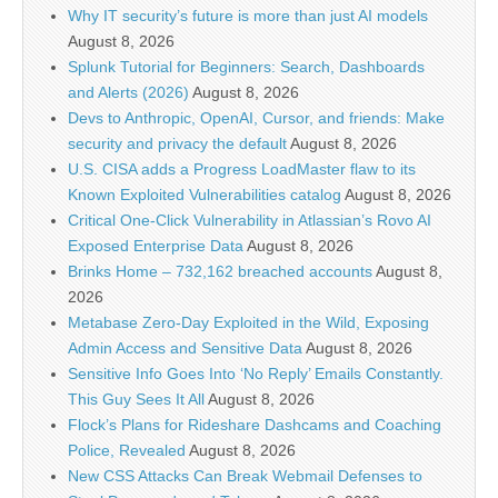
Why IT security’s future is more than just AI models
August 8, 2026
Splunk Tutorial for Beginners: Search, Dashboards
and Alerts (2026)
August 8, 2026
Devs to Anthropic, OpenAI, Cursor, and friends: Make
security and privacy the default
August 8, 2026
U.S. CISA adds a Progress LoadMaster flaw to its
Known Exploited Vulnerabilities catalog
August 8, 2026
Critical One-Click Vulnerability in Atlassian’s Rovo AI
Exposed Enterprise Data
August 8, 2026
Brinks Home – 732,162 breached accounts
August 8,
2026
Metabase Zero-Day Exploited in the Wild, Exposing
Admin Access and Sensitive Data
August 8, 2026
Sensitive Info Goes Into ‘No Reply’ Emails Constantly.
This Guy Sees It All
August 8, 2026
Flock’s Plans for Rideshare Dashcams and Coaching
Police, Revealed
August 8, 2026
New CSS Attacks Can Break Webmail Defenses to