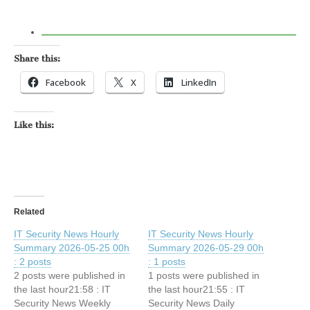
Share this:
Facebook
X
LinkedIn
Like this:
Related
IT Security News Hourly
IT Security News Hourly
Summary 2026-05-25 00h
Summary 2026-05-29 00h
: 2 posts
: 1 posts
2 posts were published in
1 posts were published in
the last hour21:58 : IT
the last hour21:55 : IT
Security News Weekly
Security News Daily