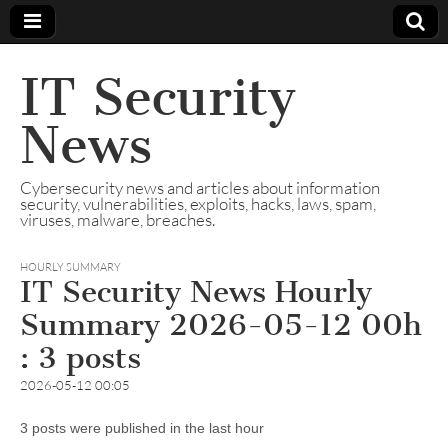
IT Security
News
Cybersecurity news and articles about information
security, vulnerabilities, exploits, hacks, laws, spam,
viruses, malware, breaches.
HOURLY SUMMARY
IT Security News Hourly
Summary 2026-05-12 00h
: 3 posts
2026-05-12 00:05
3 posts were published in the last hour