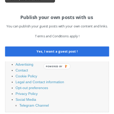
AI News Brief
Publish your own posts with us
You can publish your guest posts with your own content and links.
Search
Terms and Conditions apply !
for:
Yes, I want a guest post !
PAGES
Advertising
POWERED BY
Contact
Cookie Policy
Legal and Contact information
Opt-out preferences
Privacy Policy
Social Media
Telegram Channel