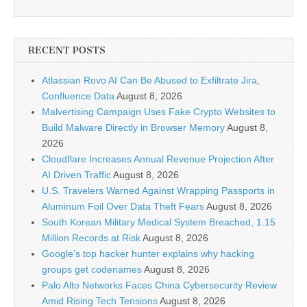
RECENT POSTS
Atlassian Rovo AI Can Be Abused to Exfiltrate Jira,
Confluence Data
August 8, 2026
Malvertising Campaign Uses Fake Crypto Websites to
Build Malware Directly in Browser Memory
August 8,
2026
Cloudflare Increases Annual Revenue Projection After
AI Driven Traffic
August 8, 2026
U.S. Travelers Warned Against Wrapping Passports in
Aluminum Foil Over Data Theft Fears
August 8, 2026
South Korean Military Medical System Breached, 1.15
Million Records at Risk
August 8, 2026
Google’s top hacker hunter explains why hacking
groups get codenames
August 8, 2026
Palo Alto Networks Faces China Cybersecurity Review
Amid Rising Tech Tensions
August 8, 2026