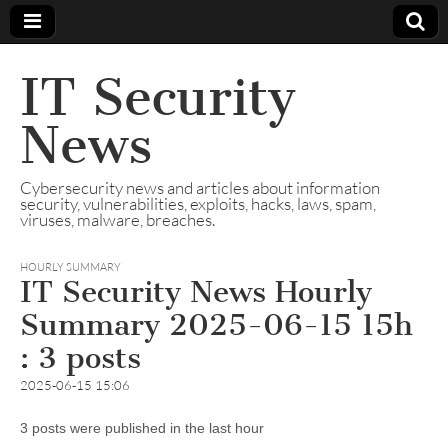
IT Security
News
Cybersecurity news and articles about information
security, vulnerabilities, exploits, hacks, laws, spam,
viruses, malware, breaches.
HOURLY SUMMARY
IT Security News Hourly
Summary 2025-06-15 15h
: 3 posts
2025-06-15 15:06
3 posts were published in the last hour