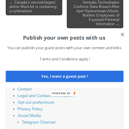
Post
← Canada’s second-largest
Sensata Technologies
airline WestJet is containing
Confirms Data Breach After
navigation
a cyberattack
April Ransomware Attack,
Notifies Employees of
Exposed Personal
Information →
Publish your own posts with us
Search
You can publish your guest posts with your own content and links.
for:
Terms and Conditions apply !
PAGES
Yes, I want a guest post !
Advertising
Contact
POWERED BY
Legal and Contact information
Opt-out preferences
Privacy Policy
Social Media
Telegram Channel