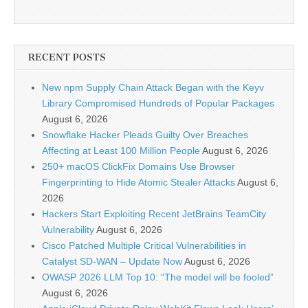
RECENT POSTS
New npm Supply Chain Attack Began with the Keyv
Library Compromised Hundreds of Popular Packages
August 6, 2026
Snowflake Hacker Pleads Guilty Over Breaches
Affecting at Least 100 Million People
August 6, 2026
250+ macOS ClickFix Domains Use Browser
Fingerprinting to Hide Atomic Stealer Attacks
August 6,
2026
Hackers Start Exploiting Recent JetBrains TeamCity
Vulnerability
August 6, 2026
Cisco Patched Multiple Critical Vulnerabilities in
Catalyst SD-WAN – Update Now
August 6, 2026
OWASP 2026 LLM Top 10: “The model will be fooled”
August 6, 2026