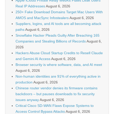
Apple iCloud Private Relay WebKit Flaws Leak Users’
Real IP Addresses
August 6, 2026
250+ Fake Download Domains Target Mac Users With
AMOS and MacSync Infostealers
August 6, 2026
Suppliers, logins, and AI tools are all becoming attack
paths
August 6, 2026
Snowflake Hacker Pleads Guilty After Breaching 165
Companies and Stealing Billions of Records
August 6,
2026
Hackers Abuse Cloud Startup Credits to Resell Claude
and Gemini AI Access
August 6, 2026
Browser security is where software, data, and AI meet
August 6, 2026
Non-human identities are 91% of everything active in
production
August 6, 2026
Chinese router vendor denies its firmware contains
backdoors – but pauses downloads to fix security
issues anyway
August 6, 2026
Critical Cisco SD-WAN Flaws Expose Systems to
Access Control Bypass Attacks
August 6, 2026