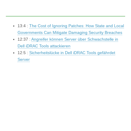
13:4 :
The Cost of Ignoring Patches: How State and Local
Governments Can Mitigate Damaging Security Breaches
12:37 :
Angreifer können Server über Schwachstelle in
Dell iDRAC Tools attackieren
12:5 :
Sicherheitslücke in Dell iDRAC Tools gefährdet
Server