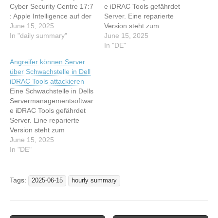
Cyber Security Centre 17:7
e iDRAC Tools gefährdet
: Apple Intelligence auf der
Server. Eine reparierte
WWDC: Tim Cook muss
June 15, 2025
Version steht zum
jetzt endlich bei der KI
In "daily summary"
Download. Dieser Artikel
June 15, 2025
abliefern 17:7 : Das
wurde indexiert von heise
In "DE"
Claude-Kollektiv: So hat
security News Lesen Sie
Angreifer können Server
Anthropic seine Multi-
den originalen Artikel:
über Schwachstelle in Dell
Agenten-KI gebaut 17:7 :
Sicherheitslücke in Dell
iDRAC Tools attackieren
Meta AI in Whatsapp
iDRAC Tools gefährdet
Eine Schwachstelle in Dells
nervt? Diese 7…
Server
Servermanagementsoftwar
e iDRAC Tools gefährdet
Server. Eine reparierte
Version steht zum
Download. Dieser Artikel
June 15, 2025
wurde indexiert von heise
In "DE"
security News Lesen Sie
den originalen Artikel:
Angreifer können Server
Tags:
2025-06-15
hourly summary
über Schwachstelle in Dell
iDRAC Tools attackieren