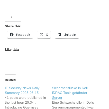
Share this:
Facebook
X
LinkedIn
Like this:
Related
IT Security News Daily
Sicherheitslücke in Dell
Summary 2025-06-15
iDRAC Tools gefährdet
41 posts were published in
Server
the last hour 20:34 :
Eine Schwachstelle in Dells
Introducing Guernsey
Servermanagementsoftwar