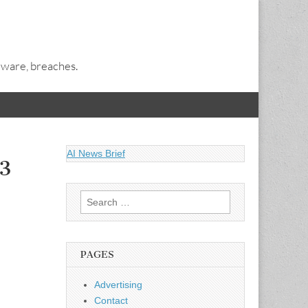
alware, breaches.
AI News Brief
13
Search
for:
PAGES
Advertising
Contact