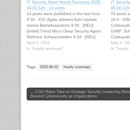
IT Security News Hourly Summary 2025-
IT Securi
04-02 12h : 14 posts
05-06 12h 
14 posts were published in the last hour
24 posts w
9:34 : iOS: Apple aktiviert Auto-Update
10:4 : GI
seines Betriebssystems 9:34 : [NEU]
Codeausfüh
[mittel] Trend Micro Deep Security Agent:
GIMP: Sch
Mehrere Schwachstellen 9:34 : [NEU]
Codeausfü
[mittel] Apache Camel: Schwachstelle
April 2, 2025
hunting wi
May 6, 20
ermöglicht Manipulation von Dateien 9:33
In "hourly summary"
Exploit F
In "hourl
: Researchers Discover Malicious Android
Deploy Ma
Apps Exploiting .NET MAUI 9:33 :…
Users 10:
Tags:
2025-06-02
hourly summary
Post
← CISO Roles Take on Strategic Security Leadership Role
Beyond Cybersecurity as Organizations
navigation