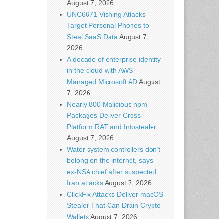
August 7, 2026
UNC6671 Vishing Attacks
Target Personal Phones to
Steal SaaS Data
August 7,
2026
A decade of enterprise identity
in the cloud with AWS
Managed Microsoft AD
August
7, 2026
Nearly 800 Malicious npm
Packages Deliver Cross-
Platform RAT and Infostealer
August 7, 2026
Water system controllers don’t
belong on the internet, says
ex-NSA chief after suspected
Iran attacks
August 7, 2026
ClickFix Attacks Deliver macOS
Stealer That Can Drain Crypto
Wallets
August 7, 2026