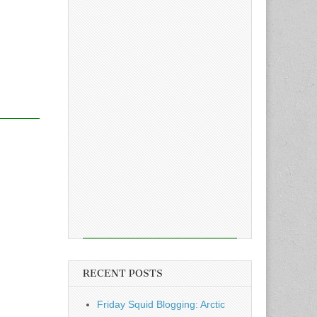
RECENT POSTS
Friday Squid Blogging: Arctic