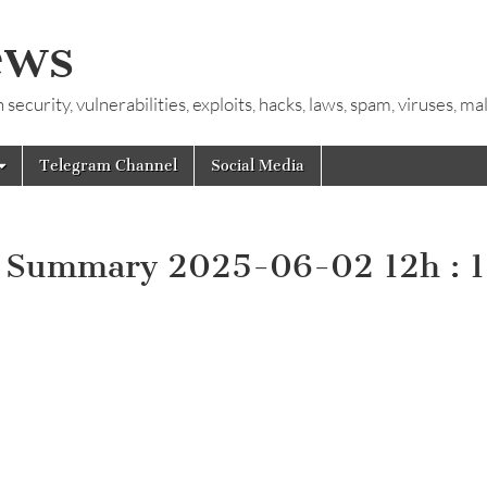
ews
ecurity, vulnerabilities, exploits, hacks, laws, spam, viruses, m
Telegram Channel
Social Media
y Summary 2025-06-02 12h : 