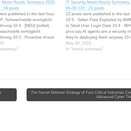
ty News Hourly Summary 2025-
IT Security News Hourly Summary 
: 24 posts
05-30 12h : 23 posts
ere published in the last hour
23 posts were published in the last
MP: Schwachstelle ermöglicht
10:5 : Safari Flaw Exploited by BitM
rung 10:4 : [NEU] [mittel]
to Steal User Login Data 10:4 : 96%
wachstelle ermöglicht
pros say AI agents are a security ri
hrung 10:3 : Proactive threat
they're deploying them anyway 10:
th Talos IR 10:3 : Hackers
25
watchdog put cops on naughty step
May 30, 2025
ake Chrome Error Pages to
y summary"
lost…
In "hourly summary"
licious Scripts on Windows
3 : New ‘Bring Your…
s
The Secret Defense Strategy of Four Critical Industries C
Advanced Cyber Th