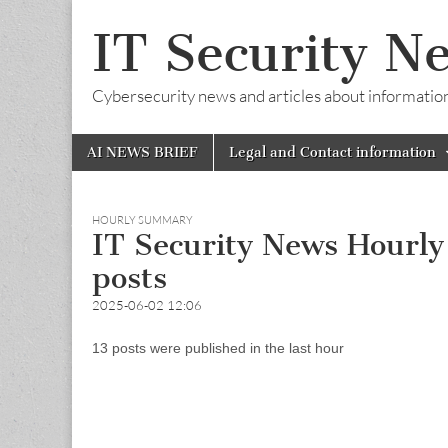
IT Security N
Cybersecurity news and articles about information s
Skip
Main
AI NEWS BRIEF
Legal and Contact information
to
menu
content
HOURLY SUMMARY
IT Security News Hourl
posts
2025-06-02 12:06
13 posts were published in the last hour