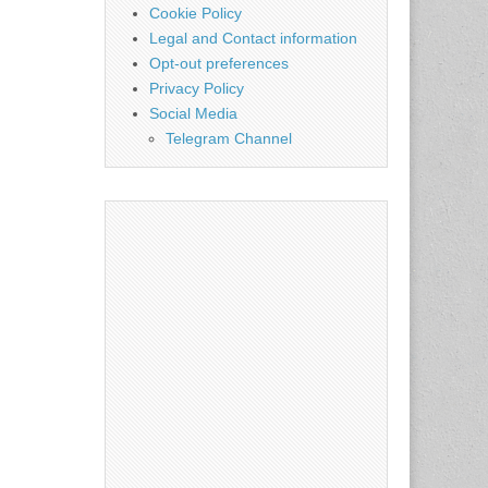
Cookie Policy
Legal and Contact information
Opt-out preferences
Privacy Policy
Social Media
Telegram Channel