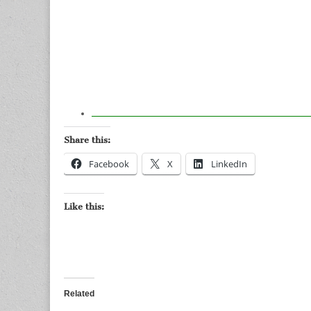
Share this:
Facebook
X
LinkedIn
Like this:
Related