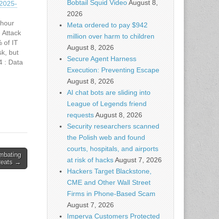
Bobtail Squid Video
August 8,
2025-
2026
 hour
Meta ordered to pay $942
 Attack
million over harm to children
 of IT
August 8, 2026
sk, but
Secure Agent Harness
4 : Data
Execution: Preventing Escape
 for
August 8, 2026
AI chat bots are sliding into
League of Legends friend
requests
August 8, 2026
Security researchers scanned
the Polish web and found
courts, hospitals, and airports
ombating
at risk of hacks
August 7, 2026
reats →
Hackers Target Blackstone,
CME and Other Wall Street
Firms in Phone-Based Scam
August 7, 2026
Imperva Customers Protected