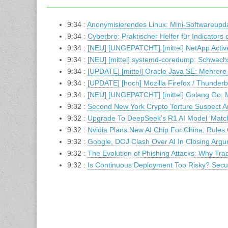
9:34 :
Anonymisierendes Linux: Mini-Softwareupdat
9:34 :
Cyberbro: Praktischer Helfer für Indicator
9:34 :
[NEU] [UNGEPATCHT] [mittel] NetApp Active
9:34 :
[NEU] [mittel] systemd-coredump: Schwachs
9:34 :
[UPDATE] [mittel] Oracle Java SE: Mehrere
9:34 :
[UPDATE] [hoch] Mozilla Firefox / Thunder
9:34 :
[NEU] [UNGEPATCHT] [mittel] Golang Go: 
9:32 :
Second New York Crypto Torture Suspect A
9:32 :
Upgrade To DeepSeek’s R1 AI Model ‘Matc
9:32 :
Nvidia Plans New AI Chip For China, Rules
9:32 :
Google, DOJ Clash Over AI In Closing Arg
9:32 :
The Evolution of Phishing Attacks: Why Trad
9:32 :
Is Continuous Deployment Too Risky? Secur