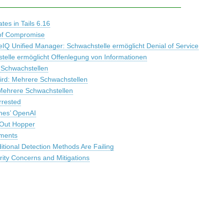
es in Tails 6.16
s of Compromise
IQ Unified Manager: Schwachstelle ermöglicht Denial of Service
telle ermöglicht Offenlegung von Informationen
 Schwachstellen
bird: Mehrere Schwachstellen
Mehrere Schwachstellen
rrested
hes’ OpenAI
 Out Hopper
uments
itional Detection Methods Are Failing
ity Concerns and Mitigations