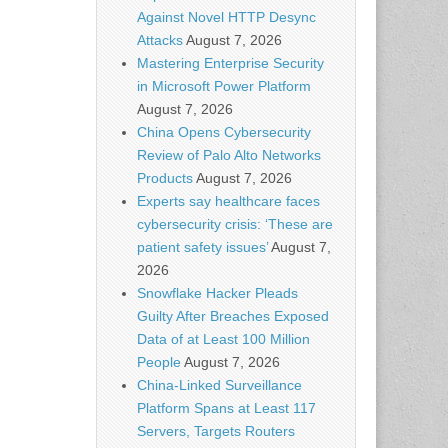
Against Novel HTTP Desync
Attacks
August 7, 2026
Mastering Enterprise Security
in Microsoft Power Platform
August 7, 2026
China Opens Cybersecurity
Review of Palo Alto Networks
Products
August 7, 2026
Experts say healthcare faces
cybersecurity crisis: ‘These are
patient safety issues’
August 7,
2026
Snowflake Hacker Pleads
Guilty After Breaches Exposed
Data of at Least 100 Million
People
August 7, 2026
China-Linked Surveillance
Platform Spans at Least 117
Servers, Targets Routers