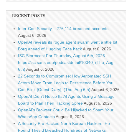
RECENT POSTS
Inter-Con Security – 276,114 breached accounts
August 6, 2026
OpenAI reveals its rogue agent swarm went a little bit
Borg ahead of Hugging Face hack
August 6, 2026
ISC Stormcast For Thursday, August 6th, 2026
https://isc.sans.edu/podcastdetail/10040, (Thu, Aug
6th)
August 6, 2026
22 Seconds to Compromise: How Automated SSH
Actors Move From Login to Persistence Before You
Can Blink [Guest Diary], (Thu, Aug 6th)
August 6, 2026
OpenAI Didn’t Notice Its AI Agents Using a Message
Board to Plan Their Hacking Spree
August 6, 2026
OpenAI’s Browser Could Be Hijacked to Spam Your
WhatsApp Contacts
August 6, 2026
A Security Pro Hacked North Korean Hackers. He
Found They’d Breached Hundreds of Networks