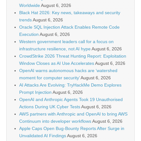
Worldwide
August 6, 2026
Black Hat 2026: Key news, takeaways and security
trends
August 6, 2026
Oracle SQL Injection Attack Enables Remote Code
Execution
August 6, 2026
Western government leaders call for a focus on
infrastructure resilience, not AI hype
August 6, 2026
CrowdStrike 2026 Threat Hunting Report: Exploitation
Window Closes as AI Use Accelerates
August 6, 2026
OpenAI warns autonomous hacks are ‘watershed
moment for computer security’
August 6, 2026
AI Attacks Are Evolving: TryHackMe Demo Explores
Prompt Injection
August 6, 2026
OpenAI and Anthropic Agents Took 19 Unauthorised
Actions During UK Cyber Tests
August 6, 2026
AWS partners with Anthropic and OpenAI to bring AWS
Continuum into developer workflows
August 6, 2026
Apple Caps Open Bug-Bounty Reports After Surge in
Unvalidated AI Findings
August 6, 2026