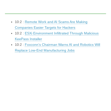
10:2 :
Remote Work and AI Scams Are Making
Companies Easier Targets for Hackers
10:2 :
ESXi Environment Infiltrated Through Malicious
KeePass Installer
10:2 :
Foxconn’s Chairman Warns AI and Robotics Will
Replace Low-End Manufacturing Jobs