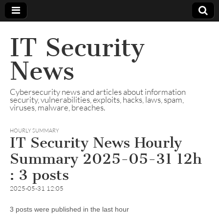
IT Security
News
Cybersecurity news and articles about information
security, vulnerabilities, exploits, hacks, laws, spam,
viruses, malware, breaches.
HOURLY SUMMARY
IT Security News Hourly
Summary 2025-05-31 12h
: 3 posts
2025-05-31 12:05
3 posts were published in the last hour