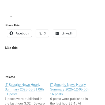
Share this:
Facebook
X
LinkedIn
Like this:
Related
IT Security News Hourly
IT Security News Hourly
Summary 2025-05-31 06h
Summary 2025-12-05 00h
: 1 posts
: 6 posts
1 posts were published in
6 posts were published in
the last hour 3:32 : Beware
the last hour23:4 : AI