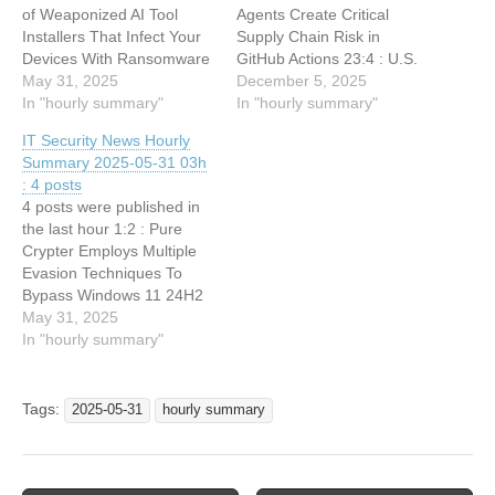
of Weaponized AI Tool
Agents Create Critical
Installers That Infect Your
Supply Chain Risk in
Devices With Ransomware
GitHub Actions 23:4 : U.S.
May 31, 2025
CISA adds a new an
December 5, 2025
In "hourly summary"
OpenPLC ScadaBR flaw to
In "hourly summary"
its Known Exploited
IT Security News Hourly
Vulnerabilities catalog
Summary 2025-05-31 03h
22:55 : IT Security News
: 4 posts
Daily Summary 2025-12-04
4 posts were published in
22:31 : Qilin Ransomware
the last hour 1:2 : Pure
Claims Data Theft…
Crypter Employs Multiple
Evasion Techniques To
Bypass Windows 11 24H2
Security Features 0:33 :
May 31, 2025
Weaponized PyPI Package
In "hourly summary"
Steals Solana Private Keys
Via Supply Chain Attack
0:33 : Hackers Drop Info-
Tags:
2025-05-31
hourly summary
Stealing Malware On
TikTok Users Device Using
AI-Generated Videos
0:33…