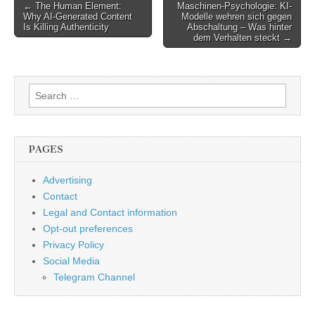
Post
← The Human Element:
Maschinen-Psychologie: KI-
Why AI-Generated Content
Modelle wehren sich gegen
navigation
Is Killing Authenticity
Abschaltung – Was hinter
dem Verhalten steckt →
Search
for:
PAGES
Advertising
Contact
Legal and Contact information
Opt-out preferences
Privacy Policy
Social Media
Telegram Channel