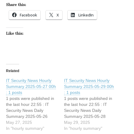
Share this:
Facebook
X
LinkedIn
Like this:
Related
IT Security News Hourly
IT Security News Hourly
Summary 2025-05-27 00h
Summary 2025-05-29 00h
: 1 posts
: 1 posts
1 posts were published in
1 posts were published in
the last hour 22:55 : IT
the last hour 22:55 : IT
Security News Daily
Security News Daily
Summary 2025-05-26
Summary 2025-05-28
May 27, 2025
May 29, 2025
In "hourly summary"
In "hourly summary"