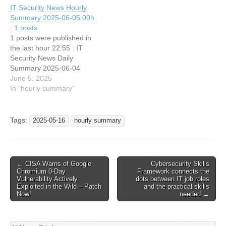
IT Security News Hourly
Summary 2025-06-05 00h
: 1 posts
1 posts were published in
the last hour 22:55 : IT
Security News Daily
Summary 2025-06-04
June 5, 2025
In "hourly summary"
Tags:
2025-05-16
hourly summary
Post
← CISA Warns of Google
Cybersecurity Skills
Chromium 0-Day
Framework connects the
navigation
Vulnerability Actively
dots between IT job roles
Exploited in the Wild – Patch
and the practical skills
Now!
needed →