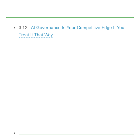
3:12 :
AI Governance Is Your Competitive Edge If You
Treat It That Way