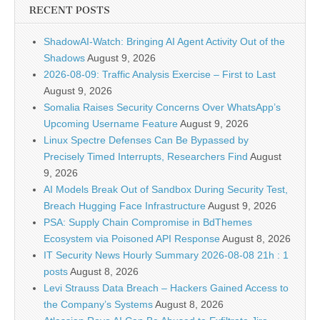
RECENT POSTS
ShadowAI-Watch: Bringing AI Agent Activity Out of the
Shadows
August 9, 2026
2026-08-09: Traffic Analysis Exercise – First to Last
August 9, 2026
Somalia Raises Security Concerns Over WhatsApp’s
Upcoming Username Feature
August 9, 2026
Linux Spectre Defenses Can Be Bypassed by
Precisely Timed Interrupts, Researchers Find
August
9, 2026
AI Models Break Out of Sandbox During Security Test,
Breach Hugging Face Infrastructure
August 9, 2026
PSA: Supply Chain Compromise in BdThemes
Ecosystem via Poisoned API Response
August 8, 2026
IT Security News Hourly Summary 2026-08-08 21h : 1
posts
August 8, 2026
Levi Strauss Data Breach – Hackers Gained Access to
the Company’s Systems
August 8, 2026