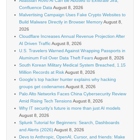
Atlassian Rovo AI Can Be Abused to Exfiltrate Jira,
Confluence Data
August 8, 2026
Malvertising Campaign Uses Fake Crypto Websites to
Build Malware Directly in Browser Memory
August 8,
2026
Cloudflare Increases Annual Revenue Projection After
AI Driven Traffic
August 8, 2026
U.S. Travelers Warned Against Wrapping Passports in
Aluminum Foil Over Data Theft Fears
August 8, 2026
South Korean Military Medical System Breached, 1.15
Million Records at Risk
August 8, 2026
Google’s top hacker hunter explains why hacking
groups get codenames
August 8, 2026
Palo Alto Networks Faces China Cybersecurity Review
Amid Rising Tech Tensions
August 8, 2026
Why IT security’s future is more than just AI models
August 8, 2026
Splunk Tutorial for Beginners: Search, Dashboards
and Alerts (2026)
August 8, 2026
Devs to Anthropic, OpenAI, Cursor, and friends: Make