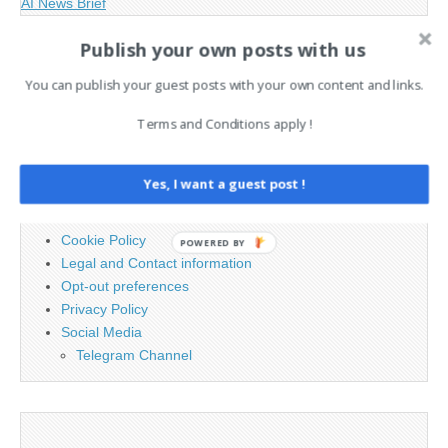
AI News Brief
Publish your own posts with us
Search
You can publish your guest posts with your own content and links.
for:
Terms and Conditions apply !
PAGES
Yes, I want a guest post !
Advertising
Contact
Cookie Policy
POWERED BY
Legal and Contact information
Opt-out preferences
Privacy Policy
Social Media
Telegram Channel