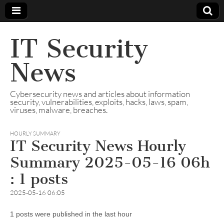
IT Security
News
Cybersecurity news and articles about information
security, vulnerabilities, exploits, hacks, laws, spam,
viruses, malware, breaches.
HOURLY SUMMARY
IT Security News Hourly
Summary 2025-05-16 06h
: 1 posts
2025-05-16 06:05
1 posts were published in the last hour