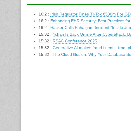
16:2 :
Irish Regulator Fines TikTok €530m For GD
16:2 :
Enhancing EHR Security: Best Practices for
16:2 :
Hacker Calls Pahalgam Incident “Inside Jo
15:32 :
4chan Is Back Online After Cyberattack, B
15:32 :
RSAC Conference 2025
15:32 :
Generative AI makes fraud fluent – from ph
15:32 :
The Cloud Illusion: Why Your Database Sec