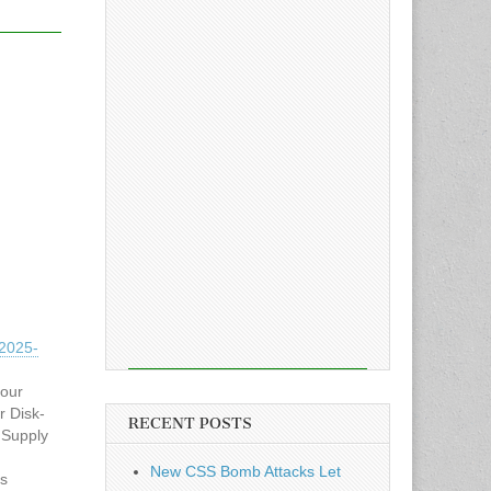
2025-
hour
r Disk-
RECENT POSTS
 Supply
New CSS Bomb Attacks Let
es