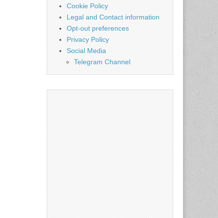
Cookie Policy
Legal and Contact information
Opt-out preferences
Privacy Policy
Social Media
Telegram Channel