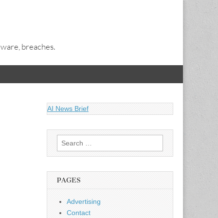
alware, breaches.
AI News Brief
Search
for:
PAGES
Advertising
Contact