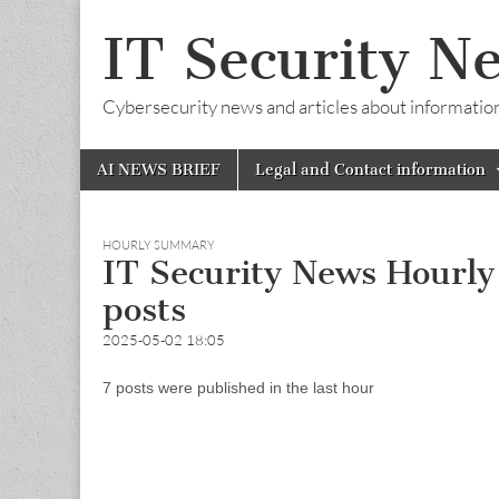
IT Security N
Cybersecurity news and articles about information s
Skip
Main
AI NEWS BRIEF
Legal and Contact information
to
menu
content
HOURLY SUMMARY
IT Security News Hourl
posts
2025-05-02 18:05
7 posts were published in the last hour