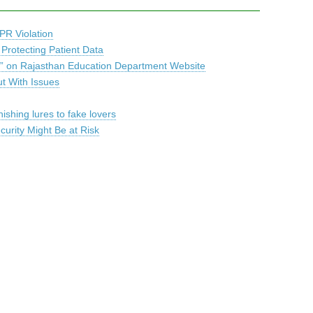
PR Violation
 Protecting Patient Data
b” on Rajasthan Education Department Website
ut With Issues
ishing lures to fake lovers
urity Might Be at Risk