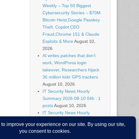
Weekly – Top 50 Biggest
Cybersecurity Stories – $70M
Bitcoin Heist,Google Passkey
Theft, Copilot CEO
Fraud,Chrome 151 & Claude
Exploits & More
August 10,
2026
AI writes patches that don’t
work, WordPress login
takeover, Researchers hijack
36 million kids’ GPS trackers
August 10, 2026
IT Security News Hourly
Summary 2026-08-10 04h : 1
posts
August 10, 2026
IT Security News Hourly
Summary 2026-08-10 03h : 1
posts
August 10, 2026