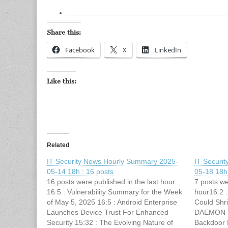
Share this:
Facebook
X
LinkedIn
Like this:
Related
IT Security News Hourly Summary 2025-
IT Securi
05-14 18h : 16 posts
05-18 18h 
16 posts were published in the last hour
7 posts we
16:5 : Vulnerability Summary for the Week
hour16:2 :
of May 5, 2025 16:5 : Android Enterprise
Could Shri
Launches Device Trust For Enhanced
DAEMON To
Security 15:32 : The Evolving Nature of
Backdoor 