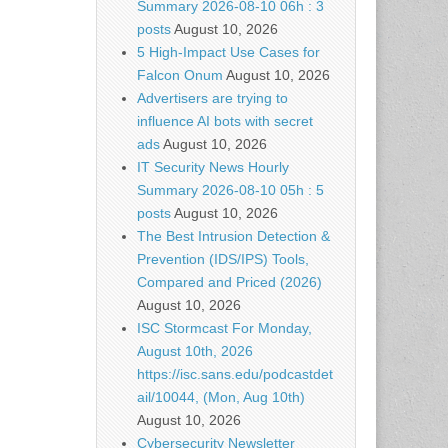
Summary 2026-08-10 06h : 3
posts
August 10, 2026
5 High-Impact Use Cases for
Falcon Onum
August 10, 2026
Advertisers are trying to
influence AI bots with secret
ads
August 10, 2026
IT Security News Hourly
Summary 2026-08-10 05h : 5
posts
August 10, 2026
The Best Intrusion Detection &
Prevention (IDS/IPS) Tools,
Compared and Priced (2026)
August 10, 2026
ISC Stormcast For Monday,
August 10th, 2026
https://isc.sans.edu/podcastdet
ail/10044, (Mon, Aug 10th)
August 10, 2026
Cybersecurity Newsletter