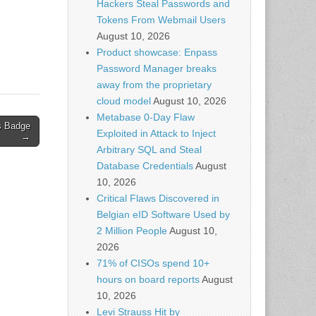
Hackers Steal Passwords and
ks
Tokens From Webmail Users
w
th
August 10, 2026
Product showcase: Enpass
Password Manager breaks
away from the proprietary
cloud model
August 10, 2026
Metabase 0-Day Flaw
is Badge
Exploited in Attack to Inject
→
Arbitrary SQL and Steal
Database Credentials
August
10, 2026
Critical Flaws Discovered in
Belgian eID Software Used by
2 Million People
August 10,
2026
71% of CISOs spend 10+
hours on board reports
August
10, 2026
Levi Strauss Hit by