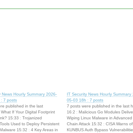
ty News Hourly Summary 2026-
IT Security News Hourly Summary 
: 7 posts
05-03 18h : 7 posts
re published in the last
7 posts were published in the last 
 What If Your Digital Footprint
16:2 : Malicious Go Modules Delive
nk? 15:33 : Trojanized
Wiping Linux Malware in Advanced
ols Used to Deploy Persistent
Chain Attack 15:32 : CISA Warns of
Malware 15:32 : 4 Key Areas in
KUNBUS Auth Bypass Vulnerabiliti