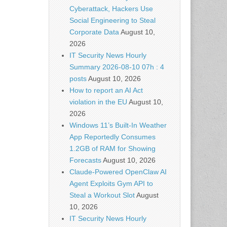
Cyberattack, Hackers Use
Social Engineering to Steal
Corporate Data
August 10,
2026
IT Security News Hourly
Summary 2026-08-10 07h : 4
posts
August 10, 2026
How to report an AI Act
violation in the EU
August 10,
2026
Windows 11’s Built-In Weather
App Reportedly Consumes
1.2GB of RAM for Showing
Forecasts
August 10, 2026
Claude-Powered OpenClaw AI
Agent Exploits Gym API to
Steal a Workout Slot
August
10, 2026
IT Security News Hourly