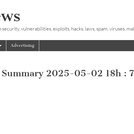
ews
ecurity, vulnerabilities, exploits, hacks, laws, spam, viruses, m
Advertising
y Summary 2025-05-02 18h : 7