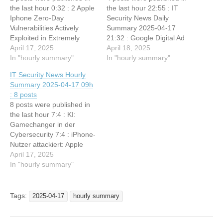
the last hour 0:32 : 2 Apple
the last hour 22:55 : IT
Iphone Zero-Day
Security News Daily
Vulnerabilities Actively
Summary 2025-04-17
Exploited in Extremely
21:32 : Google Digital Ad
Sophisticated Attacks 0:32 :
April 17, 2025
Network Ruled Illegal
April 18, 2025
Server-Side Phishing
In "hourly summary"
Monopoly By Judge 21:32 :
In "hourly summary"
Attacks Employees &
CISA Urges Action on
IT Security News Hourly
Member Portals to Steal
Potential Oracle Cloud
Summary 2025-04-17 09h
Login Credentials
Credential Compromise
: 8 posts
21:32 : CrazyHunter
8 posts were published in
Hacker Group Using Open-
the last hour 7:4 : KI:
Source Tools from GitHub
Gamechanger in der
to Attack…
Cybersecurity 7:4 : iPhone-
Nutzer attackiert: Apple
warnt vor aktiv
April 17, 2025
ausgenutzten iOS-Lücken
In "hourly summary"
7:3 : Hacker Leaks 33,000
Employee Records in
Third-Party API Breach 7:3
Tags:
2025-04-17
hourly summary
: Cisco Webex Vulnerability
Allows Code Execution via