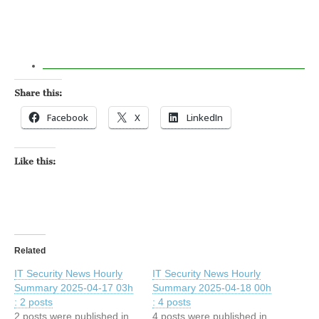
Share this:
Facebook
X
LinkedIn
Like this:
Related
IT Security News Hourly
IT Security News Hourly
Summary 2025-04-17 03h
Summary 2025-04-18 00h
: 2 posts
: 4 posts
2 posts were published in
4 posts were published in