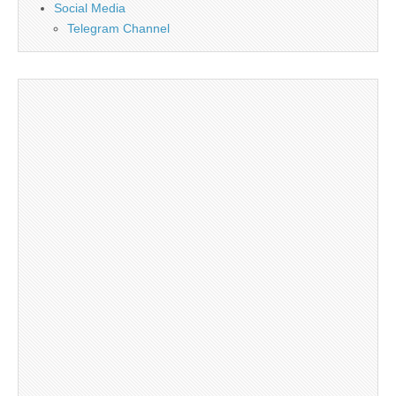
Social Media
Telegram Channel