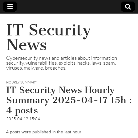
IT Security
News
Cybersecurity news and articles about information
security, vulnerabilities, exploits, hacks, laws, spam,
viruses, malware, breaches.
HOURLY SUMMARY
IT Security News Hourly
Summary 2025-04-17 15h :
4 posts
2025-04-17 15:04
4 posts were published in the last hour