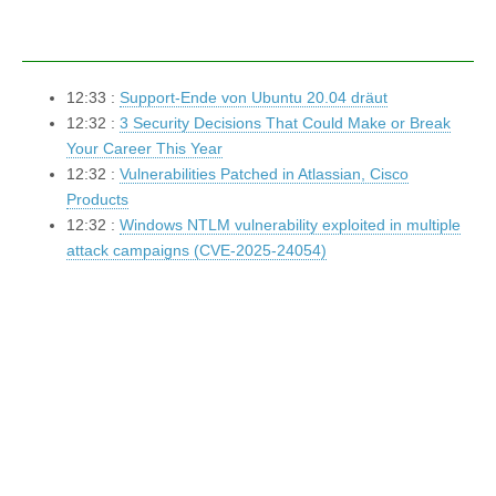
12:33 :
Support-Ende von Ubuntu 20.04 dräut
12:32 :
3 Security Decisions That Could Make or Break
Your Career This Year
12:32 :
Vulnerabilities Patched in Atlassian, Cisco
Products
12:32 :
Windows NTLM vulnerability exploited in multiple
attack campaigns (CVE-2025-24054)