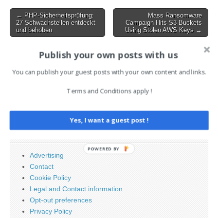
Weaponized Meeting Links
7:3 :…
Post
← PHP-Sicherheitsprüfung:
Mass Ransomware
27 Schwachstellen entdeckt
Campaign Hits S3 Buckets
navigation
und behoben
Using Stolen AWS Keys →
Publish your own posts with us
AI News Brief
You can publish your guest posts with your own content and links.
Terms and Conditions apply !
Search
for:
Yes, I want a guest post !
PAGES
POWERED BY
Advertising
Contact
Cookie Policy
Legal and Contact information
Opt-out preferences
Privacy Policy