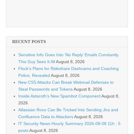
RECENT POSTS
Sensitive Info Goes Into ‘No Reply’ Emails Constantly.
This Guy Sees It All
August 8, 2026
Flock’s Plans for Rideshare Dashcams and Coaching
Police, Revealed
August 8, 2026
New CSS Attacks Can Break Webmail Defenses to
Steal Passwords and Tokens
August 8, 2026
Inside Astaroth’s New Spambot Component
August 8,
2026
Atlassian Rovo Can Be Tricked Into Sending Jira and
Confluence Data to Attackers
August 8, 2026
IT Security News Hourly Summary 2026-08-08 11h : 5
posts
August 8, 2026