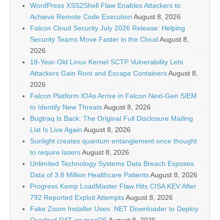
WordPress XSS2Shell Flaw Enables Attackers to
Achieve Remote Code Execution
August 8, 2026
Falcon Cloud Security July 2026 Release: Helping
Security Teams Move Faster in the Cloud
August 8,
2026
18-Year-Old Linux Kernel SCTP Vulnerability Lets
Attackers Gain Root and Escape Containers
August 8,
2026
Falcon Platform IOAs Arrive in Falcon Next-Gen SIEM
to Identify New Threats
August 8, 2026
Bugtraq Is Back: The Original Full Disclosure Mailing
List Is Live Again
August 8, 2026
Sunlight creates quantum entanglement once thought
to require lasers
August 8, 2026
Unlimited Technology Systems Data Breach Exposes
Data of 3.8 Million Healthcare Patients
August 8, 2026
Progress Kemp LoadMaster Flaw Hits CISA KEV After
792 Reported Exploit Attempts
August 8, 2026
Fake Zoom Installer Uses .NET Downloader to Deploy