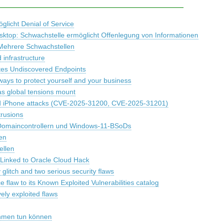
glicht Denial of Service
esktop: Schwachstelle ermöglicht Offenlegung von Informationen
 Mehrere Schwachstellen
infrastructure
tes Undiscovered Endpoints
ways to protect yourself and your business
as global tensions mount
ted iPhone attacks (CVE-2025-31200, CVE-2025-31201)
trusions
Domaincontrollern und Windows-11-BSoDs
en
ellen
s Linked to Oracle Cloud Hack
litch and two serious security flaws
flaw to its Known Exploited Vulnerabilities catalog
ely exploited flaws
ehmen tun können