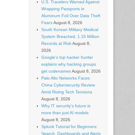
U.S. Travelers Warned Against
Wrapping Passports in
Aluminum Foil Over Data Theft
Fears
August 8, 2026
South Korean Military Medical
System Breached, 1.15 Million
Records at Risk
August 8,
2026
Google’s top hacker hunter
explains why hacking groups
get codenames
August 8, 2026
Palo Alto Networks Faces
China Cybersecurity Review
Amid Rising Tech Tensions
August 8, 2026
Why IT security’s future is
more than just AI models
August 8, 2026
Splunk Tutorial for Beginners:
Search, Dashboards and Alerts