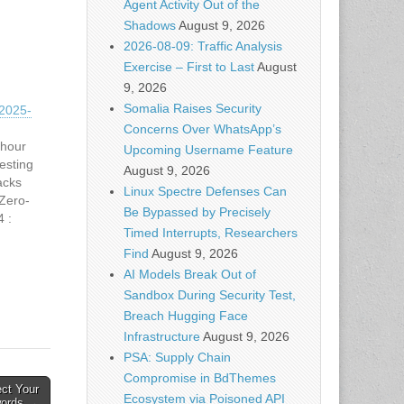
Agent Activity Out of the
Shadows
August 9, 2026
2026-08-09: Traffic Analysis
Exercise – First to Last
August
9, 2026
Somalia Raises Security
2025-
Concerns Over WhatsApp’s
 hour
Upcoming Username Feature
esting
August 9, 2026
acks
Linux Spectre Defenses Can
Zero-
Be Bypassed by Precisely
4 :
Timed Interrupts, Researchers
Help
Find
August 9, 2026
Firm
" its…
AI Models Break Out of
Sandbox During Security Test,
Breach Hugging Face
Infrastructure
August 9, 2026
PSA: Supply Chain
Compromise in BdThemes
ect Your
Ecosystem via Poisoned API
ords →