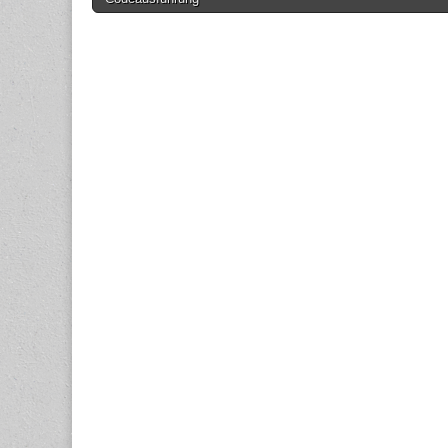
navigation