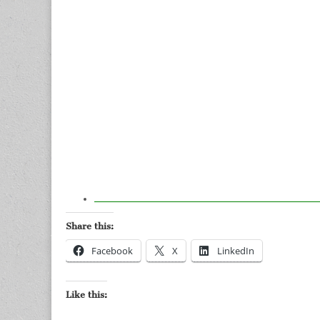
Share this:
Facebook
X
LinkedIn
Like this: