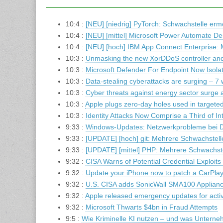
10:4 :
[NEU] [niedrig] PyTorch: Schwachstelle ermö
10:4 :
[NEU] [mittel] Microsoft Power Automate D
10:4 :
[NEU] [hoch] IBM App Connect Enterprise:
10:3 :
Unmasking the new XorDDoS controller and 
10:3 :
Microsoft Defender For Endpoint Now Isola
10:3 :
Data-stealing cyberattacks are surging – 7 
10:3 :
Cyber threats against energy sector surge 
10:3 :
Apple plugs zero-day holes used in targe
10:3 :
Identity Attacks Now Comprise a Third of In
9:33 :
Windows-Updates: Netzwerkprobleme bei 
9:33 :
[UPDATE] [hoch] git: Mehrere Schwachstell
9:33 :
[UPDATE] [mittel] PHP: Mehrere Schwachst
9:32 :
CISA Warns of Potential Credential Exploit
9:32 :
Update your iPhone now to patch a CarPlay g
9:32 :
U.S. CISA adds SonicWall SMA100 Appliance 
9:32 :
Apple released emergency updates for activ
9:32 :
Microsoft Thwarts $4bn in Fraud Attempts
9:5 :
Wie Kriminelle KI nutzen – und was Untern