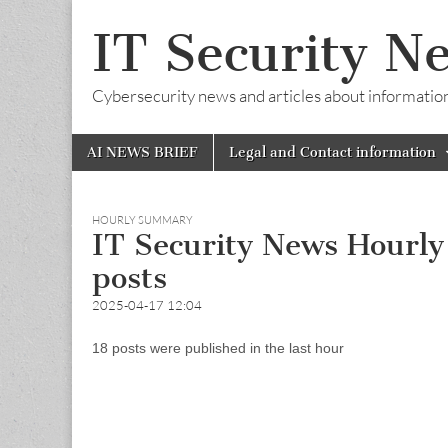
IT Security N
Cybersecurity news and articles about information s
Skip
Main
AI NEWS BRIEF
Legal and Contact information
to
menu
content
HOURLY SUMMARY
IT Security News Hourl
posts
2025-04-17 12:04
18 posts were published in the last hour