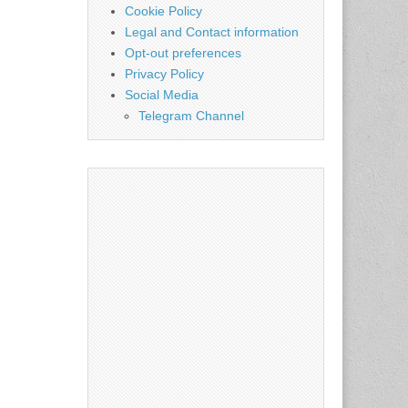
Cookie Policy
Legal and Contact information
Opt-out preferences
Privacy Policy
Social Media
Telegram Channel