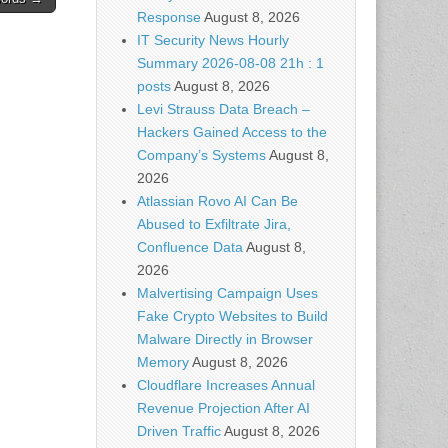
Response
August 8, 2026
IT Security News Hourly
Summary 2026-08-08 21h : 1
posts
August 8, 2026
Levi Strauss Data Breach –
Hackers Gained Access to the
Company’s Systems
August 8,
2026
Atlassian Rovo AI Can Be
Abused to Exfiltrate Jira,
Confluence Data
August 8,
2026
Malvertising Campaign Uses
Fake Crypto Websites to Build
Malware Directly in Browser
Memory
August 8, 2026
Cloudflare Increases Annual
Revenue Projection After AI
Driven Traffic
August 8, 2026