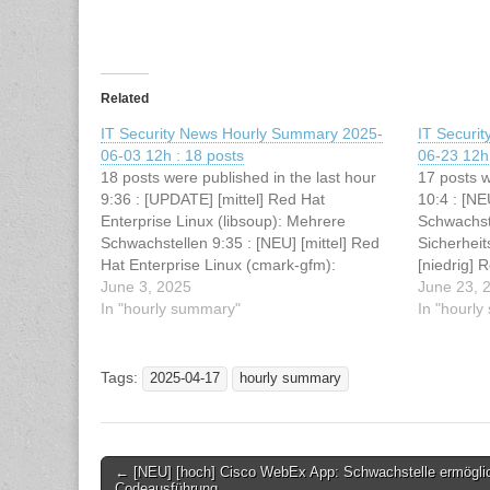
Related
IT Security News Hourly Summary 2025-
IT Securi
06-03 12h : 18 posts
06-23 12h 
18 posts were published in the last hour
17 posts w
9:36 : [UPDATE] [mittel] Red Hat
10:4 : [NE
Enterprise Linux (libsoup): Mehrere
Schwachst
Schwachstellen 9:35 : [NEU] [mittel] Red
Sicherhei
Hat Enterprise Linux (cmark-gfm):
[niedrig] 
Schwachstelle ermöglicht Denial of
June 3, 2025
Schwachste
June 23, 
Service 9:35 : [NEU] [hoch] Cisco Meraki
In "hourly summary"
Service 10
In "hourl
MX: Mehrere Schwachstellen ermöglichen
Enterprise
Denial of Service 9:35 : [NEU] [mittel]…
Schwachst
von Datei
Tags:
2025-04-17
hourly summary
Post
← [NEU] [hoch] Cisco WebEx App: Schwachstelle ermögli
Codeausführung