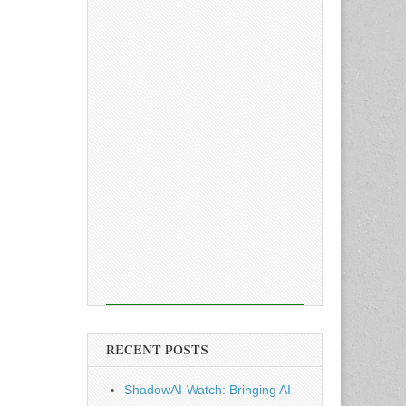
RECENT POSTS
ShadowAI-Watch: Bringing AI