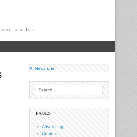
alware, breaches.
AI News Brief
8
Search
for:
PAGES
Advertising
Contact