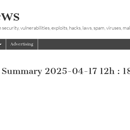
ews
ecurity, vulnerabilities, exploits, hacks, laws, spam, viruses, m
Advertising
y Summary 2025-04-17 12h : 1