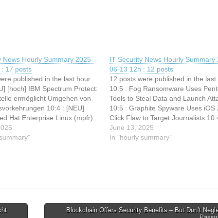
ty News Hourly Summary 2025-
IT Security News Hourly Summary 
: 17 posts
06-13 12h : 12 posts
ere published in the last hour
12 posts were published in the last
U] [hoch] IBM Spectrum Protect:
10:5 : Fog Ransomware Uses Pent
elle ermöglicht Umgehen von
Tools to Steal Data and Launch Att
tsvorkehrungen 10:4 : [NEU]
10:5 : Graphite Spyware Uses iOS 
Red Hat Enterprise Linux (mpfr):
Click Flaw to Target Journalists 10:
lle ermöglicht Denial of
2025
Ransomware Gang Exploits Simple
June 13, 2025
:4 : [NEU] [mittel] Red Hat
y summary"
RMM to Compromise Utility Billing 
In "hourly summary"
 Linux (yaml-libyam):
10:4 : Google "strongly encourages
elle ermöglicht Manipulation
en 10:3 :…
cht
Blockchain Offers Security Benefits – But Don’t Negl
Passw