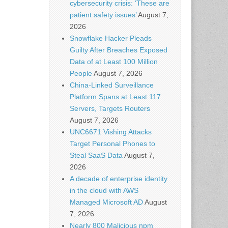
cybersecurity crisis: ‘These are
patient safety issues’
August 7,
2026
Snowflake Hacker Pleads
Guilty After Breaches Exposed
Data of at Least 100 Million
People
August 7, 2026
China-Linked Surveillance
Platform Spans at Least 117
Servers, Targets Routers
August 7, 2026
UNC6671 Vishing Attacks
Target Personal Phones to
Steal SaaS Data
August 7,
2026
A decade of enterprise identity
in the cloud with AWS
Managed Microsoft AD
August
7, 2026
Nearly 800 Malicious npm