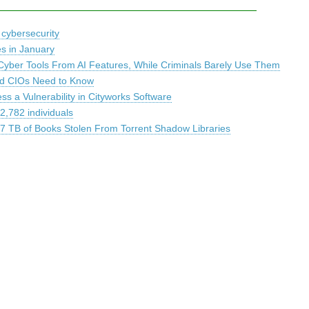
 cybersecurity
es in January
Cyber Tools From AI Features, While Criminals Barely Use Them
and CIOs Need to Know
s a Vulnerability in Cityworks Software
2,782 individuals
.7 TB of Books Stolen From Torrent Shadow Libraries