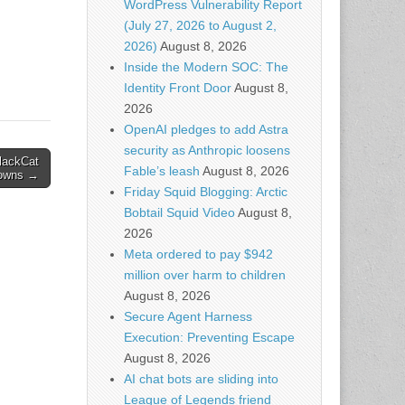
WordPress Vulnerability Report
 AI –
(July 27, 2026 to August 2,
red…
2026)
August 8, 2026
Inside the Modern SOC: The
Identity Front Door
August 8,
2026
OpenAI pledges to add Astra
security as Anthropic loosens
lackCat
Fable’s leash
August 8, 2026
owns →
Friday Squid Blogging: Arctic
Bobtail Squid Video
August 8,
2026
Meta ordered to pay $942
million over harm to children
August 8, 2026
Secure Agent Harness
Execution: Preventing Escape
August 8, 2026
AI chat bots are sliding into
League of Legends friend