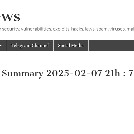
ews
ecurity, vulnerabilities, exploits, hacks, laws, spam, viruses, m
Telegram Channel
Social Media
y Summary 2025-02-07 21h : 7