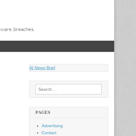
alware, breaches.
AI News Brief
Search
for:
PAGES
Advertising
Contact