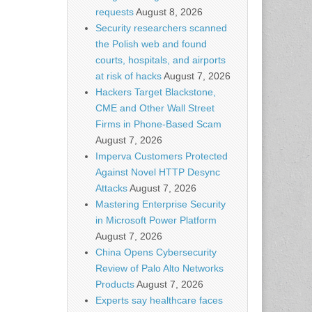
requests
August 8, 2026
Security researchers scanned
the Polish web and found
courts, hospitals, and airports
at risk of hacks
August 7, 2026
Hackers Target Blackstone,
CME and Other Wall Street
Firms in Phone-Based Scam
August 7, 2026
Imperva Customers Protected
Against Novel HTTP Desync
Attacks
August 7, 2026
Mastering Enterprise Security
in Microsoft Power Platform
August 7, 2026
China Opens Cybersecurity
Review of Palo Alto Networks
Products
August 7, 2026
Experts say healthcare faces