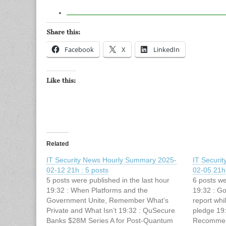
Share this:
Facebook
X
LinkedIn
Like this:
Related
IT Security News Hourly Summary 2025-
IT Securi
02-12 21h : 5 posts
02-05 21h 
5 posts were published in the last hour
6 posts we
19:32 : When Platforms and the
19:32 : Go
Government Unite, Remember What’s
report whi
Private and What Isn’t 19:32 : QuSecure
pledge 19
Banks $28M Series A for Post-Quantum
Recommend