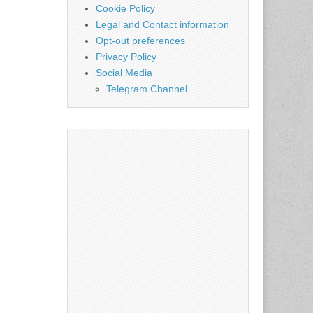
Cookie Policy
Legal and Contact information
Opt-out preferences
Privacy Policy
Social Media
Telegram Channel