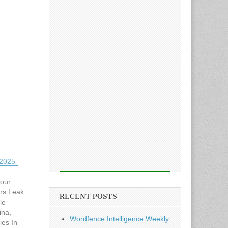
2025-
hour
rs Leak
RECENT POSTS
le
ina,
Wordfence Intelligence Weekly
ies In