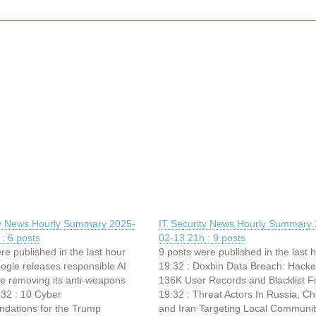
ty News Hourly Summary 2025-
IT Security News Hourly Summary 
: 6 posts
02-13 21h : 9 posts
re published in the last hour
9 posts were published in the last 
ogle releases responsible AI
19:32 : Doxbin Data Breach: Hacke
le removing its anti-weapons
136K User Records and Blacklist Fi
:32 : 10 Cyber
19:32 : Threat Actors In Russia, Ch
ations for the Trump
and Iran Targeting Local Communit