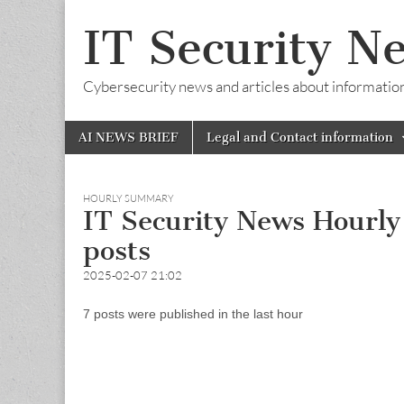
IT Security N
Cybersecurity news and articles about information s
Skip
Main
AI NEWS BRIEF
Legal and Contact information
to
menu
content
HOURLY SUMMARY
IT Security News Hourl
posts
2025-02-07 21:02
7 posts were published in the last hour