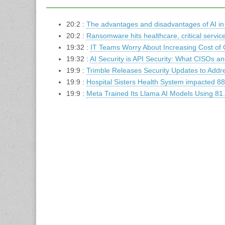
20:2 :
The advantages and disadvantages of AI in
20:2 :
Ransomware hits healthcare, critical servic
19:32 :
IT Teams Worry About Increasing Cost of 
19:32 :
AI Security is API Security: What CISOs 
19:9 :
Trimble Releases Security Updates to Addres
19:9 :
Hospital Sisters Health System impacted 88
19:9 :
Meta Trained Its Llama AI Models Using 81