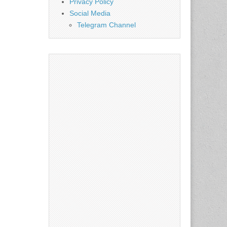
Privacy Policy
Social Media
Telegram Channel