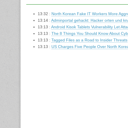
13:32 :
North Korean Fake IT Workers More Aggres
13:14 :
Adminportal gehackt: Hacker orten und k
13:13 :
Android Kisok Tablets Vulnerability Let Att
13:13 :
The 8 Things You Should Know About Cybe
13:13 :
Tagged Files as a Road to Insider Threats
13:13 :
US Charges Five People Over North Kor