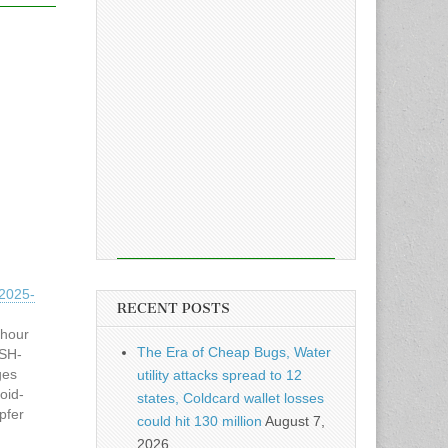
2025-
RECENT POSTS
 hour
The Era of Cheap Bugs, Water
SSH-
ges
utility attacks spread to 12
oid-
states, Coldcard wallet losses
pfer
could hit 130 million
August 7,
on mal
2026