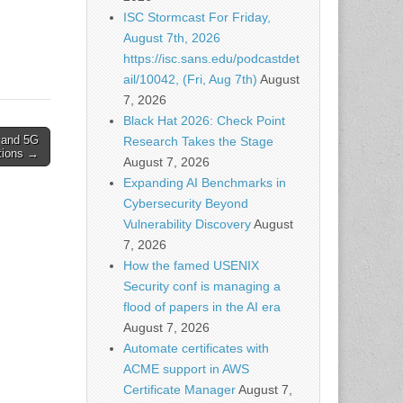
pto
ISC Stormcast For Friday,
ich
August 7th, 2026
tilize
https://isc.sans.edu/podcastdet
ail/10042, (Fri, Aug 7th)
August
7, 2026
Black Hat 2026: Check Point
 and 5G
Research Takes the Stage
tions →
August 7, 2026
Expanding AI Benchmarks in
Cybersecurity Beyond
Vulnerability Discovery
August
7, 2026
How the famed USENIX
Security conf is managing a
flood of papers in the AI era
August 7, 2026
Automate certificates with
ACME support in AWS
Certificate Manager
August 7,