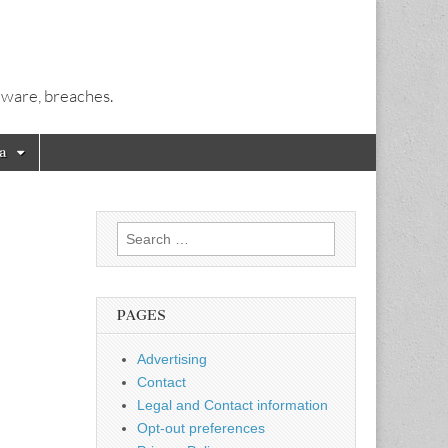
alware, breaches.
a
Search
for:
PAGES
Advertising
Contact
Legal and Contact information
Opt-out preferences