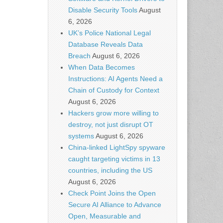
Disable Security Tools
August
6, 2026
UK’s Police National Legal
Database Reveals Data
Breach
August 6, 2026
When Data Becomes
Instructions: AI Agents Need a
Chain of Custody for Context
August 6, 2026
Hackers grow more willing to
destroy, not just disrupt OT
systems
August 6, 2026
China-linked LightSpy spyware
caught targeting victims in 13
countries, including the US
August 6, 2026
Check Point Joins the Open
Secure AI Alliance to Advance
Open, Measurable and