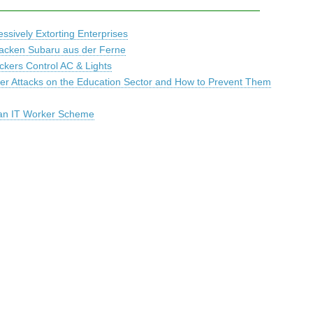
sively Extorting Enterprises
nacken Subaru aus der Ferne
ackers Control AC & Lights
r Attacks on the Education Sector and How to Prevent Them
ean IT Worker Scheme