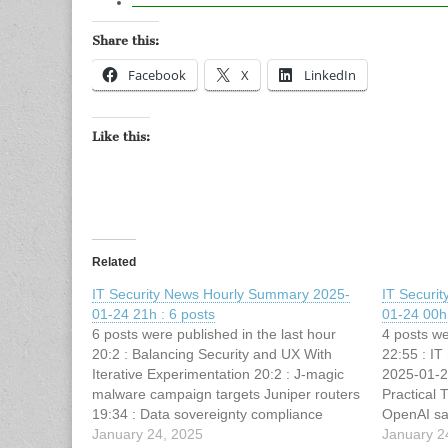
Share this:
Facebook
X
LinkedIn
Like this:
Related
IT Security News Hourly Summary 2025-
IT Securi
01-24 21h : 6 posts
01-24 00h 
6 posts were published in the last hour
4 posts we
20:2 : Balancing Security and UX With
22:55 : I
Iterative Experimentation 20:2 : J-magic
2025-01-2
malware campaign targets Juniper routers
Practical 
19:34 : Data sovereignty compliance
OpenAI sa
challenges and best practices 19:13 : AMD
January 24, 2025
Operator d
January 2