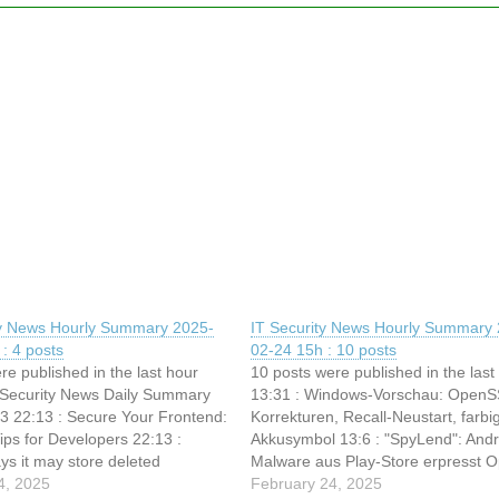
ty News Hourly Summary 2025-
IT Security News Hourly Summary 
: 4 posts
02-24 15h : 10 posts
re published in the last hour
10 posts were published in the last
T Security News Daily Summary
13:31 : Windows-Vorschau: Open
3 22:13 : Secure Your Frontend:
Korrekturen, Recall-Neustart, farbi
Tips for Developers 22:13 :
Akkusymbol 13:6 : "SpyLend": Andr
ys it may store deleted
Malware aus Play-Store erpresst O
ata for up to 90 days 22:13 :
4, 2025
13:6 : (g+) Sicherheitslücken: Sch
February 24, 2025