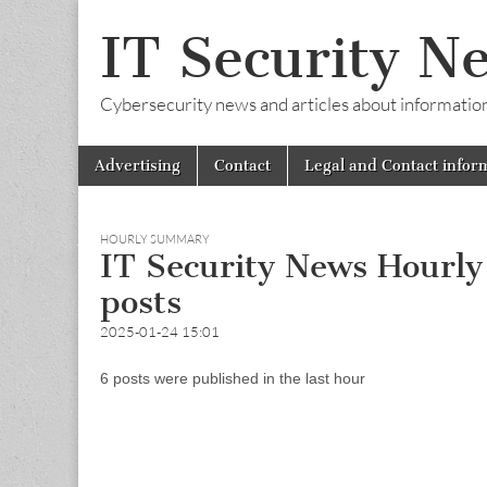
IT Security N
Cybersecurity news and articles about information s
Skip
Main
Advertising
Contact
Legal and Contact infor
to
menu
content
HOURLY SUMMARY
IT Security News Hourl
posts
2025-01-24 15:01
6 posts were published in the last hour