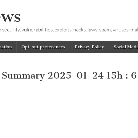
ews
ecurity, vulnerabilities, exploits, hacks, laws, spam, viruses, m
mation
Opt-out preferences
Privacy Policy
Social Medi
y Summary 2025-01-24 15h : 6