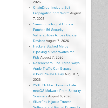
2026
ChainDrop: Inside a Self-
Propagating npm Worm
August
7, 2026
Samsung’s August Update
Patches 56 Security
Vulnerabilities Across Galaxy
Devices
August 7, 2026
Hackers Stalked Me by
Hijacking a Smartwatch for
Kids
August 7, 2026
Researchers Find Three Ways
Apple Traffic Can Bypass
iCloud Private Relay
August 7,
2026
250+ ClickFix Domains Hide
macOS Malware From Security
Scanners
August 6, 2026
SilverFox Hijacks Trusted
Software and Kernel Drivers to