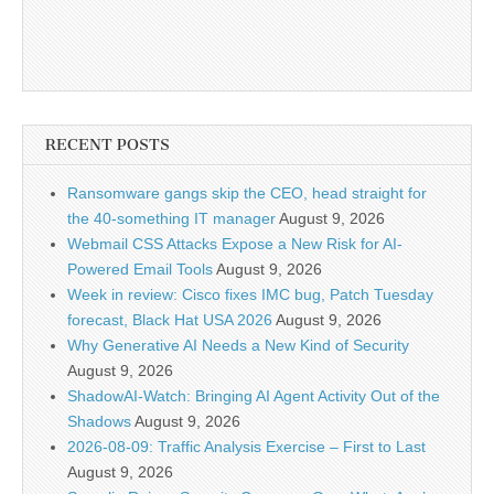
RECENT POSTS
Ransomware gangs skip the CEO, head straight for
the 40-something IT manager
August 9, 2026
Webmail CSS Attacks Expose a New Risk for AI-
Powered Email Tools
August 9, 2026
Week in review: Cisco fixes IMC bug, Patch Tuesday
forecast, Black Hat USA 2026
August 9, 2026
Why Generative AI Needs a New Kind of Security
August 9, 2026
ShadowAI-Watch: Bringing AI Agent Activity Out of the
Shadows
August 9, 2026
2026-08-09: Traffic Analysis Exercise – First to Last
August 9, 2026