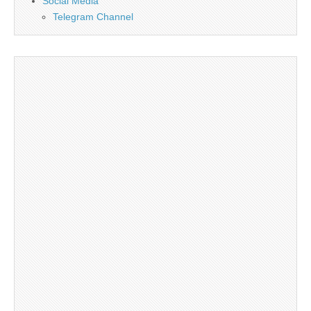
Social Media
Telegram Channel