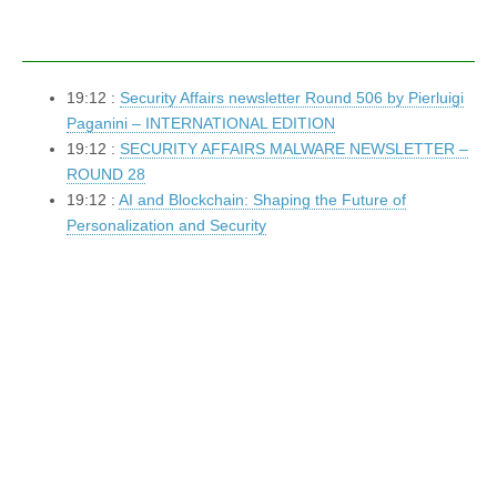
19:12 :
Security Affairs newsletter Round 506 by Pierluigi
Paganini – INTERNATIONAL EDITION
19:12 :
SECURITY AFFAIRS MALWARE NEWSLETTER –
ROUND 28
19:12 :
AI and Blockchain: Shaping the Future of
Personalization and Security