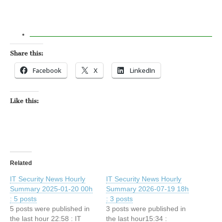
Share this:
Facebook
X
LinkedIn
Like this:
Related
IT Security News Hourly
IT Security News Hourly
Summary 2025-01-20 00h
Summary 2026-07-19 18h
: 5 posts
: 3 posts
5 posts were published in
3 posts were published in
the last hour 22:58 : IT
the last hour15:34 :