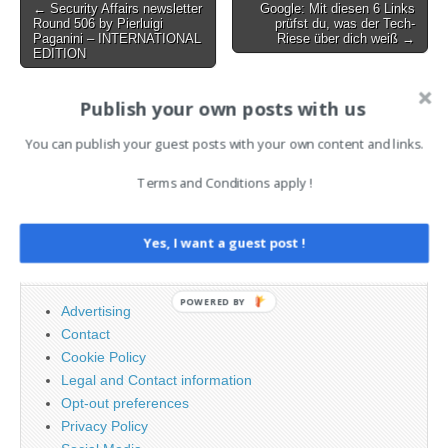
Post
← Security Affairs newsletter
Google: Mit diesen 6 Links
Round 506 by Pierluigi
prüfst du, was der Tech-
navigation
Paganini – INTERNATIONAL
Riese über dich weiß →
EDITION
Publish your own posts with us
AI News Brief
You can publish your guest posts with your own content and links.
Terms and Conditions apply !
Search
for:
Yes, I want a guest post !
PAGES
POWERED BY
Advertising
Contact
Cookie Policy
Legal and Contact information
Opt-out preferences
Privacy Policy