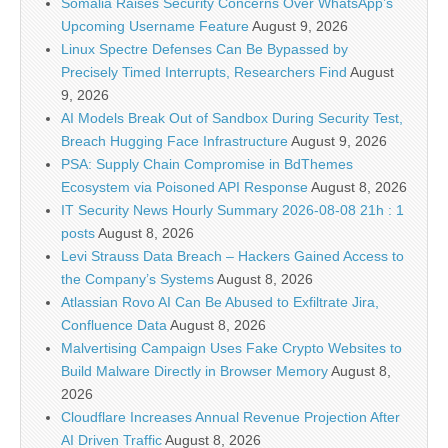
Somalia Raises Security Concerns Over WhatsApp’s
Upcoming Username Feature
August 9, 2026
Linux Spectre Defenses Can Be Bypassed by
Precisely Timed Interrupts, Researchers Find
August
9, 2026
AI Models Break Out of Sandbox During Security Test,
Breach Hugging Face Infrastructure
August 9, 2026
PSA: Supply Chain Compromise in BdThemes
Ecosystem via Poisoned API Response
August 8, 2026
IT Security News Hourly Summary 2026-08-08 21h : 1
posts
August 8, 2026
Levi Strauss Data Breach – Hackers Gained Access to
the Company’s Systems
August 8, 2026
Atlassian Rovo AI Can Be Abused to Exfiltrate Jira,
Confluence Data
August 8, 2026
Malvertising Campaign Uses Fake Crypto Websites to
Build Malware Directly in Browser Memory
August 8,
2026
Cloudflare Increases Annual Revenue Projection After
AI Driven Traffic
August 8, 2026