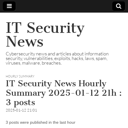
IT Security
News
Cybersecurity news and articles about information
security, vulnerabilities, exploits, hacks, laws, spam,
viruses, malware, breaches.
HOURLY SUMMARY
IT Security News Hourly
Summary 2025-01-12 21h :
3 posts
2025-01-12 21:01
3 posts were published in the last hour