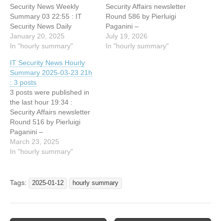
Security News Weekly
Security Affairs newsletter
Summary 03 22:55 : IT
Round 586 by Pierluigi
Security News Daily
Paganini –
Summary 2025-01-19
January 20, 2025
INTERNATIONAL EDITION
July 19, 2026
22:36 : Hackers Claim
In "hourly summary"
15:34 : SECURITY
In "hourly summary"
Breach of Hewlett Packard
AFFAIRS MALWARE
IT Security News Hourly
Enterprise, Lists Data for
NEWSLETTER ROUND
Summary 2025-03-23 21h
Sale 22:13 : Security Affairs
106 15:6 : Scans for
: 3 posts
newsletter Round 507 by
Hikvision Intelligent
3 posts were published in
Pierluigi Paganini –
Security API, (Sun, Jul
the last hour 19:34 :
INTERNATIONAL
19th)
Security Affairs newsletter
EDITION…
Round 516 by Pierluigi
Paganini –
INTERNATIONAL EDITION
March 23, 2025
19:34 : SECURITY
In "hourly summary"
AFFAIRS MALWARE
NEWSLETTER ROUND 38
19:34 : DEF CON 32 –
Tags:
2025-01-12
hourly summary
Recon Village – Recon
MindMap: Organize,
Visualize & Prioritize Recon
Data