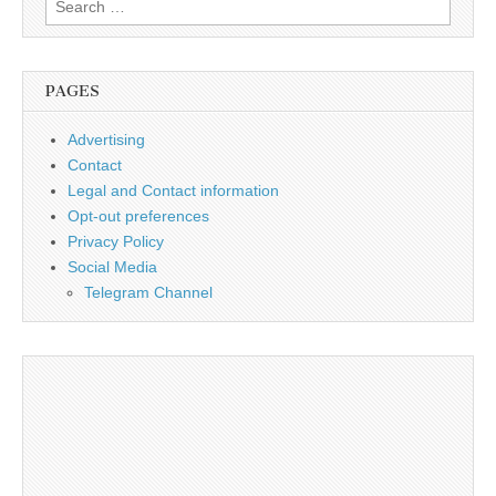
for:
PAGES
Advertising
Contact
Legal and Contact information
Opt-out preferences
Privacy Policy
Social Media
Telegram Channel