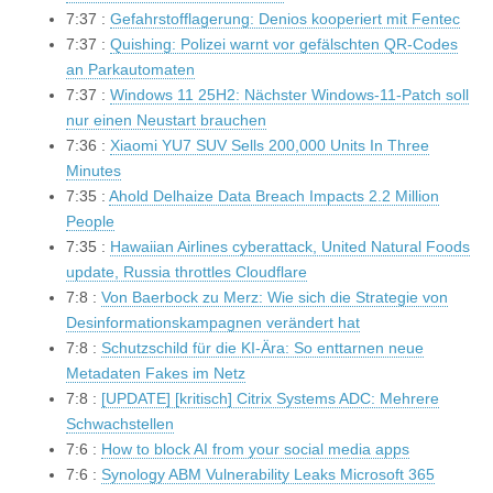
7:37 :
Gefahrstofflagerung: Denios kooperiert mit Fentec
7:37 :
Quishing: Polizei warnt vor gefälschten QR-Codes
an Parkautomaten
7:37 :
Windows 11 25H2: Nächster Windows-11-Patch soll
nur einen Neustart brauchen
7:36 :
Xiaomi YU7 SUV Sells 200,000 Units In Three
Minutes
7:35 :
Ahold Delhaize Data Breach Impacts 2.2 Million
People
7:35 :
Hawaiian Airlines cyberattack, United Natural Foods
update, Russia throttles Cloudflare
7:8 :
Von Baerbock zu Merz: Wie sich die Strategie von
Desinformationskampagnen verändert hat
7:8 :
Schutzschild für die KI-Ära: So enttarnen neue
Metadaten Fakes im Netz
7:8 :
[UPDATE] [kritisch] Citrix Systems ADC: Mehrere
Schwachstellen
7:6 :
How to block AI from your social media apps
7:6 :
Synology ABM Vulnerability Leaks Microsoft 365