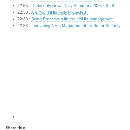
22:55 :
IT Security News Daily Summary 2025-06-29
22:33 :
Are Your NHIs Fully Protected?
22:33 :
Being Proactive with Your NHIs Management
22:33 :
Innovating NHIs Management for Better Security
Share this: