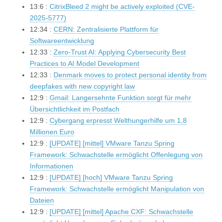
13:6 :
CitrixBleed 2 might be actively exploited (CVE-
2025-5777)
12:34 :
CERN: Zentralisierte Plattform für
Softwareentwicklung
12:33 :
Zero-Trust AI: Applying Cybersecurity Best
Practices to AI Model Development
12:33 :
Denmark moves to protect personal identity from
deepfakes with new copyright law
12:9 :
Gmail: Langersehnte Funktion sorgt für mehr
Übersichtlichkeit im Postfach
12:9 :
Cybergang erpresst Welthungerhilfe um 1,8
Millionen Euro
12:9 :
[UPDATE] [mittel] VMware Tanzu Spring
Framework: Schwachstelle ermöglicht Offenlegung von
Informationen
12:9 :
[UPDATE] [hoch] VMware Tanzu Spring
Framework: Schwachstelle ermöglicht Manipulation von
Dateien
12:9 :
[UPDATE] [mittel] Apache CXF: Schwachstelle