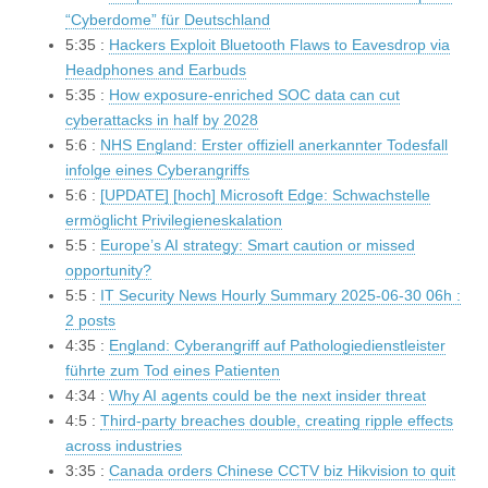
“Cyberdome” für Deutschland
5:35 :
Hackers Exploit Bluetooth Flaws to Eavesdrop via
Headphones and Earbuds
5:35 :
How exposure-enriched SOC data can cut
cyberattacks in half by 2028
5:6 :
NHS England: Erster offiziell anerkannter Todesfall
infolge eines Cyberangriffs
5:6 :
[UPDATE] [hoch] Microsoft Edge: Schwachstelle
ermöglicht Privilegieneskalation
5:5 :
Europe’s AI strategy: Smart caution or missed
opportunity?
5:5 :
IT Security News Hourly Summary 2025-06-30 06h :
2 posts
4:35 :
England: Cyberangriff auf Pathologiedienstleister
führte zum Tod eines Patienten
4:34 :
Why AI agents could be the next insider threat
4:5 :
Third-party breaches double, creating ripple effects
across industries
3:35 :
Canada orders Chinese CCTV biz Hikvision to quit