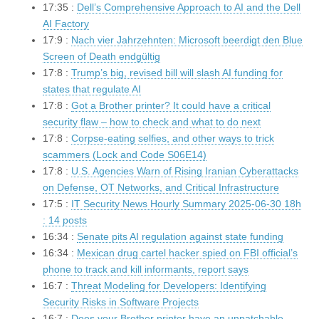
17:35 :
Dell’s Comprehensive Approach to AI and the Dell
AI Factory
17:9 :
Nach vier Jahrzehnten: Microsoft beerdigt den Blue
Screen of Death endgültig
17:8 :
Trump’s big, revised bill will slash AI funding for
states that regulate AI
17:8 :
Got a Brother printer? It could have a critical
security flaw – how to check and what to do next
17:8 :
Corpse-eating selfies, and other ways to trick
scammers (Lock and Code S06E14)
17:8 :
U.S. Agencies Warn of Rising Iranian Cyberattacks
on Defense, OT Networks, and Critical Infrastructure
17:5 :
IT Security News Hourly Summary 2025-06-30 18h
: 14 posts
16:34 :
Senate pits AI regulation against state funding
16:34 :
Mexican drug cartel hacker spied on FBI official’s
phone to track and kill informants, report says
16:7 :
Threat Modeling for Developers: Identifying
Security Risks in Software Projects
16:7 :
Does your Brother printer have an unpatchable