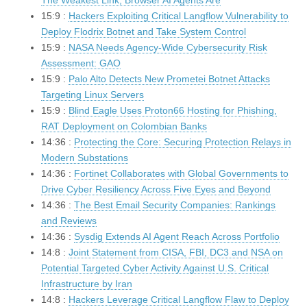
The Weakest Link, Browser AI Agents Are
15:9 :
Hackers Exploiting Critical Langflow Vulnerability to
Deploy Flodrix Botnet and Take System Control
15:9 :
NASA Needs Agency-Wide Cybersecurity Risk
Assessment: GAO
15:9 :
Palo Alto Detects New Prometei Botnet Attacks
Targeting Linux Servers
15:9 :
Blind Eagle Uses Proton66 Hosting for Phishing,
RAT Deployment on Colombian Banks
14:36 :
Protecting the Core: Securing Protection Relays in
Modern Substations
14:36 :
Fortinet Collaborates with Global Governments to
Drive Cyber Resiliency Across Five Eyes and Beyond
14:36 :
The Best Email Security Companies: Rankings
and Reviews
14:36 :
Sysdig Extends AI Agent Reach Across Portfolio
14:8 :
Joint Statement from CISA, FBI, DC3 and NSA on
Potential Targeted Cyber Activity Against U.S. Critical
Infrastructure by Iran
14:8 :
Hackers Leverage Critical Langflow Flaw to Deploy