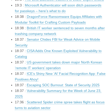
19:3 :
Microsoft Authenticator will soon ditch passwords
for passkeys – here’s what to do
18:38 :
DragonForce Ransomware Equips Affiliates with
Modular Toolkit for Crafting Custom Payloads
18:38 :
British IT worker sentenced to seven months after
trashing company network
18:37 :
Senator Chides FBI for Weak Advice on Mobile
Security
18:37 :
CISA Adds One Known Exploited Vulnerability to
Catalog
18:37 :
US government takes down major North Korean
‘remote IT workers’ operation
18:37 :
ICE’s Shiny New ‘AI’ Facial Recognition App: False
Positives Ahoy!
18:37 :
Escaping SOC Burnout: State of Security 2025
18:37 :
Vulnerability Summary for the Week of June 23,
2025
17:36 :
Scattered Spider crime spree takes flight as focus
turns to aviation sector