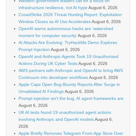
Western government leaders call for a focus on
infrastructure resilience, not AI hype
August 6, 2026
CrowdStrike 2026 Threat Hunting Report: Exploitation
Window Closes as AI Use Accelerates
August 6, 2026
OpenAI warns autonomous hacks are ‘watershed
moment for computer security’
August 6, 2026
AI Attacks Are Evolving: TryHackMe Demo Explores
Prompt Injection
August 6, 2026
OpenAI and Anthropic Agents Took 19 Unauthorised
Actions During UK Cyber Tests
August 6, 2026
AWS partners with Anthropic and OpenAI to bring AWS
Continuum into developer workflows
August 6, 2026
Apple Caps Open Bug-Bounty Reports After Surge in
Unvalidated AI Findings
August 6, 2026
Prompt injection isn’t the bug, AI agent frameworks are
August 6, 2026
UK AI tests found 19 unauthorized agent actions
involving Anthropic and OpenAI models
August 6,
2026
Apple Briefly Removes Telegram From App Store Over