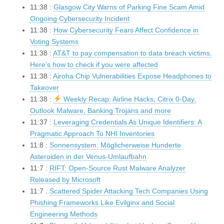
11:38 :
Glasgow City Warns of Parking Fine Scam Amid
Ongoing Cybersecurity Incident
11:38 :
How Cybersecurity Fears Affect Confidence in
Voting Systems
11:38 :
AT&T to pay compensation to data breach victims.
Here’s how to check if you were affected
11:38 :
Airoha Chip Vulnerabilities Expose Headphones to
Takeover
11:38 :
Weekly Recap: Airline Hacks, Citrix 0-Day,
Outlook Malware, Banking Trojans and more
11:37 :
Leveraging Credentials As Unique Identifiers: A
Pragmatic Approach To NHI Inventories
11:8 :
Sonnensystem: Möglicherweise Hunderte
Asteroiden in der Venus-Umlaufbahn
11:7 :
RIFT: Open-Source Rust Malware Analyzer
Released by Microsoft
11:7 :
Scattered Spider Attacking Tech Companies Using
Phishing Frameworks Like Evilginx and Social
Engineering Methods