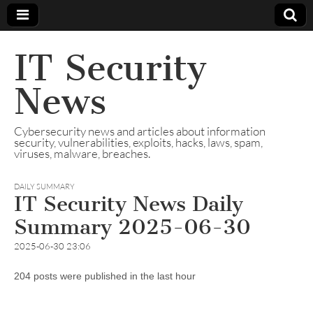
IT Security
News
Cybersecurity news and articles about information
security, vulnerabilities, exploits, hacks, laws, spam,
viruses, malware, breaches.
DAILY SUMMARY
IT Security News Daily
Summary 2025-06-30
2025-06-30 23:06
204 posts were published in the last hour