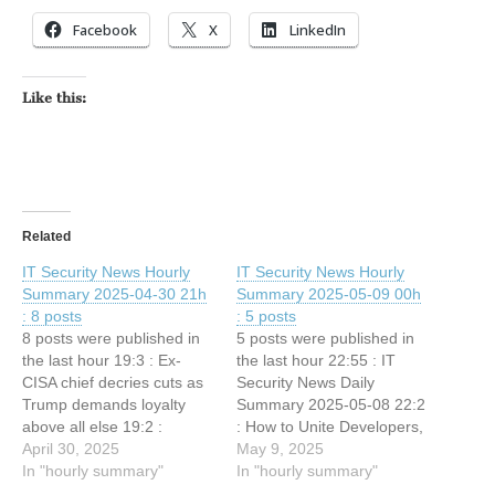
Facebook
X
LinkedIn
Like this:
Related
IT Security News Hourly
IT Security News Hourly
Summary 2025-04-30 21h
Summary 2025-05-09 00h
: 8 posts
: 5 posts
8 posts were published in
5 posts were published in
the last hour 19:3 : Ex-
the last hour 22:55 : IT
CISA chief decries cuts as
Security News Daily
Trump demands loyalty
Summary 2025-05-08 22:2
above all else 19:2 :
: How to Unite Developers,
Commvault Confirms 0-
April 30, 2025
DevOps, and Security
May 9, 2025
Day Exploit Allowed
In "hourly summary"
Without Slowing Down
In "hourly summary"
Hackers Access to Its
21:32 : A timeline of South