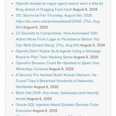
OpenAI reveals its rogue agent swarm went a little bit
Borg ahead of Hugging Face hack
August 6, 2026
ISC Stormcast For Thursday, August 6th, 2026
https://isc.sans.edu/podcastdetail/10040, (Thu, Aug
6th)
August 6, 2026
22 Seconds to Compromise: How Automated SSH
Actors Move From Login to Persistence Before You
Can Blink [Guest Diary], (Thu, Aug 6th)
August 6, 2026
OpenAI Didn’t Notice Its AI Agents Using a Message
Board to Plan Their Hacking Spree
August 6, 2026
OpenAI’s Browser Could Be Hijacked to Spam Your
WhatsApp Contacts
August 6, 2026
A Security Pro Hacked North Korean Hackers. He
Found They’d Breached Hundreds of Networks
Worldwide
August 6, 2026
Black Hat 2026: Key news, takeaways and security
trends
August 6, 2026
Oracle SQL Injection Attack Enables Remote Code
Execution
August 6, 2026