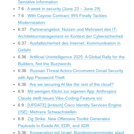
Sensitive Information
7:6 :
A week in security (June 23 – June 29)
7:6 :
With Cayoso Contract, IRS Finally Tackles
Modernization
6:37 :
Partnerangebot: Nutzen und Mehrwert des IT-
Architekturmanagement im Kontext der Cybersicherheit
6:37 :
Ausfallsicherheit des Internet: Kommunikation in
Gefahr
6:36 :
Artificial Unintelligence 2025: A Global Rally for the
Builders, Not the Buzzwords
6:36 :
Russian Threat Actors Circumvent Gmail Security
with App Password Theft
6:36 :
Are we securing AI like the rest of the cloud?
6:9 :
Mit wenigen Klicks zur eigenen App: Anthropics
Claude stellt neues Vibe-Coding-Feature vor
6:9 :
[UPDATE] [kritisch] Cisco Identity Services Engine
(ISE): Mehrere Schwachstellen
6:8 :
Zig Strike: New Offensive Toolkit Generates
Payloads to Evade AV, EDR, and XDR
5:36 :
Kooperation mit Israel: Bundesinnenminister plant