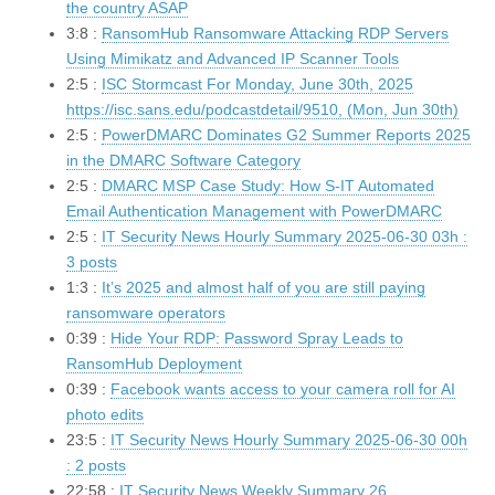
the country ASAP
3:8 :
RansomHub Ransomware Attacking RDP Servers
Using Mimikatz and Advanced IP Scanner Tools
2:5 :
ISC Stormcast For Monday, June 30th, 2025
https://isc.sans.edu/podcastdetail/9510, (Mon, Jun 30th)
2:5 :
PowerDMARC Dominates G2 Summer Reports 2025
in the DMARC Software Category
2:5 :
DMARC MSP Case Study: How S-IT Automated
Email Authentication Management with PowerDMARC
2:5 :
IT Security News Hourly Summary 2025-06-30 03h :
3 posts
1:3 :
It’s 2025 and almost half of you are still paying
ransomware operators
0:39 :
Hide Your RDP: Password Spray Leads to
RansomHub Deployment
0:39 :
Facebook wants access to your camera roll for AI
photo edits
23:5 :
IT Security News Hourly Summary 2025-06-30 00h
: 2 posts
22:58 :
IT Security News Weekly Summary 26