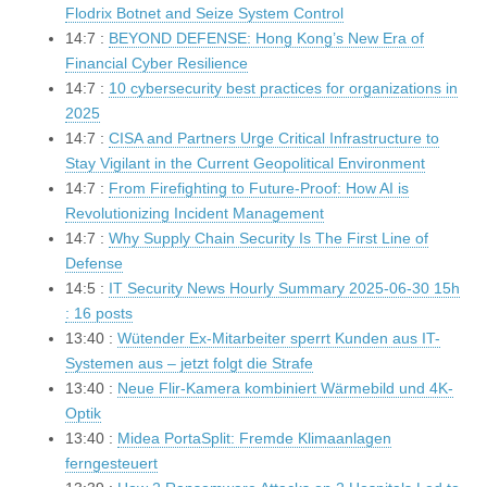
Flodrix Botnet and Seize System Control
14:7 :
BEYOND DEFENSE: Hong Kong’s New Era of
Financial Cyber Resilience
14:7 :
10 cybersecurity best practices for organizations in
2025
14:7 :
CISA and Partners Urge Critical Infrastructure to
Stay Vigilant in the Current Geopolitical Environment
14:7 :
From Firefighting to Future-Proof: How AI is
Revolutionizing Incident Management
14:7 :
Why Supply Chain Security Is The First Line of
Defense
14:5 :
IT Security News Hourly Summary 2025-06-30 15h
: 16 posts
13:40 :
Wütender Ex-Mitarbeiter sperrt Kunden aus IT-
Systemen aus – jetzt folgt die Strafe
13:40 :
Neue Flir-Kamera kombiniert Wärmebild und 4K-
Optik
13:40 :
Midea PortaSplit: Fremde Klimaanlagen
ferngesteuert