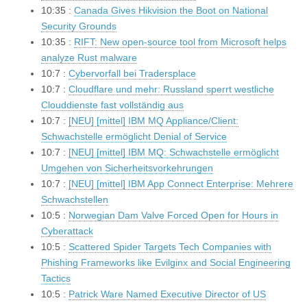
10:35 :
Canada Gives Hikvision the Boot on National
Security Grounds
10:35 :
RIFT: New open-source tool from Microsoft helps
analyze Rust malware
10:7 :
Cybervorfall bei Tradersplace
10:7 :
Cloudflare und mehr: Russland sperrt westliche
Clouddienste fast vollständig aus
10:7 :
[NEU] [mittel] IBM MQ Appliance/Client:
Schwachstelle ermöglicht Denial of Service
10:7 :
[NEU] [mittel] IBM MQ: Schwachstelle ermöglicht
Umgehen von Sicherheitsvorkehrungen
10:7 :
[NEU] [mittel] IBM App Connect Enterprise: Mehrere
Schwachstellen
10:5 :
Norwegian Dam Valve Forced Open for Hours in
Cyberattack
10:5 :
Scattered Spider Targets Tech Companies with
Phishing Frameworks like Evilginx and Social Engineering
Tactics
10:5 :
Patrick Ware Named Executive Director of US