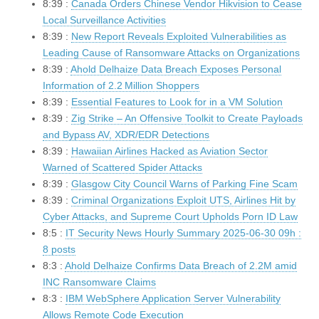
8:39 :
Canada Orders Chinese Vendor Hikvision to Cease
Local Surveillance Activities
8:39 :
New Report Reveals Exploited Vulnerabilities as
Leading Cause of Ransomware Attacks on Organizations
8:39 :
Ahold Delhaize Data Breach Exposes Personal
Information of 2.2 Million Shoppers
8:39 :
Essential Features to Look for in a VM Solution
8:39 :
Zig Strike – An Offensive Toolkit to Create Payloads
and Bypass AV, XDR/EDR Detections
8:39 :
Hawaiian Airlines Hacked as Aviation Sector
Warned of Scattered Spider Attacks
8:39 :
Glasgow City Council Warns of Parking Fine Scam
8:39 :
Criminal Organizations Exploit UTS, Airlines Hit by
Cyber Attacks, and Supreme Court Upholds Porn ID Law
8:5 :
IT Security News Hourly Summary 2025-06-30 09h :
8 posts
8:3 :
Ahold Delhaize Confirms Data Breach of 2.2M amid
INC Ransomware Claims
8:3 :
IBM WebSphere Application Server Vulnerability
Allows Remote Code Execution