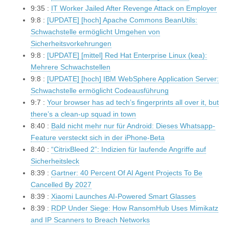
9:35 :
IT Worker Jailed After Revenge Attack on Employer
9:8 :
[UPDATE] [hoch] Apache Commons BeanUtils:
Schwachstelle ermöglicht Umgehen von
Sicherheitsvorkehrungen
9:8 :
[UPDATE] [mittel] Red Hat Enterprise Linux (kea):
Mehrere Schwachstellen
9:8 :
[UPDATE] [hoch] IBM WebSphere Application Server:
Schwachstelle ermöglicht Codeausführung
9:7 :
Your browser has ad tech’s fingerprints all over it, but
there’s a clean-up squad in town
8:40 :
Bald nicht mehr nur für Android: Dieses Whatsapp-
Feature versteckt sich in der iPhone-Beta
8:40 :
“CitrixBleed 2”: Indizien für laufende Angriffe auf
Sicherheitsleck
8:39 :
Gartner: 40 Percent Of AI Agent Projects To Be
Cancelled By 2027
8:39 :
Xiaomi Launches AI-Powered Smart Glasses
8:39 :
RDP Under Siege: How RansomHub Uses Mimikatz
and IP Scanners to Breach Networks