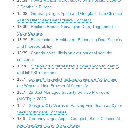
13:39 :
How 2 Ransomware Attacks on 2 Hospitals Led to
2 Deaths in Europe
13:39 :
Germany Urges Apple and Google to Ban Chinese
AI App DeepSeek Over Privacy Concerns
13:39 :
Hackers Breach Norwegian Dam, Triggering Full
Valve Opening
13:39 :
Blockchain in Healthcare: Enhancing Data Security
and Interoperability
13:39 :
Canada bans Hikvision over national security
concerns
13:38 :
Sinaloa drug cartel hired a cybersnoop to identify
and kill FBI informants
13:7 :
SquareX Reveals that Employees are No Longer
the Weakest Link, Browser AI Agents Are
13:7 :
25 Best Managed Security Service Providers
(MSSP) In 2025
13:7 :
Glasgow City Warns of Parking Fine Scam as Cyber
Security Incident Continues
13:6 :
Germany Urges Apple, Google to Block Chinese AI
App DeepSeek Over Privacy Rules