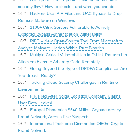
security flaw? How to check – and what you can do
16:7 :
Hackers Use .PIF Files and UAC Bypass to Drop
Remcos Malware on Windows
16:7 :
2100+ Citrix Servers Vulnerable to Actively
Exploited Bypass Authentication Vulnerability
16:7 :
RIFT – New Open-Source Tool From Microsoft to
Analyze Malware Hidden Within Rust Binaries
16:7 :
Multiple Critical Vulnerabilities in D-Link Routers Let
Attackers Execute Arbitrary Code Remotely
16:7 :
Going Beyond the Hype of DPDPA Compliance: Are
You Breach Ready?
16:7 :
Tackling Cloud Security Challenges in Runtime
Environments
16:7 :
FIR Filed After Noida Logistics Company Claims
User Data Leaked
16:7 :
Europol Dismantles $540 Million Cryptocurrency
Fraud Network, Arrests Five Suspects
16:7 :
International Taskforce Dismantles €460m Crypto
Fraud Network