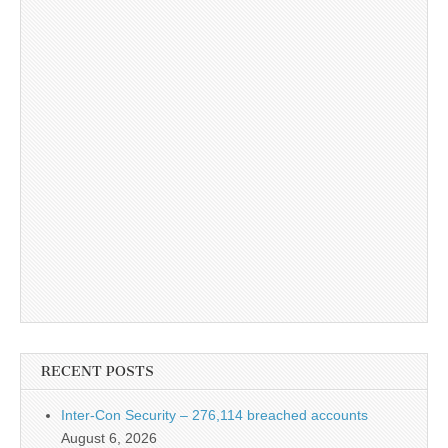
RECENT POSTS
Inter-Con Security – 276,114 breached accounts
August 6, 2026