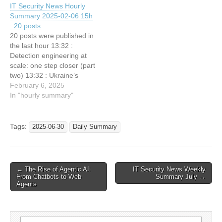
IT Security News Hourly
Azure Environment 19:2 :
Korean telco giant SKT’s
Summary 2025-02-06 15h
Maryland man pleads guilty
data breach 21:32 : Palo
: 20 posts
to outsourcing US govt
Alto Networks: Champion
20 posts were published in
work to North Korean dev
in Two Canalys Global…
the last hour 13:32 :
in…
Detection engineering at
scale: one step closer (part
two) 13:32 : Ukraine’s
largest bank PrivatBank
February 6, 2025
Targeted with
In "hourly summary"
SmokeLoader malware
13:32 : Why rebooting your
phone daily is your best
Tags:
2025-06-30
Daily Summary
defense against zero-click
hackers 13:32 : DOGE
Teen Owns ‘Tesla.Sexy
LLC’…
Post
← The Rise of Agentic AI:
IT Security News Weekly
From Chatbots to Web
Summary July →
navigation
Agents
Search