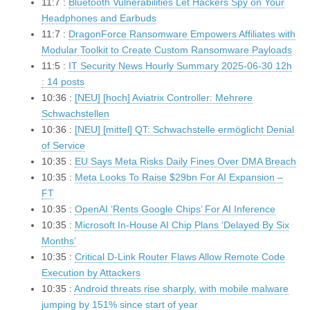
11:7 :
Bluetooth Vulnerabilities Let Hackers Spy on Your
Headphones and Earbuds
11:7 :
DragonForce Ransomware Empowers Affiliates with
Modular Toolkit to Create Custom Ransomware Payloads
11:5 :
IT Security News Hourly Summary 2025-06-30 12h
: 14 posts
10:36 :
[NEU] [hoch] Aviatrix Controller: Mehrere
Schwachstellen
10:36 :
[NEU] [mittel] QT: Schwachstelle ermöglicht Denial
of Service
10:35 :
EU Says Meta Risks Daily Fines Over DMA Breach
10:35 :
Meta Looks To Raise $29bn For AI Expansion –
FT
10:35 :
OpenAI ‘Rents Google Chips’ For AI Inference
10:35 :
Microsoft In-House AI Chip Plans ‘Delayed By Six
Months’
10:35 :
Critical D-Link Router Flaws Allow Remote Code
Execution by Attackers
10:35 :
Android threats rise sharply, with mobile malware
jumping by 151% since start of year