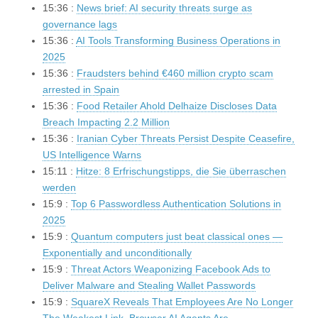
15:36 :
News brief: AI security threats surge as
governance lags
15:36 :
AI Tools Transforming Business Operations in
2025
15:36 :
Fraudsters behind €460 million crypto scam
arrested in Spain
15:36 :
Food Retailer Ahold Delhaize Discloses Data
Breach Impacting 2.2 Million
15:36 :
Iranian Cyber Threats Persist Despite Ceasefire,
US Intelligence Warns
15:11 :
Hitze: 8 Erfrischungstipps, die Sie überraschen
werden
15:9 :
Top 6 Passwordless Authentication Solutions in
2025
15:9 :
Quantum computers just beat classical ones —
Exponentially and unconditionally
15:9 :
Threat Actors Weaponizing Facebook Ads to
Deliver Malware and Stealing Wallet Passwords
15:9 :
SquareX Reveals That Employees Are No Longer