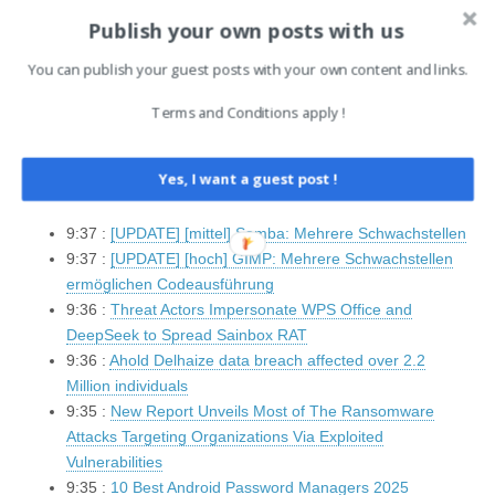
Cyber Command
Publish your own posts with us
10:5 :
Scattered Spider Actively Targeting Airlines, FBI
Warns
You can publish your guest posts with your own content and links.
9:37 :
Imsi-Catcher: Android 16 soll vor Fake-
Mobilfunkstationen warnen
Terms and Conditions apply !
9:37 :
[UPDATE] [hoch] Linux Kernel: Mehrere
Schwachstellen
Yes, I want a guest post !
9:37 :
[UPDATE] [mittel] Red Hat Enterprise Linux (yelp):
Schwachstelle ermöglicht Offenlegung von Informationen
9:37 :
[UPDATE] [mittel] Samba: Mehrere Schwachstellen
9:37 :
[UPDATE] [hoch] GIMP: Mehrere Schwachstellen
ermöglichen Codeausführung
9:36 :
Threat Actors Impersonate WPS Office and
DeepSeek to Spread Sainbox RAT
9:36 :
Ahold Delhaize data breach affected over 2.2
Million individuals
9:35 :
New Report Unveils Most of The Ransomware
Attacks Targeting Organizations Via Exploited
Vulnerabilities
9:35 :
10 Best Android Password Managers 2025