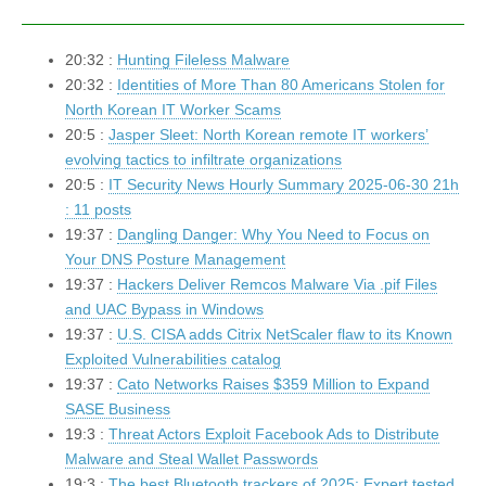
20:32 :
Hunting Fileless Malware
20:32 :
Identities of More Than 80 Americans Stolen for
North Korean IT Worker Scams
20:5 :
Jasper Sleet: North Korean remote IT workers’
evolving tactics to infiltrate organizations
20:5 :
IT Security News Hourly Summary 2025-06-30 21h
: 11 posts
19:37 :
Dangling Danger: Why You Need to Focus on
Your DNS Posture Management
19:37 :
Hackers Deliver Remcos Malware Via .pif Files
and UAC Bypass in Windows
19:37 :
U.S. CISA adds Citrix NetScaler flaw to its Known
Exploited Vulnerabilities catalog
19:37 :
Cato Networks Raises $359 Million to Expand
SASE Business
19:3 :
Threat Actors Exploit Facebook Ads to Distribute
Malware and Steal Wallet Passwords
19:3 :
The best Bluetooth trackers of 2025: Expert tested