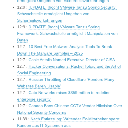
ermöglicht Umgehen von Sicherheitsvorkehrungen
12:9 :
[UPDATE] [hoch] VMware Tanzu Spring Security:
Schwachstelle ermöglicht Umgehen von
Sicherheitsvorkehrungen
12:9 :
[UPDATE] [hoch] VMware Tanzu Spring
Framework: Schwachstelle ermöglicht Manipulation von
Daten
12:7 :
10 Best Free Malware Analysis Tools To Break
Down The Malware Samples – 2025
12:7 :
Casie Antalis Named Executive Director of CISA
12:7 :
Hacker Conversations: Rachel Tobac and the Art of
Social Engineering
12:7 :
Russian Throttling of Cloudflare ‘Renders Many
Websites Barely Usable’
12:7 :
Cato Networks raises $359 million to redefine
enterprise security
12:7 :
Canada Bans Chinese CCTV Vendor Hikvision Over
National Security Concerns
11:39 :
Nach Entlassung: Wütender Ex-Mitarbeiter sperrt
Kunden aus IT-Systemen aus