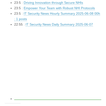
23:5 :
Driving Innovation through Secure NHIs
23:5 :
Empower Your Team with Robust NHI Protocols
23:5 :
IT Security News Hourly Summary 2025-06-08 00h
: 1 posts
22:55 :
IT Security News Daily Summary 2025-06-07