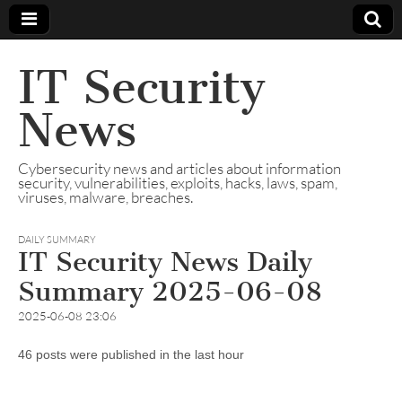
IT Security
News
Cybersecurity news and articles about information
security, vulnerabilities, exploits, hacks, laws, spam,
viruses, malware, breaches.
DAILY SUMMARY
IT Security News Daily
Summary 2025-06-08
2025-06-08 23:06
46 posts were published in the last hour