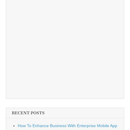
RECENT POSTS
How To Enhance Business With Enterprise Mobile App