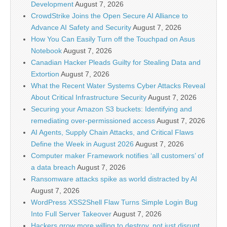
Development
August 7, 2026
CrowdStrike Joins the Open Secure AI Alliance to
Advance AI Safety and Security
August 7, 2026
How You Can Easily Turn off the Touchpad on Asus
Notebook
August 7, 2026
Canadian Hacker Pleads Guilty for Stealing Data and
Extortion
August 7, 2026
What the Recent Water Systems Cyber Attacks Reveal
About Critical Infrastructure Security
August 7, 2026
Securing your Amazon S3 buckets: Identifying and
remediating over-permissioned access
August 7, 2026
AI Agents, Supply Chain Attacks, and Critical Flaws
Define the Week in August 2026
August 7, 2026
Computer maker Framework notifies ‘all customers’ of
a data breach
August 7, 2026
Ransomware attacks spike as world distracted by AI
August 7, 2026
WordPress XSS2Shell Flaw Turns Simple Login Bug
Into Full Server Takeover
August 7, 2026
Hackers grow more willing to destroy, not just disrupt,