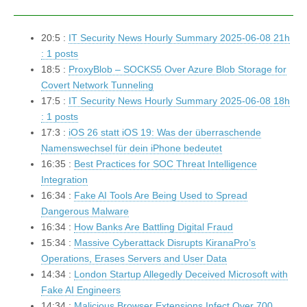
20:5 :
IT Security News Hourly Summary 2025-06-08 21h
: 1 posts
18:5 :
ProxyBlob – SOCKS5 Over Azure Blob Storage for
Covert Network Tunneling
17:5 :
IT Security News Hourly Summary 2025-06-08 18h
: 1 posts
17:3 :
iOS 26 statt iOS 19: Was der überraschende
Namenswechsel für dein iPhone bedeutet
16:35 :
Best Practices for SOC Threat Intelligence
Integration
16:34 :
Fake AI Tools Are Being Used to Spread
Dangerous Malware
16:34 :
How Banks Are Battling Digital Fraud
15:34 :
Massive Cyberattack Disrupts KiranaPro’s
Operations, Erases Servers and User Data
14:34 :
London Startup Allegedly Deceived Microsoft with
Fake AI Engineers
14:34 :
Malicious Browser Extensions Infect Over 700