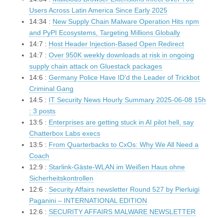
Users Across Latin America Since Early 2025
14:34 :
New Supply Chain Malware Operation Hits npm
and PyPI Ecosystems, Targeting Millions Globally
14:7 :
Host Header Injection-Based Open Redirect
14:7 :
Over 950K weekly downloads at risk in ongoing
supply chain attack on Gluestack packages
14:6 :
Germany Police Have ID’d the Leader of Trickbot
Criminal Gang
14:5 :
IT Security News Hourly Summary 2025-06-08 15h
: 3 posts
13:5 :
Enterprises are getting stuck in AI pilot hell, say
Chatterbox Labs execs
13:5 :
From Quarterbacks to CxOs: Why We All Need a
Coach
12:9 :
Starlink-Gäste-WLAN im Weißen Haus ohne
Sicherheitskontrollen
12:6 :
Security Affairs newsletter Round 527 by Pierluigi
Paganini – INTERNATIONAL EDITION
12:6 :
SECURITY AFFAIRS MALWARE NEWSLETTER