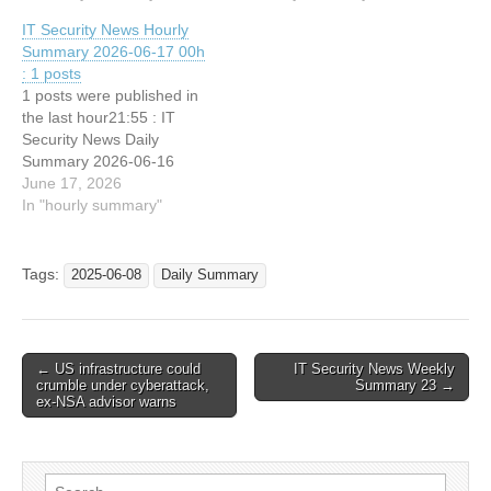
Your Most Expensive
IT Security News Hourly
Decision 21:34 : Meta:
Summary 2026-06-17 00h
NSO Tried Targeting
: 1 posts
WhatsApp Users Despite
1 posts were published in
Court Order 21:34 : Meta
the last hour21:55 : IT
Accuses NSO of
Security News Daily
Violating…
Summary 2026-06-16
June 17, 2026
In "hourly summary"
Tags:
2025-06-08
Daily Summary
Post
← US infrastructure could
IT Security News Weekly
crumble under cyberattack,
Summary 23 →
navigation
ex-NSA advisor warns
Search