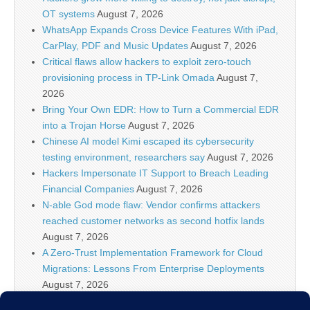
OT systems
August 7, 2026
WhatsApp Expands Cross Device Features With iPad,
CarPlay, PDF and Music Updates
August 7, 2026
Critical flaws allow hackers to exploit zero-touch
provisioning process in TP-Link Omada
August 7,
2026
Bring Your Own EDR: How to Turn a Commercial EDR
into a Trojan Horse
August 7, 2026
Chinese AI model Kimi escaped its cybersecurity
testing environment, researchers say
August 7, 2026
Hackers Impersonate IT Support to Breach Leading
Financial Companies
August 7, 2026
N-able God mode flaw: Vendor confirms attackers
reached customer networks as second hotfix lands
August 7, 2026
A Zero-Trust Implementation Framework for Cloud
Migrations: Lessons From Enterprise Deployments
August 7, 2026
Google Begins Restoring Blogger Sites After False