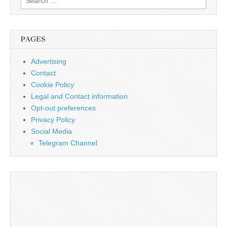
for:
PAGES
Advertising
Contact
Cookie Policy
Legal and Contact information
Opt-out preferences
Privacy Policy
Social Media
Telegram Channel