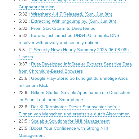
Gruppenrichtlinien
5:32 :
Wireshark 4.4.7 Released, (Sun, Jun 8th)
5:32 :
Extracting With pngdump.py, (Sun, Jun 8th)
5:32 :
From StackStorm to DeepTempo
5:32 :
Europe just launched DNS4EU, a public DNS
resolver with privacy and security options
5:5 :
IT Security News Hourly Summary 2025-06-08 06h :
1 posts
3:37 :
Rust-Developed InfoStealer Extracts Sensitive Data
from Chromium-Based Browsers
23:6 :
Google Play-Store: So kündigst du unnötige Abos
mit einem Klick
23:6 :
Bitkom-Studie: So viele Apps haben die Deutschen
im Schnitt auf ihrem Smartphone
23:6 :
Der KI-Terminator: Dieser Starinvestor befreit
Firmen von Menschen und ersetzt sie durch Algorithmen
23:5 :
Scalable Solutions for NHI Management
23:5 :
Boost Your Confidence with Strong NHI
Management