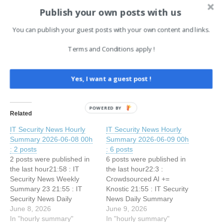
Share this:
Publish your own posts with us
Facebook
X
LinkedIn
You can publish your guest posts with your own content and links.
Terms and Conditions apply !
Like this:
Yes, I want a guest post !
POWERED BY
Related
IT Security News Hourly
IT Security News Hourly
Summary 2026-06-08 00h
Summary 2026-06-09 00h
: 2 posts
: 6 posts
2 posts were published in
6 posts were published in
the last hour21:58 : IT
the last hour22:3 :
Security News Weekly
Crowdsourced AI +=
Summary 23 21:55 : IT
Knostic 21:55 : IT Security
Security News Daily
News Daily Summary
Summary 2026-06-07
June 8, 2026
2026-06-08 21:34 : Your
June 9, 2026
In "hourly summary"
Origin Server Might Be
In "hourly summary"