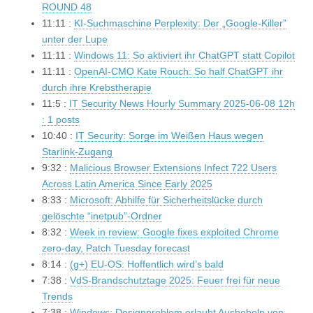
ROUND 48
11:11 :
KI-Suchmaschine Perplexity: Der „Google-Killer”
unter der Lupe
11:11 :
Windows 11: So aktiviert ihr ChatGPT statt Copilot
11:11 :
OpenAI-CMO Kate Rouch: So half ChatGPT ihr
durch ihre Krebstherapie
11:5 :
IT Security News Hourly Summary 2025-06-08 12h
: 1 posts
10:40 :
IT Security: Sorge im Weißen Haus wegen
Starlink-Zugang
9:32 :
Malicious Browser Extensions Infect 722 Users
Across Latin America Since Early 2025
8:33 :
Microsoft: Abhilfe für Sicherheitslücke durch
gelöschte “inetpub”-Ordner
8:32 :
Week in review: Google fixes exploited Chrome
zero-day, Patch Tuesday forecast
8:14 :
(g+) EU-OS: Hoffentlich wird’s bald
7:38 :
VdS-Brandschutztage 2025: Feuer frei für neue
Trends
7:38 :
Windows: Designproblem erlaubt Aushebeln von