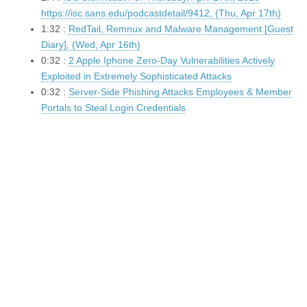
https://isc.sans.edu/podcastdetail/9412, (Thu, Apr 17th)
1:32 :
RedTail, Remnux and Malware Management [Guest
Diary], (Wed, Apr 16th)
0:32 :
2 Apple Iphone Zero-Day Vulnerabilities Actively
Exploited in Extremely Sophisticated Attacks
0:32 :
Server-Side Phishing Attacks Employees & Member
Portals to Steal Login Credentials