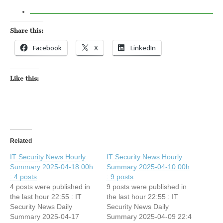
Share this:
Facebook
X
LinkedIn
Like this:
Related
IT Security News Hourly
IT Security News Hourly
Summary 2025-04-18 00h
Summary 2025-04-10 00h
: 4 posts
: 9 posts
4 posts were published in
9 posts were published in
the last hour 22:55 : IT
the last hour 22:55 : IT
Security News Daily
Security News Daily
Summary 2025-04-17
Summary 2025-04-09 22:4