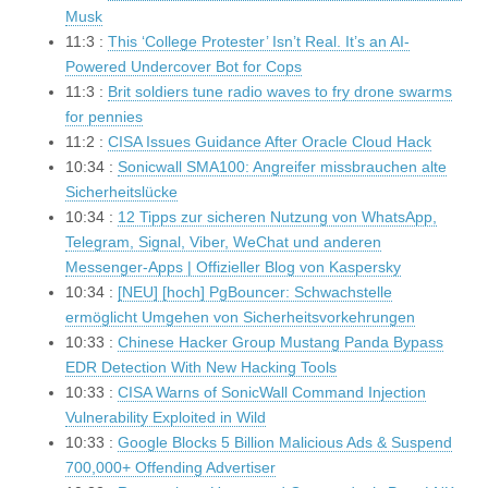
Musk
11:3 :
This ‘College Protester’ Isn’t Real. It’s an AI-
Powered Undercover Bot for Cops
11:3 :
Brit soldiers tune radio waves to fry drone swarms
for pennies
11:2 :
CISA Issues Guidance After Oracle Cloud Hack
10:34 :
Sonicwall SMA100: Angreifer missbrauchen alte
Sicherheitslücke
10:34 :
12 Tipps zur sicheren Nutzung von WhatsApp,
Telegram, Signal, Viber, WeChat und anderen
Messenger-Apps | Offizieller Blog von Kaspersky
10:34 :
[NEU] [hoch] PgBouncer: Schwachstelle
ermöglicht Umgehen von Sicherheitsvorkehrungen
10:33 :
Chinese Hacker Group Mustang Panda Bypass
EDR Detection With New Hacking Tools
10:33 :
CISA Warns of SonicWall Command Injection
Vulnerability Exploited in Wild
10:33 :
Google Blocks 5 Billion Malicious Ads & Suspend
700,000+ Offending Advertiser