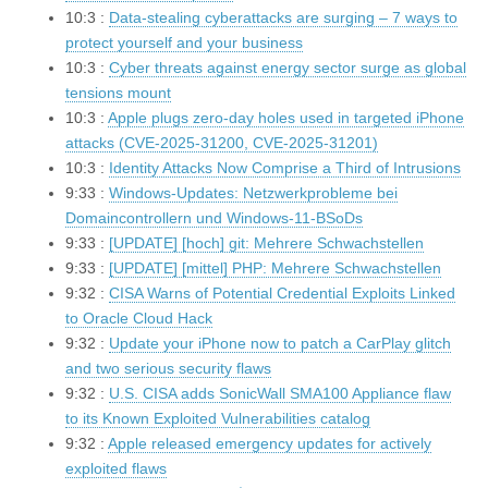
10:3 :
Data-stealing cyberattacks are surging – 7 ways to
protect yourself and your business
10:3 :
Cyber threats against energy sector surge as global
tensions mount
10:3 :
Apple plugs zero-day holes used in targeted iPhone
attacks (CVE-2025-31200, CVE-2025-31201)
10:3 :
Identity Attacks Now Comprise a Third of Intrusions
9:33 :
Windows-Updates: Netzwerkprobleme bei
Domaincontrollern und Windows-11-BSoDs
9:33 :
[UPDATE] [hoch] git: Mehrere Schwachstellen
9:33 :
[UPDATE] [mittel] PHP: Mehrere Schwachstellen
9:32 :
CISA Warns of Potential Credential Exploits Linked
to Oracle Cloud Hack
9:32 :
Update your iPhone now to patch a CarPlay glitch
and two serious security flaws
9:32 :
U.S. CISA adds SonicWall SMA100 Appliance flaw
to its Known Exploited Vulnerabilities catalog
9:32 :
Apple released emergency updates for actively
exploited flaws