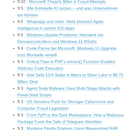
9:32 :
Microsoft Thwarts $4bn in Fraud Attempts
9:5 :
Wie Kriminelle KI nutzen – und was Unternehmen
tun können
9:5 :
Whatsapp und mehr: Meta blockiert Apple
Intelligence in seinen iOS-Apps
9:5 :
Windows-Update-Probleme: Netzwerk bei
Domaincontrollern und Windows-11-BSoDs
9:4 :
Code-Panne bei Microsoft: Windows-11-Upgrade
trotz Blockade verteilt
9:3 :
Critical Flaw in PHP’s extract() Function Enables
Arbitrary Code Execution
9:3 :
Intel Sells 51% Stake in Altera to Silver Lake in $8.75
Billion Deal
9:3 :
Agent Tesla Malware Uses Multi-Stage Attacks with
PowerShell Scripts
9:3 :
US Senators Push for Stronger Cybercrime and
Computer Fraud Legislation
9:3 :
From PyPI to the Dark Marketplace: How a Malicious
Package Fuels the Sale of Telegram Identities
9:3 :
Mustang Panda Employs Using Weaponized RAR