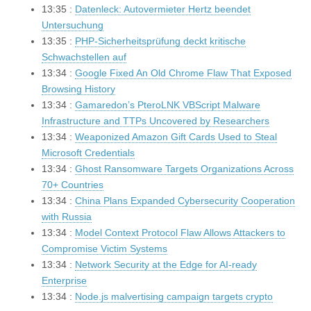
13:35 :
Datenleck: Autovermieter Hertz beendet
Untersuchung
13:35 :
PHP-Sicherheitsprüfung deckt kritische
Schwachstellen auf
13:34 :
Google Fixed An Old Chrome Flaw That Exposed
Browsing History
13:34 :
Gamaredon’s PteroLNK VBScript Malware
Infrastructure and TTPs Uncovered by Researchers
13:34 :
Weaponized Amazon Gift Cards Used to Steal
Microsoft Credentials
13:34 :
Ghost Ransomware Targets Organizations Across
70+ Countries
13:34 :
China Plans Expanded Cybersecurity Cooperation
with Russia
13:34 :
Model Context Protocol Flaw Allows Attackers to
Compromise Victim Systems
13:34 :
Network Security at the Edge for AI-ready
Enterprise
13:34 :
Node.js malvertising campaign targets crypto