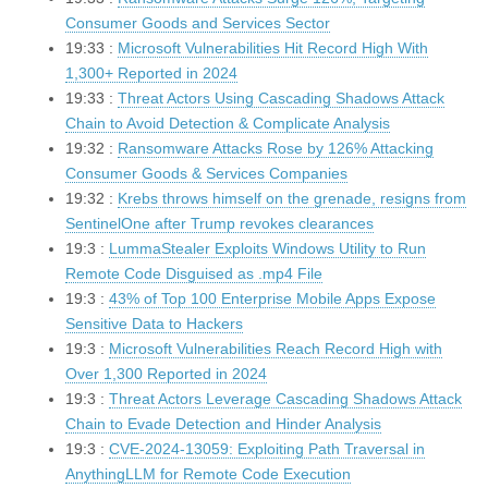
Consumer Goods and Services Sector
19:33 :
Microsoft Vulnerabilities Hit Record High With
1,300+ Reported in 2024
19:33 :
Threat Actors Using Cascading Shadows Attack
Chain to Avoid Detection & Complicate Analysis
19:32 :
Ransomware Attacks Rose by 126% Attacking
Consumer Goods & Services Companies
19:32 :
Krebs throws himself on the grenade, resigns from
SentinelOne after Trump revokes clearances
19:3 :
LummaStealer Exploits Windows Utility to Run
Remote Code Disguised as .mp4 File
19:3 :
43% of Top 100 Enterprise Mobile Apps Expose
Sensitive Data to Hackers
19:3 :
Microsoft Vulnerabilities Reach Record High with
Over 1,300 Reported in 2024
19:3 :
Threat Actors Leverage Cascading Shadows Attack
Chain to Evade Detection and Hinder Analysis
19:3 :
CVE-2024-13059: Exploiting Path Traversal in
AnythingLLM for Remote Code Execution