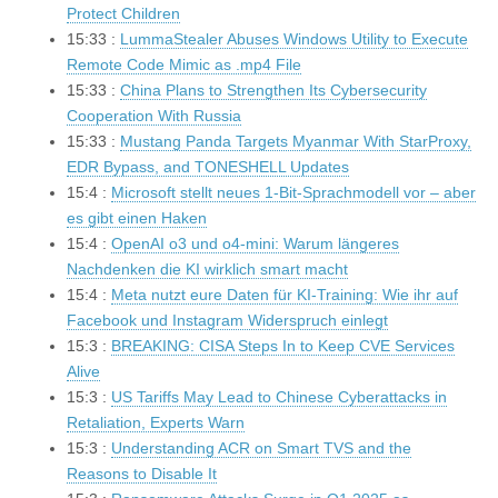
Protect Children
15:33 :
LummaStealer Abuses Windows Utility to Execute
Remote Code Mimic as .mp4 File
15:33 :
China Plans to Strengthen Its Cybersecurity
Cooperation With Russia
15:33 :
Mustang Panda Targets Myanmar With StarProxy,
EDR Bypass, and TONESHELL Updates
15:4 :
Microsoft stellt neues 1-Bit-Sprachmodell vor – aber
es gibt einen Haken
15:4 :
OpenAI o3 und o4-mini: Warum längeres
Nachdenken die KI wirklich smart macht
15:4 :
Meta nutzt eure Daten für KI-Training: Wie ihr auf
Facebook und Instagram Widerspruch einlegt
15:3 :
BREAKING: CISA Steps In to Keep CVE Services
Alive
15:3 :
US Tariffs May Lead to Chinese Cyberattacks in
Retaliation, Experts Warn
15:3 :
Understanding ACR on Smart TVS and the
Reasons to Disable It