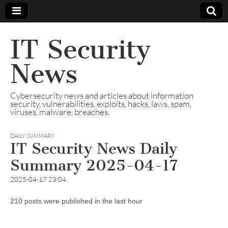
IT Security
News
Cybersecurity news and articles about information
security, vulnerabilities, exploits, hacks, laws, spam,
viruses, malware, breaches.
DAILY SUMMARY
IT Security News Daily
Summary 2025-04-17
2025-04-17 23:04
210 posts were published in the last hour