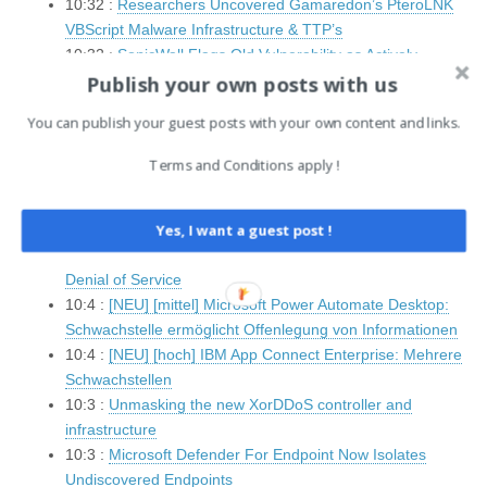
10:32 :
Researchers Uncovered Gamaredon’s PteroLNK
VBScript Malware Infrastructure & TTP’s
10:32 :
SonicWall Flags Old Vulnerability as Actively
Publish your own posts with us
Exploited
10:32 :
Trump’s Retaliation Against Chris Krebs — and the
You can publish your guest posts with your own content and links.
Cybersecurity Industry’s Deafening Silence
10:32 :
Node.js Malware Campaign Targets Crypto Users
Terms and Conditions apply !
with Fake Binance and TradingView Installers
10:32 :
Critical Erlang/OTP SSH Vulnerability (CVSS 10.0)
Allows Unauthenticated Code Execution
Yes, I want a guest post !
10:4 :
[NEU] [niedrig] PyTorch: Schwachstelle ermöglicht
Denial of Service
10:4 :
[NEU] [mittel] Microsoft Power Automate Desktop:
Schwachstelle ermöglicht Offenlegung von Informationen
10:4 :
[NEU] [hoch] IBM App Connect Enterprise: Mehrere
Schwachstellen
10:3 :
Unmasking the new XorDDoS controller and
infrastructure
10:3 :
Microsoft Defender For Endpoint Now Isolates
Undiscovered Endpoints