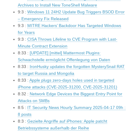
Archives to Install New ToneShell Malware
9:3 :
Windows 11 24H2 Update Bug Triggers BSOD Error
– Emergency Fix Released
9:3 :
MITRE Hackers’ Backdoor Has Targeted Windows
for Years
9:3 :
CISA Throws Lifeline to CVE Program with Last-
Minute Contract Extension
8:33 :
[UPDATE] [mittel] Mattermost Plugins:
Schwachstelle ermöglicht Offenlegung von Daten
8:33 :
IronHusky updates the forgotten MysterySnail RAT
to target Russia and Mongolia
8:33 :
Apple plugs zero-days holes used in targeted
iPhone attacks (CVE-2025-31200, CVE-2025-31201)
8:32 :
Network Edge Devices the Biggest Entry Point for
Attacks on SMBs
8:5 :
IT Security News Hourly Summary 2025-04-17 09h :
8 posts
8:3 :
Gezielte Angriffe auf iPhones: Apple patcht
Betriebssysteme außerhalb der Reihe