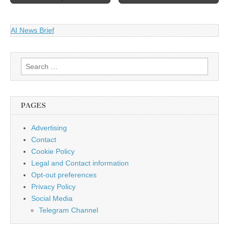
AI News Brief
Search
for:
PAGES
Advertising
Contact
Cookie Policy
Legal and Contact information
Opt-out preferences
Privacy Policy
Social Media
Telegram Channel