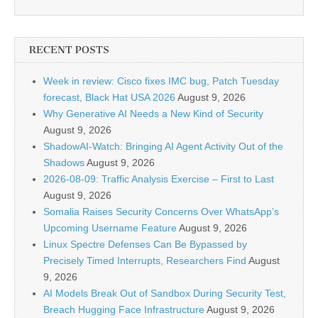
RECENT POSTS
Week in review: Cisco fixes IMC bug, Patch Tuesday
forecast, Black Hat USA 2026
August 9, 2026
Why Generative AI Needs a New Kind of Security
August 9, 2026
ShadowAI-Watch: Bringing AI Agent Activity Out of the
Shadows
August 9, 2026
2026-08-09: Traffic Analysis Exercise – First to Last
August 9, 2026
Somalia Raises Security Concerns Over WhatsApp’s
Upcoming Username Feature
August 9, 2026
Linux Spectre Defenses Can Be Bypassed by
Precisely Timed Interrupts, Researchers Find
August
9, 2026
AI Models Break Out of Sandbox During Security Test,
Breach Hugging Face Infrastructure
August 9, 2026