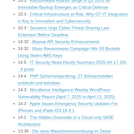
15:3 :
Ransomware Attacks Surge in Q1 2025 as
Immutable Backup Emerges as Critical Defense
15:3 :
Critical Infrastructure at Risk: Why OT-IT Integration
is Key to Innovation and Cybersecurity
15:3 :
Senators Urge Cyber-Threat Sharing Law
Extension Before Deadline
14:32 :
Akamai API Security Enhancements
14:32 :
Mass Ransomware Campaign Hits S3 Buckets
Using Stolen AWS Keys
14:5 :
IT Security News Hourly Summary 2025-04-17 15h
: 4 posts
14:4 :
PHP-Sicherheitsprüfung: 27 Schwachstellen
entdeckt und behoben
14:3 :
Wordfence Intelligence Weekly WordPress
Vulnerability Report (April 7, 2025 to April 13, 2025)
14:3 :
Apple Issues Emergency Security Updates For
iPhones and iPads iOS 18.4.1
14:2 :
The Hidden Downside of a Cloud-only SASE
Architecture
13:35 :
Die neue Maschinenverordnung im Detail