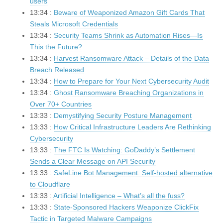
users
13:34 :
Beware of Weaponized Amazon Gift Cards That
Steals Microsoft Credentials
13:34 :
Security Teams Shrink as Automation Rises—Is
This the Future?
13:34 :
Harvest Ransomware Attack – Details of the Data
Breach Released
13:34 :
How to Prepare for Your Next Cybersecurity Audit
13:34 :
Ghost Ransomware Breaching Organizations in
Over 70+ Countries
13:33 :
Demystifying Security Posture Management
13:33 :
How Critical Infrastructure Leaders Are Rethinking
Cybersecurity
13:33 :
The FTC Is Watching: GoDaddy’s Settlement
Sends a Clear Message on API Security
13:33 :
SafeLine Bot Management: Self-hosted alternative
to Cloudflare
13:33 :
Artificial Intelligence – What’s all the fuss?
13:33 :
State-Sponsored Hackers Weaponize ClickFix
Tactic in Targeted Malware Campaigns