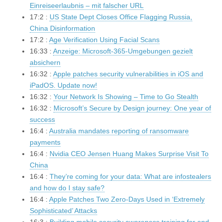
Einreiseerlaubnis – mit falscher URL
17:2 :
US State Dept Closes Office Flagging Russia,
China Disinformation
17:2 :
Age Verification Using Facial Scans
16:33 :
Anzeige: Microsoft-365-Umgebungen gezielt
absichern
16:32 :
Apple patches security vulnerabilities in iOS and
iPadOS. Update now!
16:32 :
Your Network Is Showing – Time to Go Stealth
16:32 :
Microsoft’s Secure by Design journey: One year of
success
16:4 :
Australia mandates reporting of ransomware
payments
16:4 :
Nvidia CEO Jensen Huang Makes Surprise Visit To
China
16:4 :
They’re coming for your data: What are infostealers
and how do I stay safe?
16:4 :
Apple Patches Two Zero-Days Used in ‘Extremely
Sophisticated’ Attacks