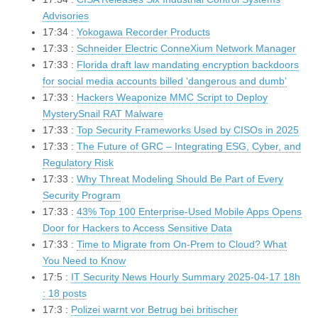
Advisories
17:34 :
Yokogawa Recorder Products
17:33 :
Schneider Electric ConneXium Network Manager
17:33 :
Florida draft law mandating encryption backdoors
for social media accounts billed ‘dangerous and dumb’
17:33 :
Hackers Weaponize MMC Script to Deploy
MysterySnail RAT Malware
17:33 :
Top Security Frameworks Used by CISOs in 2025
17:33 :
The Future of GRC – Integrating ESG, Cyber, and
Regulatory Risk
17:33 :
Why Threat Modeling Should Be Part of Every
Security Program
17:33 :
43% Top 100 Enterprise-Used Mobile Apps Opens
Door for Hackers to Access Sensitive Data
17:33 :
Time to Migrate from On-Prem to Cloud? What
You Need to Know
17:5 :
IT Security News Hourly Summary 2025-04-17 18h
: 18 posts
17:3 :
Polizei warnt vor Betrug bei britischer