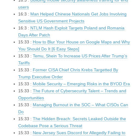
16:3 :
Building mobile security awareness training for end
users
16:3 :
Man Helped Chinese Nationals Get Jobs Involving
Sensitive US Government Projects
16:3 :
NTLM Hash Exploit Targets Poland and Romania
Days After Patch
15:33 :
How to Blur Your House on Google Maps and Why
You Should Do It [6 Easy Steps]
15:33 :
Temu, Shein To Increase US Prices After Trump’s
Tariffs
15:33 :
Former CISA Chief Chris Krebs Targetted By
Trump Executive Order
15:33 :
Mobile Security – Emerging Risks in the BYOD Era
15:33 :
The Future of Cybersecurity Talent – Trends and
Opportunities
15:33 :
Managing Burnout in the SOC – What CISOs Can
Do
15:33 :
The Hidden Breach: Secrets Leaked Outside the
Codebase Pose a Serious Threat
15:33 :
New Jersey Sues Discord for Allegedly Failing to