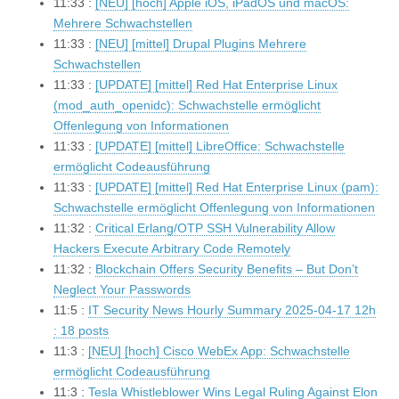
11:33 :
[NEU] [hoch] Apple iOS, iPadOS und macOS:
Mehrere Schwachstellen
11:33 :
[NEU] [mittel] Drupal Plugins Mehrere
Schwachstellen
11:33 :
[UPDATE] [mittel] Red Hat Enterprise Linux
(mod_auth_openidc): Schwachstelle ermöglicht
Offenlegung von Informationen
11:33 :
[UPDATE] [mittel] LibreOffice: Schwachstelle
ermöglicht Codeausführung
11:33 :
[UPDATE] [mittel] Red Hat Enterprise Linux (pam):
Schwachstelle ermöglicht Offenlegung von Informationen
11:32 :
Critical Erlang/OTP SSH Vulnerability Allow
Hackers Execute Arbitrary Code Remotely
11:32 :
Blockchain Offers Security Benefits – But Don’t
Neglect Your Passwords
11:5 :
IT Security News Hourly Summary 2025-04-17 12h
: 18 posts
11:3 :
[NEU] [hoch] Cisco WebEx App: Schwachstelle
ermöglicht Codeausführung
11:3 :
Tesla Whistleblower Wins Legal Ruling Against Elon