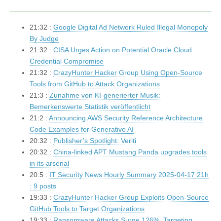
21:32 :
Google Digital Ad Network Ruled Illegal Monopoly
By Judge
21:32 :
CISA Urges Action on Potential Oracle Cloud
Credential Compromise
21:32 :
CrazyHunter Hacker Group Using Open-Source
Tools from GitHub to Attack Organizations
21:3 :
Zunahme von KI-generierter Musik:
Bemerkenswerte Statistik veröffentlicht
21:2 :
Announcing AWS Security Reference Architecture
Code Examples for Generative AI
20:32 :
Publisher’s Spotlight: Veriti
20:32 :
China-linked APT Mustang Panda upgrades tools
in its arsenal
20:5 :
IT Security News Hourly Summary 2025-04-17 21h
: 9 posts
19:33 :
CrazyHunter Hacker Group Exploits Open-Source
GitHub Tools to Target Organizations
19:33 :
Ransomware Attacks Surge 126%, Targeting