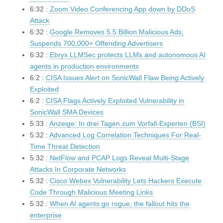
6:32 :
Zoom Video Conferencing App down by DDoS
Attack
6:32 :
Google Removes 5.5 Billion Malicious Ads,
Suspends 700,000+ Offending Advertisers
6:32 :
Ebryx LLMSec protects LLMs and autonomous AI
agents in production environments
6:2 :
CISA Issues Alert on SonicWall Flaw Being Actively
Exploited
6:2 :
CISA Flags Actively Exploited Vulnerability in
SonicWall SMA Devices
5:33 :
Anzeige: In drei Tagen zum Vorfall-Experten (BSI)
5:32 :
Advanced Log Correlation Techniques For Real-
Time Threat Detection
5:32 :
NetFlow and PCAP Logs Reveal Multi-Stage
Attacks In Corporate Networks
5:32 :
Cisco Webex Vulnerability Lets Hackers Execute
Code Through Malicious Meeting Links
5:32 :
When AI agents go rogue, the fallout hits the
enterprise