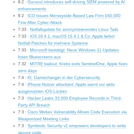
8:2 :
Gurucul introduces self-driving SIEM powered by AI
enhancements
8:2 :
ICO Issues Merseyside-Based Law Firm £60,000
Fine After Cyber-Attack
7:33 :
Notfallupdate für anonymisierendes Linux Tails
7:33 :
iOS 18.4.1, macOS 15.4.1 & Co: Apple liefert
Notfall-Patches für mehrere Systeme
7:33 :
Microsoft bestätigt: Neue Windows-11-Updates
lösen Bluescreens aus
7:32 :
MITRE bailout, Krebs exits SentinelOne, Apple fixes
zero-days
7:4 :
KI: Gamechanger in der Cybersecurity
7:4 :
iPhone-Nutzer attackiert: Apple warnt vor aktiv
ausgenutzten iOS-Lücken
7:3 :
Hacker Leaks 33,000 Employee Records in Third-
Party API Breach
7:3 :
Cisco Webex Vulnerability Allows Code Execution via
Weaponized Meeting Links
7:3 :
Symbiotic Security v1 empowers developers to write
secure code