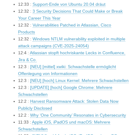
12:33 :
Support-Ende von Ubuntu 20.04 dräut
12:32 :
3 Security Decisions That Could Make or Break
Your Career This Year
12:32 :
Vulnerabilities Patched in Atlassian, Cisco
Products
12:32 :
Windows NTLM vulnerability exploited in multiple
attack campaigns (CVE-2025-24054)
12:4 :
Atlassian stopft hochriskante Lecks in Confluence,
Jira & Co.
12:3 :
[NEU] [mittel] xwiki: Schwachstelle ermöglicht
Offenlegung von Informationen
12:3 :
[NEU] [hoch] Linux Kernel: Mehrere Schwachstellen
12:3 :
[UPDATE] [hoch] Google Chrome: Mehrere
Schwachstellen
12:2 :
Harvest Ransomware Attack: Stolen Data Now
Publicly Disclosed
12:2 :
Why ‘One Community’ Resonates in Cybersecurity
11:33 :
Apple iOS, iPadOS und macOS: Mehrere
Schwachstellen