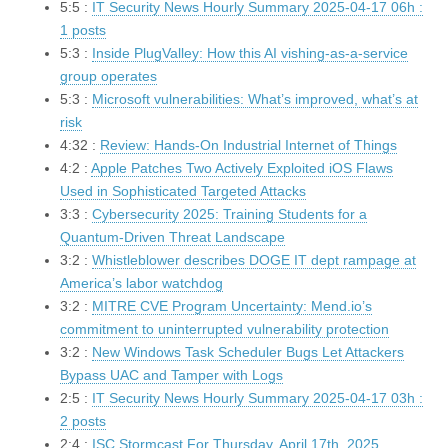
5:5 :
IT Security News Hourly Summary 2025-04-17 06h :
1 posts
5:3 :
Inside PlugValley: How this AI vishing-as-a-service
group operates
5:3 :
Microsoft vulnerabilities: What’s improved, what’s at
risk
4:32 :
Review: Hands-On Industrial Internet of Things
4:2 :
Apple Patches Two Actively Exploited iOS Flaws
Used in Sophisticated Targeted Attacks
3:3 :
Cybersecurity 2025: Training Students for a
Quantum-Driven Threat Landscape
3:2 :
Whistleblower describes DOGE IT dept rampage at
America’s labor watchdog
3:2 :
MITRE CVE Program Uncertainty: Mend.io’s
commitment to uninterrupted vulnerability protection
3:2 :
New Windows Task Scheduler Bugs Let Attackers
Bypass UAC and Tamper with Logs
2:5 :
IT Security News Hourly Summary 2025-04-17 03h :
2 posts
2:4 :
ISC Stormcast For Thursday, April 17th, 2025