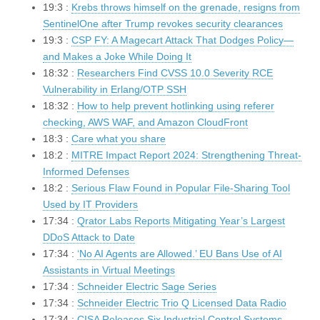
19:3 :
Krebs throws himself on the grenade, resigns from
SentinelOne after Trump revokes security clearances
19:3 :
CSP FY: A Magecart Attack That Dodges Policy—
and Makes a Joke While Doing It
18:32 :
Researchers Find CVSS 10.0 Severity RCE
Vulnerability in Erlang/OTP SSH
18:32 :
How to help prevent hotlinking using referer
checking, AWS WAF, and Amazon CloudFront
18:3 :
Care what you share
18:2 :
MITRE Impact Report 2024: Strengthening Threat-
Informed Defenses
18:2 :
Serious Flaw Found in Popular File-Sharing Tool
Used by IT Providers
17:34 :
Qrator Labs Reports Mitigating Year’s Largest
DDoS Attack to Date
17:34 :
‘No AI Agents are Allowed.’ EU Bans Use of AI
Assistants in Virtual Meetings
17:34 :
Schneider Electric Sage Series
17:34 :
Schneider Electric Trio Q Licensed Data Radio
17:34 :
CISA Releases Six Industrial Control Systems