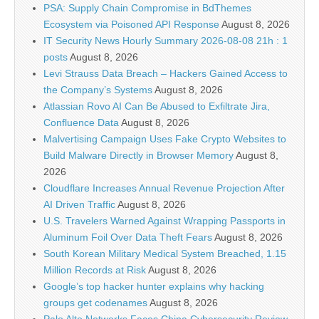
PSA: Supply Chain Compromise in BdThemes
Ecosystem via Poisoned API Response
August 8, 2026
IT Security News Hourly Summary 2026-08-08 21h : 1
posts
August 8, 2026
Levi Strauss Data Breach – Hackers Gained Access to
the Company’s Systems
August 8, 2026
Atlassian Rovo AI Can Be Abused to Exfiltrate Jira,
Confluence Data
August 8, 2026
Malvertising Campaign Uses Fake Crypto Websites to
Build Malware Directly in Browser Memory
August 8,
2026
Cloudflare Increases Annual Revenue Projection After
AI Driven Traffic
August 8, 2026
U.S. Travelers Warned Against Wrapping Passports in
Aluminum Foil Over Data Theft Fears
August 8, 2026
South Korean Military Medical System Breached, 1.15
Million Records at Risk
August 8, 2026
Google’s top hacker hunter explains why hacking
groups get codenames
August 8, 2026