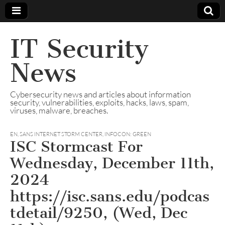
IT Security
News
Cybersecurity news and articles about information
security, vulnerabilities, exploits, hacks, laws, spam,
viruses, malware, breaches.
EN
,
SANS INTERNET STORM CENTER, INFOCON: GREEN
ISC Stormcast For
Wednesday, December 11th,
2024
https://isc.sans.edu/podcas
tdetail/9250, (Wed, Dec