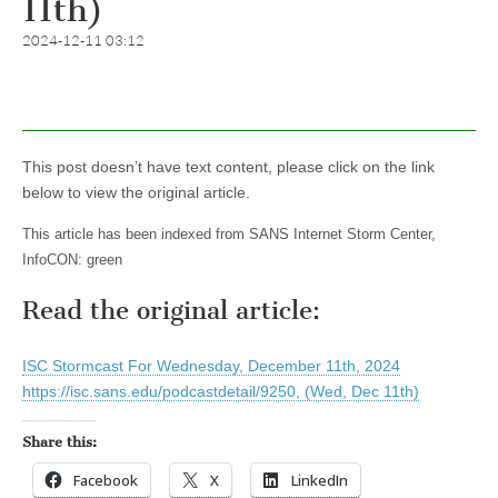
11th)
2024-12-11 03:12
This post doesn’t have text content, please click on the link
below to view the original article.
This article has been indexed from SANS Internet Storm Center,
InfoCON: green
Read the original article:
ISC Stormcast For Wednesday, December 11th, 2024
https://isc.sans.edu/podcastdetail/9250, (Wed, Dec 11th)
Share this:
Facebook
X
LinkedIn