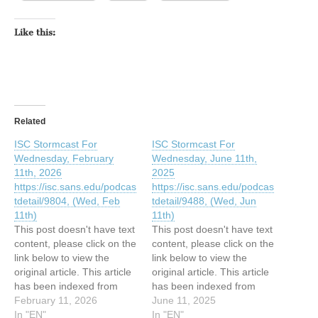
Like this:
Related
ISC Stormcast For
ISC Stormcast For
Wednesday, February
Wednesday, June 11th,
11th, 2026
2025
https://isc.sans.edu/podcas
https://isc.sans.edu/podcas
tdetail/9804, (Wed, Feb
tdetail/9488, (Wed, Jun
11th)
11th)
This post doesn't have text
This post doesn't have text
content, please click on the
content, please click on the
link below to view the
link below to view the
original article. This article
original article. This article
has been indexed from
has been indexed from
SANS Internet Storm
February 11, 2026
SANS Internet Storm
June 11, 2025
Center, InfoCON:
In "EN"
Center, InfoCON: green
In "EN"