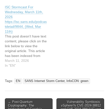
greenRead the original
Read the original article:
ISC Stormcast For
article: ISC Stormcast For
ISC Stormcast For
Wednesday, March 11th,
Wednesday, February
Wednesday, June 11th,
2026
11th, 2026
2025
https://isc.sans.edu/podcas
https://isc.sans.edu/podcas
https://isc.sans.edu/podcas
tdetail/9844, (Wed, Mar
tdetail/9804, (Wed, Feb
tdetail/9488, (Wed, Jun
11th)
11th)
11th)
This post doesn't have text
content, please click on the
link below to view the
original article. This article
has been indexed from
SANS Internet Storm
March 11, 2026
Center, InfoCON:
In "EN"
greenRead the original
article: ISC Stormcast For
Wednesday, March 11th,
Tags:
EN
SANS Internet Storm Center, InfoCON: green
2026
https://isc.sans.edu/podcas
tdetail/9844, (Wed, Mar
11th)
Post
← Post-Quantum
Vulnerability Symbiosis:
Cryptography: The
vSphere?s CVE-2024-38812
navigation