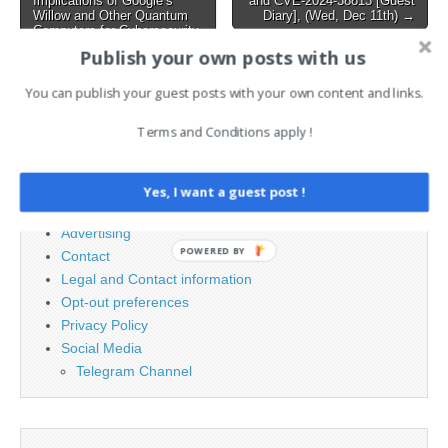
Implications of Google’s
and CVE-2024-38813 [Guest
Willow and Other Quantum
Diary], (Wed, Dec 11th) →
Computers for Cybersecurity
Publish your own posts with us
You can publish your guest posts with your own content and links.
Search
for:
Terms and Conditions apply !
PAGES
Yes, I want a guest post !
Advertising
POWERED BY
Contact
Legal and Contact information
Opt-out preferences
Privacy Policy
Social Media
Telegram Channel