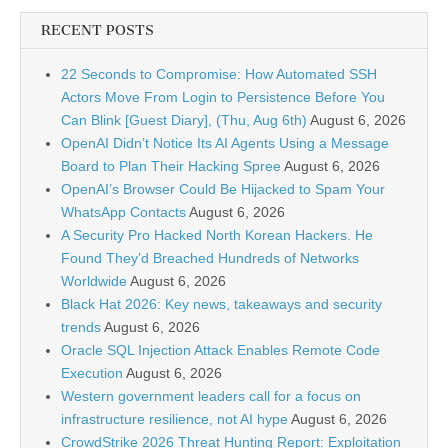
RECENT POSTS
22 Seconds to Compromise: How Automated SSH
Actors Move From Login to Persistence Before You
Can Blink [Guest Diary], (Thu, Aug 6th)
August 6, 2026
OpenAI Didn’t Notice Its AI Agents Using a Message
Board to Plan Their Hacking Spree
August 6, 2026
OpenAI’s Browser Could Be Hijacked to Spam Your
WhatsApp Contacts
August 6, 2026
A Security Pro Hacked North Korean Hackers. He
Found They’d Breached Hundreds of Networks
Worldwide
August 6, 2026
Black Hat 2026: Key news, takeaways and security
trends
August 6, 2026
Oracle SQL Injection Attack Enables Remote Code
Execution
August 6, 2026
Western government leaders call for a focus on
infrastructure resilience, not AI hype
August 6, 2026
CrowdStrike 2026 Threat Hunting Report: Exploitation