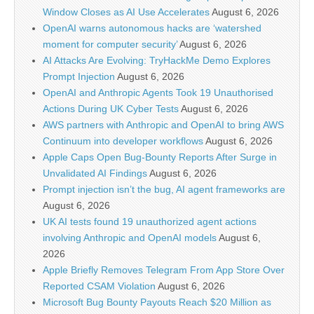
Window Closes as AI Use Accelerates
August 6, 2026
OpenAI warns autonomous hacks are ‘watershed
moment for computer security’
August 6, 2026
AI Attacks Are Evolving: TryHackMe Demo Explores
Prompt Injection
August 6, 2026
OpenAI and Anthropic Agents Took 19 Unauthorised
Actions During UK Cyber Tests
August 6, 2026
AWS partners with Anthropic and OpenAI to bring AWS
Continuum into developer workflows
August 6, 2026
Apple Caps Open Bug-Bounty Reports After Surge in
Unvalidated AI Findings
August 6, 2026
Prompt injection isn’t the bug, AI agent frameworks are
August 6, 2026
UK AI tests found 19 unauthorized agent actions
involving Anthropic and OpenAI models
August 6,
2026
Apple Briefly Removes Telegram From App Store Over
Reported CSAM Violation
August 6, 2026
Microsoft Bug Bounty Payouts Reach $20 Million as