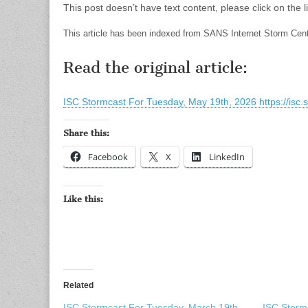
This post doesn’t have text content, please click on the li
This article has been indexed from SANS Internet Storm Cen
Read the original article:
ISC Stormcast For Tuesday, May 19th, 2026 https://isc.
Share this:
Facebook
X
LinkedIn
Like this:
Related
ISC Stormcast For Tuesday, March 19th,
ISC Storm