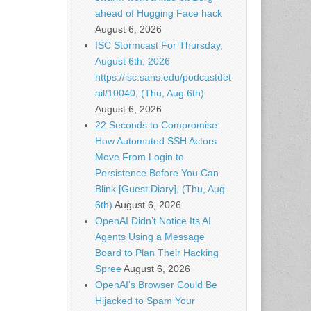
ahead of Hugging Face hack
August 6, 2026
ISC Stormcast For Thursday,
August 6th, 2026
https://isc.sans.edu/podcastdet
ail/10040, (Thu, Aug 6th)
August 6, 2026
22 Seconds to Compromise:
How Automated SSH Actors
Move From Login to
Persistence Before You Can
Blink [Guest Diary], (Thu, Aug
6th)
August 6, 2026
OpenAI Didn’t Notice Its AI
Agents Using a Message
Board to Plan Their Hacking
Spree
August 6, 2026
OpenAI’s Browser Could Be
Hijacked to Spam Your