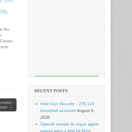
9746,
,
ew the
n
Center,
icle:
r 19th,
9746,
RECENT POSTS
marter,
Inter-Con Security – 276,114
 Flaws →
breached accounts
August 6,
2026
OpenAI reveals its rogue agent
swarm went a little bit Borg