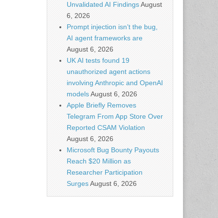
Unvalidated AI Findings
August
6, 2026
Prompt injection isn’t the bug,
AI agent frameworks are
August 6, 2026
UK AI tests found 19
unauthorized agent actions
involving Anthropic and OpenAI
models
August 6, 2026
Apple Briefly Removes
Telegram From App Store Over
Reported CSAM Violation
August 6, 2026
Microsoft Bug Bounty Payouts
Reach $20 Million as
Researcher Participation
Surges
August 6, 2026