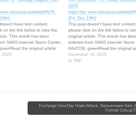
2025
c.sans.edu/podcastdetail/9576,
https://isc.sans.edu/podcastdetail/
19th)
(Fri, Dec 19th)
doesn't have text content,
This post doesn't have text content
ck on the link below to view the
please click on the link below to vi
ticle. This article has been
original article. This article has bee
rom SANS Internet Storm Center,
indexed from SANS Internet Storm 
reenRead the original article:
InfoCON: greenRead the original art
cast For Tuesday, August 19th,
, 2025
ISC Stormcast For Friday, Decembe
December 19, 2025
2025
In "EN"
c.sans.edu/podcastdetail/9576,
https://isc.sans.edu/podcastdetail/
19th)
(Fri, Dec 19th)
Exchange Zero-Day Under Attack, Ransomware Gets S
Fortinet Critical