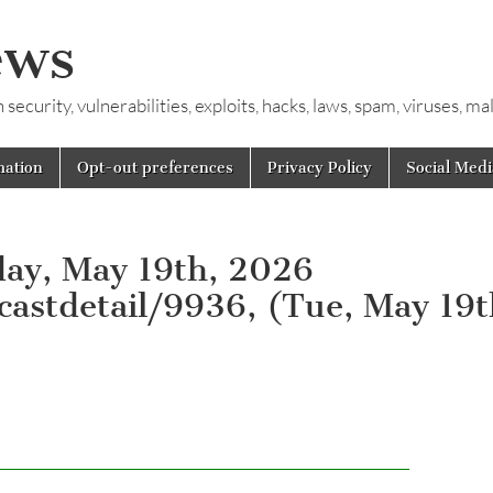
ews
ecurity, vulnerabilities, exploits, hacks, laws, spam, viruses, m
mation
Opt-out preferences
Privacy Policy
Social Medi
day, May 19th, 2026
dcastdetail/9936, (Tue, May 19t