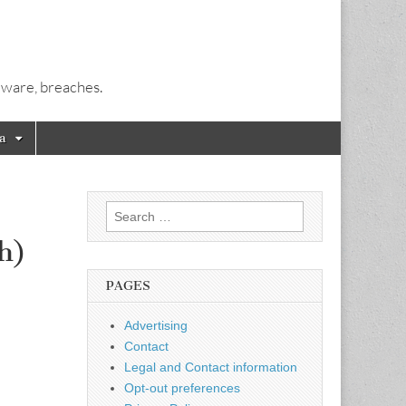
alware, breaches.
a
Search
for:
h)
PAGES
Advertising
Contact
Legal and Contact information
Opt-out preferences