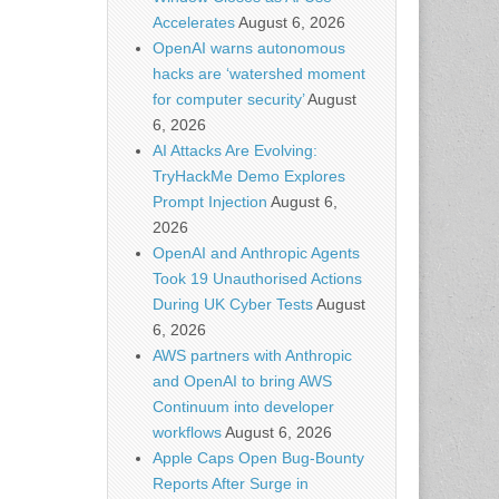
Accelerates
August 6, 2026
OpenAI warns autonomous
hacks are ‘watershed moment
for computer security’
August
6, 2026
AI Attacks Are Evolving:
TryHackMe Demo Explores
Prompt Injection
August 6,
2026
OpenAI and Anthropic Agents
Took 19 Unauthorised Actions
During UK Cyber Tests
August
6, 2026
AWS partners with Anthropic
and OpenAI to bring AWS
Continuum into developer
workflows
August 6, 2026
Apple Caps Open Bug-Bounty
Reports After Surge in