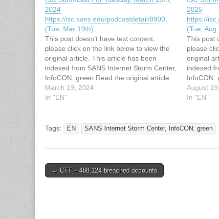
2024
2025
https://isc.sans.edu/podcastdetail/8900,
https://is
(Tue, Mar 19th)
(Tue, Aug 
This post doesn't have text content,
This post 
please click on the link below to view the
please cli
original article. This article has been
original ar
indexed from SANS Internet Storm Center,
indexed f
InfoCON: green Read the original article:
InfoCON: g
ISC Stormcast For Tuesday, March 19th,
March 19, 2024
ISC Storm
August 19
2024
In "EN"
2025
In "EN"
https://isc.sans.edu/podcastdetail/8900,
https://is
(Tue, Mar 19th)
(Tue, Aug 
Tags:
EN
SANS Internet Storm Center, InfoCON: green
Post
← CTT – 468,124 breached accounts
navigation