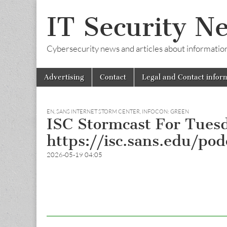
IT Security N
Cybersecurity news and articles about information s
Skip
Main
Advertising
Contact
Legal and Contact infor
to
menu
content
EN
,
SANS INTERNET STORM CENTER, INFOCON: GREEN
ISC Stormcast For Tues
https://isc.sans.edu/po
2026-05-19 04:05