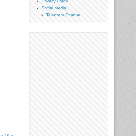
Privacy Policy
Social Media
Telegram Channel
r 19th,