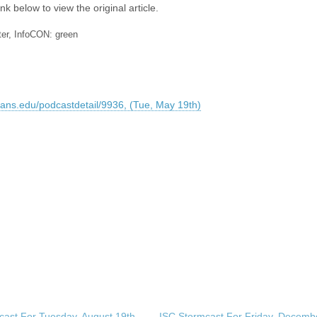
nk below to view the original article.
ter, InfoCON: green
sans.edu/podcastdetail/9936, (Tue, May 19th)
cast For Tuesday, August 19th,
ISC Stormcast For Friday, Decembe