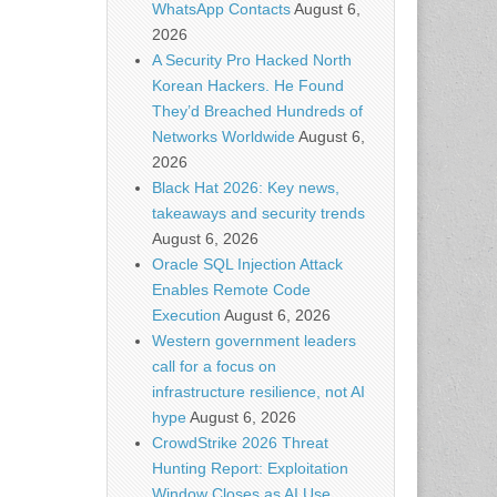
WhatsApp Contacts
August 6,
2026
A Security Pro Hacked North
Korean Hackers. He Found
They’d Breached Hundreds of
Networks Worldwide
August 6,
2026
Black Hat 2026: Key news,
takeaways and security trends
August 6, 2026
Oracle SQL Injection Attack
Enables Remote Code
Execution
August 6, 2026
Western government leaders
call for a focus on
infrastructure resilience, not AI
hype
August 6, 2026
CrowdStrike 2026 Threat
Hunting Report: Exploitation
Window Closes as AI Use