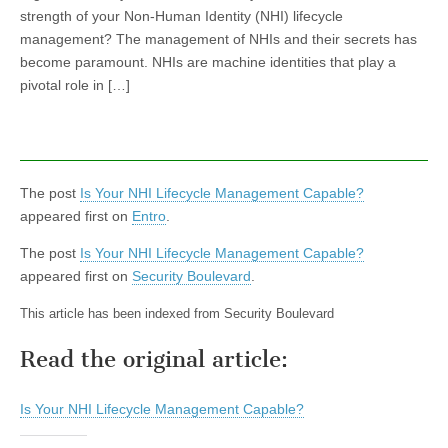
strength of your Non-Human Identity (NHI) lifecycle
management? The management of NHIs and their secrets has
become paramount. NHIs are machine identities that play a
pivotal role in […]
The post
Is Your NHI Lifecycle Management Capable?
appeared first on
Entro
.
The post
Is Your NHI Lifecycle Management Capable?
appeared first on
Security Boulevard
.
This article has been indexed from Security Boulevard
Read the original article:
Is Your NHI Lifecycle Management Capable?