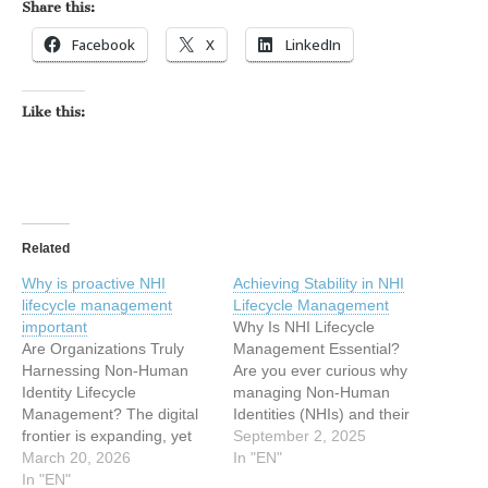
Share this:
Facebook
X
LinkedIn
Like this:
Related
Why is proactive NHI
Achieving Stability in NHI
lifecycle management
Lifecycle Management
important
Why Is NHI Lifecycle
Are Organizations Truly
Management Essential?
Harnessing Non-Human
Are you ever curious why
Identity Lifecycle
managing Non-Human
Management? The digital
Identities (NHIs) and their
frontier is expanding, yet
secrets is considered a
September 2, 2025
many organizations are still
March 20, 2026
crucial aspect of
In "EN"
grappling with securing
In "EN"
cybersecurity? It’s not just