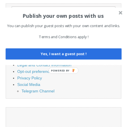
Search
Publish your own posts with us
for:
You can publish your guest posts with your own content and links.
PAGES
Terms and Conditions apply !
Advertising
Contact
Yes, I want a guest post !
Cookie Policy
Legal and Contact information
POWERED BY
Opt-out preferences
Privacy Policy
Social Media
Telegram Channel