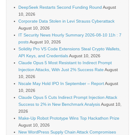
DeepSeek Restarts Second Funding Round
August
10, 2026
Corporate Data Stolen in Levi Strauss Cyberattack
August 10, 2026
IT Security News Hourly Summary 2026-08-10 11h : 7
posts
August 10, 2026
Solidity Pro VS Code Extensions Steal Crypto Wallets,
API Keys, and Credentials
August 10, 2026
Claude Opus 5 Most Resistant to Indirect Prompt
Injection Attacks, With Just 2% Success Rate
August
10, 2026
Nscale May Hold IPO In September – Report
August
10, 2026
Claude Opus 5 Cuts Indirect Prompt Injection Attack
Success to 2% in New Benchmark Analysis
August 10,
2026
Make-Up Robot Prototype Wins Top Hackathon Prize
August 10, 2026
New WordPress Supply Chain Attack Compromises