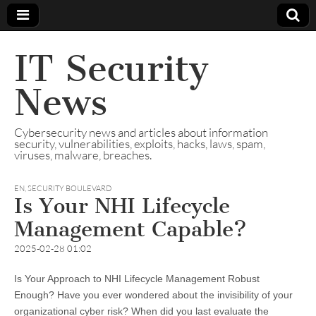
IT Security
News
Cybersecurity news and articles about information
security, vulnerabilities, exploits, hacks, laws, spam,
viruses, malware, breaches.
EN
,
SECURITY BOULEVARD
Is Your NHI Lifecycle
Management Capable?
2025-02-28 01:02
Is Your Approach to NHI Lifecycle Management Robust
Enough? Have you ever wondered about the invisibility of your
organizational cyber risk? When did you last evaluate the