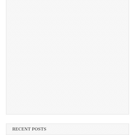
RECENT POSTS