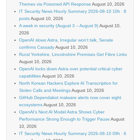
Themes via Poisoned API Response
August 10, 2026
IT Security News Hourly Summary 2026-08-10 10h : 8
posts
August 10, 2026
A week in security (August 3 – August 9)
August 10,
2026
OpenAI slows Astra, Irregular won’t talk, Senate
confirms Cassady
August 10, 2026
Rural Yorkshire, Lincolnshire Premises Get Fibre Links
August 10, 2026
OpenAI locks down Astra over potential critical cyber
capabilities
August 10, 2026
North Korean Hackers Explore AI Transcription for
Stolen Calls and Meetings
August 10, 2026
GitHub Dependabot malware alerts now cover eight
ecosystems
August 10, 2026
OpenAI’s Next AI Model Astra Shows Cyber
Performance Strong Enough to Trigger Pause
August
10, 2026
IT Security News Hourly Summary 2026-08-10 09h : 6