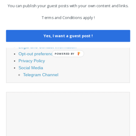
for:
You can publish your guest posts with your own content and links.
Terms and Conditions apply !
PAGES
Advertising
Yes, I want a guest post !
Contact
Legal and Contact information
Opt-out preferences
POWERED BY
Privacy Policy
Social Media
Telegram Channel