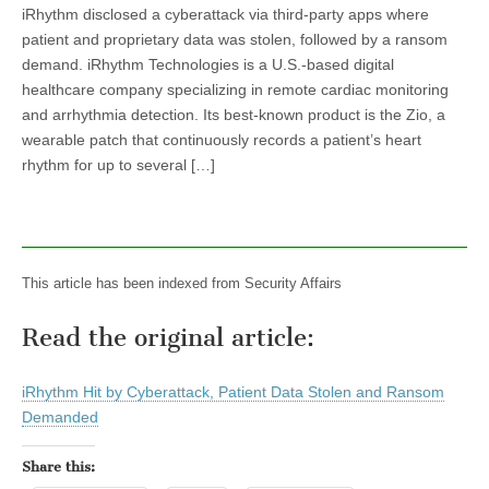
iRhythm disclosed a cyberattack via third-party apps where
patient and proprietary data was stolen, followed by a ransom
demand. iRhythm Technologies is a U.S.-based digital
healthcare company specializing in remote cardiac monitoring
and arrhythmia detection. Its best-known product is the Zio, a
wearable patch that continuously records a patient’s heart
rhythm for up to several […]
This article has been indexed from Security Affairs
Read the original article:
iRhythm Hit by Cyberattack, Patient Data Stolen and Ransom
Demanded
Share this: