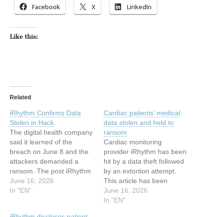
Facebook
X
LinkedIn
Like this:
Related
iRhythm Confirms Data
Cardiac patients’ medical
Stolen in Hack
data stolen and held to
The digital health company
ransom
said it learned of the
Cardiac monitoring
breach on June 8 and the
provider iRhythm has been
attackers demanded a
hit by a data theft followed
ransom. The post iRhythm
by an extortion attempt.
Confirms Data Stolen in
June 16, 2026
This article has been
Hack appeared first on
In "EN"
indexed from
June 16, 2026
SecurityWeek. This article
MalwarebytesRead the
In "EN"
has been indexed from
original article: Cardiac
iRhythm discloses patient