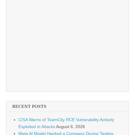
RECENT POSTS
CISA Warns of TeamCity RCE Vulnerability Actively
Exploited in Attacks
August 6, 2026
Meta AI Model Hacked a Company During Testing,