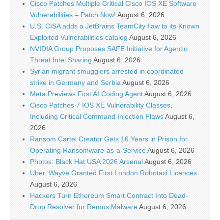
Cisco Patches Multiple Critical Cisco IOS XE Software
Vulnerabilities – Patch Now!
August 6, 2026
U.S. CISA adds a JetBrains TeamCity flaw to its Known
Exploited Vulnerabilities catalog
August 6, 2026
NVIDIA Group Proposes SAFE Initiative for Agentic
Threat Intel Sharing
August 6, 2026
Syrian migrant smugglers arrested in coordinated
strike in Germany and Serbia
August 6, 2026
Meta Previews First AI Coding Agent
August 6, 2026
Cisco Patches 7 IOS XE Vulnerability Classes,
Including Critical Command Injection Flaws
August 6,
2026
Ransom Cartel Creator Gets 16 Years in Prison for
Operating Ransomware-as-a-Service
August 6, 2026
Photos: Black Hat USA 2026 Arsenal
August 6, 2026
Uber, Wayve Granted First London Robotaxi Licences
August 6, 2026
Hackers Turn Ethereum Smart Contract Into Dead-
Drop Resolver for Remus Malware
August 6, 2026