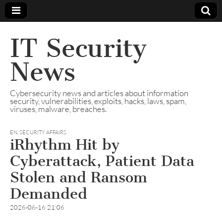
IT Security
News
Cybersecurity news and articles about information
security, vulnerabilities, exploits, hacks, laws, spam,
viruses, malware, breaches.
EN
,
SECURITY AFFAIRS
iRhythm Hit by
Cyberattack, Patient Data
Stolen and Ransom
Demanded
2026-06-16 21:06