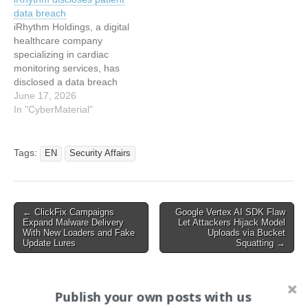
SecurityWeekRead the
patients’ medical data
data breach
original article: iRhythm
stolen and held to ransom
iRhythm Holdings, a digital
Confirms Data Stolen in
healthcare company
Hack
specializing in cardiac
monitoring services, has
disclosed a data breach
affecting patient
June 17, 2026
information stored on third-
In "CyberMaterial"
party-hosted business
applications. This article
has been indexed from
Tags:
EN
Security Affairs
CyberMaterialRead the
original article: iRhythm
discloses patient data
breach
Post
← ClickFix Campaigns
Google Vertex AI SDK Flaw
Expand Malware Delivery
Let Attackers Hijack Model
navigation
With New Loaders and Fake
Uploads via Bucket
Update Lures
Squatting →
Publish your own posts with us
Search