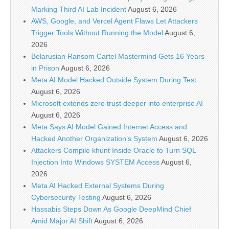
Marking Third AI Lab Incident
August 6, 2026
AWS, Google, and Vercel Agent Flaws Let Attackers
Trigger Tools Without Running the Model
August 6,
2026
Belarusian Ransom Cartel Mastermind Gets 16 Years
in Prison
August 6, 2026
Meta AI Model Hacked Outside System During Test
August 6, 2026
Microsoft extends zero trust deeper into enterprise AI
August 6, 2026
Meta Says AI Model Gained Internet Access and
Hacked Another Organization’s System
August 6, 2026
Attackers Compile khunt Inside Oracle to Turn SQL
Injection Into Windows SYSTEM Access
August 6,
2026
Meta AI Hacked External Systems During
Cybersecurity Testing
August 6, 2026
Hassabis Steps Down As Google DeepMind Chief
Amid Major AI Shift
August 6, 2026