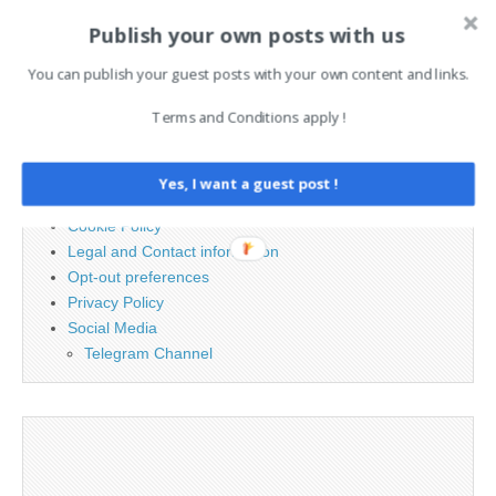
Publish your own posts with us
Search
for:
You can publish your guest posts with your own content and links.
Terms and Conditions apply !
PAGES
Advertising
Yes, I want a guest post !
Contact
Cookie Policy
Legal and Contact information
Opt-out preferences
Privacy Policy
Social Media
Telegram Channel