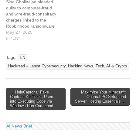
Sina Gholinejad pleaded
caused major disruptions
computer networks of
guilty to computer-fraud
and over $19…
various organizations in the
and wire-fraud-conspiracy
United States and
charges linked to the
encrypted files…
Robbinhood ransomware
hit on Baltimore. The post
May 27, 2025
Iranian Man Pleads Guilty
In "EN"
to Role in Baltimore
Ransomware Attack
appeared first on
Tags:
EN
SecurityWeek. This article
Hackread – Latest Cybersecurity, Hacking News, Tech, AI & Crypto
has been indexed from
SecurityWeek Read the
original article: Iranian Man
Pleads Guilty to Role…
Post
← HuluCaptcha: Fake
Maximize Your Minecraft:
Captcha Kit Tricks Users
Optimal PC Setup and
navigation
into Executing Code via
Server Hosting Essentials →
Windows Run Command
AI News Brief