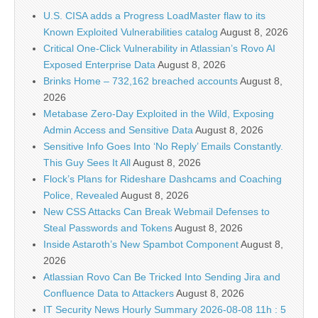
U.S. CISA adds a Progress LoadMaster flaw to its
Known Exploited Vulnerabilities catalog
August 8, 2026
Critical One-Click Vulnerability in Atlassian’s Rovo AI
Exposed Enterprise Data
August 8, 2026
Brinks Home – 732,162 breached accounts
August 8,
2026
Metabase Zero-Day Exploited in the Wild, Exposing
Admin Access and Sensitive Data
August 8, 2026
Sensitive Info Goes Into ‘No Reply’ Emails Constantly.
This Guy Sees It All
August 8, 2026
Flock’s Plans for Rideshare Dashcams and Coaching
Police, Revealed
August 8, 2026
New CSS Attacks Can Break Webmail Defenses to
Steal Passwords and Tokens
August 8, 2026
Inside Astaroth’s New Spambot Component
August 8,
2026
Atlassian Rovo Can Be Tricked Into Sending Jira and
Confluence Data to Attackers
August 8, 2026
IT Security News Hourly Summary 2026-08-08 11h : 5