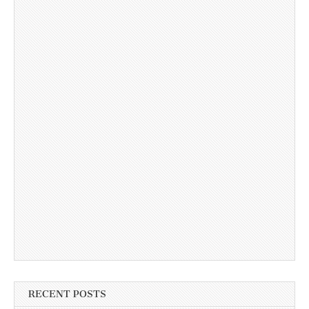
RECENT POSTS