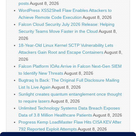
posts
August 8, 2026
WordPress XSS2Shell Flaw Enables Attackers to
Achieve Remote Code Execution
August 8, 2026
Falcon Cloud Security July 2026 Release: Helping
Security Teams Move Faster in the Cloud
August 8,
2026
18-Year-Old Linux Kernel SCTP Vulnerability Lets
Attackers Gain Root and Escape Containers
August 8,
2026
Falcon Platform IOAs Arrive in Falcon Next-Gen SIEM
to Identify New Threats
August 8, 2026
Bugtraq Is Back: The Original Full Disclosure Mailing
List Is Live Again
August 8, 2026
Sunlight creates quantum entanglement once thought
to require lasers
August 8, 2026
Unlimited Technology Systems Data Breach Exposes
Data of 3.8 Million Healthcare Patients
August 8, 2026
Progress Kemp LoadMaster Flaw Hits CISA KEV After
792 Reported Exploit Attempts
August 8, 2026