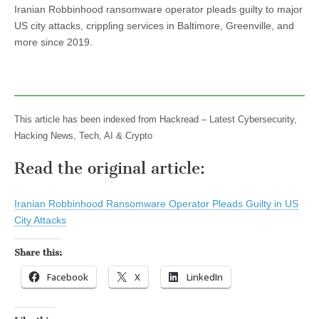
Iranian Robbinhood ransomware operator pleads guilty to major
US city attacks, crippling services in Baltimore, Greenville, and
more since 2019.
This article has been indexed from Hackread – Latest Cybersecurity,
Hacking News, Tech, AI & Crypto
Read the original article:
Iranian Robbinhood Ransomware Operator Pleads Guilty in US
City Attacks
Share this:
Facebook
X
LinkedIn