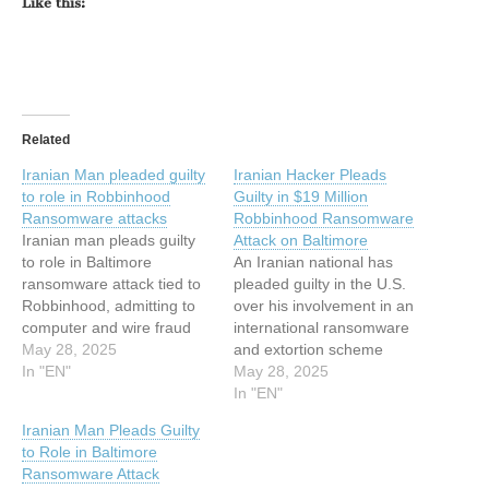
Like this:
Related
Iranian Man pleaded guilty
Iranian Hacker Pleads
to role in Robbinhood
Guilty in $19 Million
Ransomware attacks
Robbinhood Ransomware
Iranian man pleads guilty
Attack on Baltimore
to role in Baltimore
An Iranian national has
ransomware attack tied to
pleaded guilty in the U.S.
Robbinhood, admitting to
over his involvement in an
computer and wire fraud
international ransomware
conspiracy. Iranian national
May 28, 2025
and extortion scheme
Sina Gholinejad pleaded
In "EN"
involving the Robbinhood
May 28, 2025
guilty to his role in a
ransomware. Sina
In "EN"
Robbinhood ransomware
Gholinejad (aka Sina
Iranian Man Pleads Guilty
scheme that hit U.S. cities,
Ghaaf), 37, and his co-
to Role in Baltimore
including Baltimore and
conspirators are said to
Ransomware Attack
Greenville. The attacks
have breached the