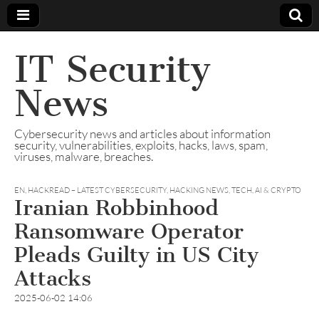
IT Security
News
Cybersecurity news and articles about information
security, vulnerabilities, exploits, hacks, laws, spam,
viruses, malware, breaches.
EN
,
HACKREAD – LATEST CYBERSECURITY, HACKING NEWS, TECH, AI & CRYPTO
Iranian Robbinhood
Ransomware Operator
Pleads Guilty in US City
Attacks
2025-06-02 14:06