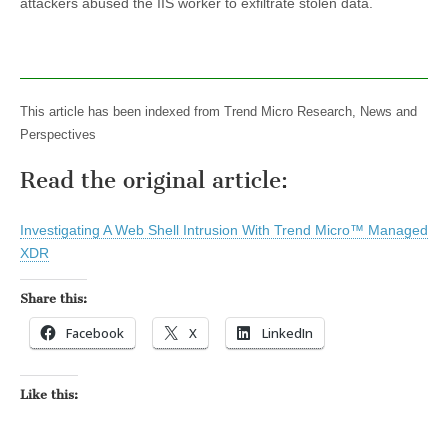
attackers abused the IIS worker to exfiltrate stolen data.
This article has been indexed from Trend Micro Research, News and
Perspectives
Read the original article:
Investigating A Web Shell Intrusion With Trend Micro™ Managed
XDR
Share this:
Facebook
X
LinkedIn
Like this: