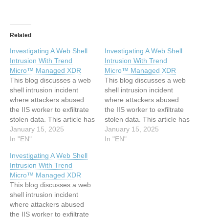
Related
Investigating A Web Shell
Investigating A Web Shell
Intrusion With Trend
Intrusion With Trend
Micro™ Managed XDR
Micro™ Managed XDR
This blog discusses a web
This blog discusses a web
shell intrusion incident
shell intrusion incident
where attackers abused
where attackers abused
the IIS worker to exfiltrate
the IIS worker to exfiltrate
stolen data. This article has
stolen data. This article has
been indexed from Trend
January 15, 2025
been indexed from Trend
January 15, 2025
Micro Research, News and
In "EN"
Micro Research, News and
In "EN"
Perspectives Read the
Perspectives Read the
Investigating A Web Shell
original article:
original article:
Intrusion With Trend
Investigating A Web Shell
Investigating A Web Shell
Micro™ Managed XDR
Intrusion With Trend
Intrusion With Trend
This blog discusses a web
Micro™ Managed XDR
Micro™ Managed XDR
shell intrusion incident
where attackers abused
the IIS worker to exfiltrate