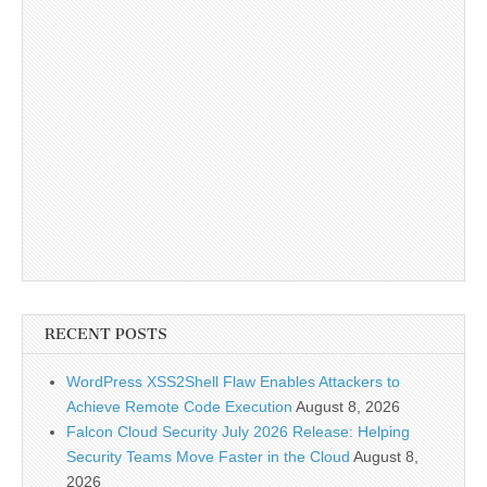
RECENT POSTS
WordPress XSS2Shell Flaw Enables Attackers to
Achieve Remote Code Execution
August 8, 2026
Falcon Cloud Security July 2026 Release: Helping
Security Teams Move Faster in the Cloud
August 8,
2026