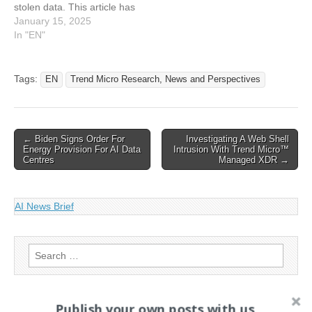
stolen data. This article has
been indexed from Trend
January 15, 2025
Micro Research, News and
In "EN"
Perspectives Read the
original article:
Investigating A Web Shell
Tags:
EN
Trend Micro Research, News and Perspectives
Intrusion With Trend
Micro™ Managed XDR
Post
← Biden Signs Order For
Investigating A Web Shell
Energy Provision For AI Data
Intrusion With Trend Micro™
navigation
Centres
Managed XDR →
AI News Brief
Search
for:
Publish your own posts with us
PAGES