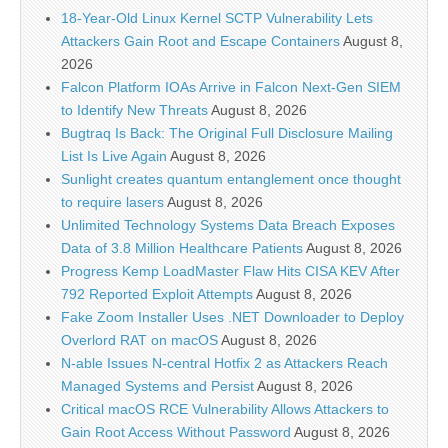
18-Year-Old Linux Kernel SCTP Vulnerability Lets
Attackers Gain Root and Escape Containers
August 8,
2026
Falcon Platform IOAs Arrive in Falcon Next-Gen SIEM
to Identify New Threats
August 8, 2026
Bugtraq Is Back: The Original Full Disclosure Mailing
List Is Live Again
August 8, 2026
Sunlight creates quantum entanglement once thought
to require lasers
August 8, 2026
Unlimited Technology Systems Data Breach Exposes
Data of 3.8 Million Healthcare Patients
August 8, 2026
Progress Kemp LoadMaster Flaw Hits CISA KEV After
792 Reported Exploit Attempts
August 8, 2026
Fake Zoom Installer Uses .NET Downloader to Deploy
Overlord RAT on macOS
August 8, 2026
N-able Issues N-central Hotfix 2 as Attackers Reach
Managed Systems and Persist
August 8, 2026
Critical macOS RCE Vulnerability Allows Attackers to
Gain Root Access Without Password
August 8, 2026