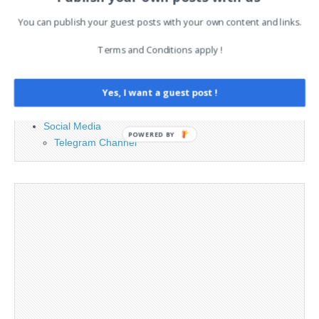
You can publish your guest posts with your own content and links.
Advertising
Contact
Terms and Conditions apply !
Cookie Policy
Legal and Contact information
Yes, I want a guest post !
Opt-out preferences
Privacy Policy
Social Media
POWERED BY
Telegram Channel