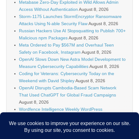
Metabase Zero-Day Exploited in Wild Allows Admin
Access Without Authentication
August 8, 2026
Storm-1175 Launches StormEncryptor Ransomware
Attacks Using N-able Security Flaw
August 8, 2026
Russian Hackers Use AI Slopsquatting to Publish 700+
Malicious npm Packages
August 8, 2026
Meta Ordered to Pay $567M and Overhaul Teen
Safety on Facebook, Instagram
August 8, 2026
OpenAI Slows Down New Astra Model Development to
Measure Cybersecurity Capabilities
August 8, 2026
Coding for Veterans: Cybersecurity Today on the
Weekend with David Shipley
August 8, 2026
OpenAI Disrupts Cambodia-Based Scam Network
That Used ChatGPT for Global Fraud Campaigns
August 8, 2026
Wordfence Intelligence Weekly WordPress
Vulnerability Report (July 27, 2026 to August 2, 2026)
August 8, 2026
Inside the Modern SOC: The Identity Front Door
August 8, 2026