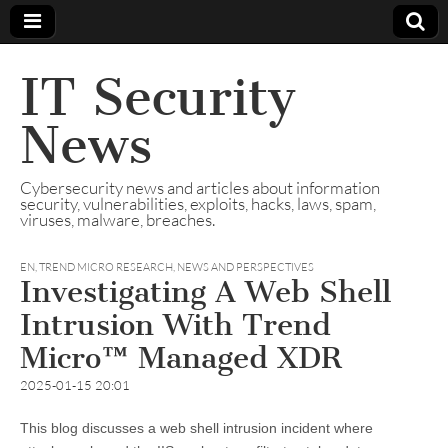
IT Security
News
Cybersecurity news and articles about information
security, vulnerabilities, exploits, hacks, laws, spam,
viruses, malware, breaches.
EN
,
TREND MICRO RESEARCH, NEWS AND PERSPECTIVES
Investigating A Web Shell
Intrusion With Trend
Micro™ Managed XDR
2025-01-15 20:01
This blog discusses a web shell intrusion incident where