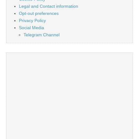
Legal and Contact information
Opt-out preferences
Privacy Policy
Social Media
Telegram Channel