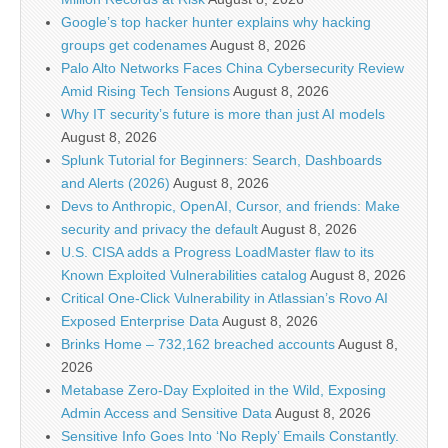
Google’s top hacker hunter explains why hacking
groups get codenames
August 8, 2026
Palo Alto Networks Faces China Cybersecurity Review
Amid Rising Tech Tensions
August 8, 2026
Why IT security’s future is more than just AI models
August 8, 2026
Splunk Tutorial for Beginners: Search, Dashboards
and Alerts (2026)
August 8, 2026
Devs to Anthropic, OpenAI, Cursor, and friends: Make
security and privacy the default
August 8, 2026
U.S. CISA adds a Progress LoadMaster flaw to its
Known Exploited Vulnerabilities catalog
August 8, 2026
Critical One-Click Vulnerability in Atlassian’s Rovo AI
Exposed Enterprise Data
August 8, 2026
Brinks Home – 732,162 breached accounts
August 8,
2026
Metabase Zero-Day Exploited in the Wild, Exposing
Admin Access and Sensitive Data
August 8, 2026
Sensitive Info Goes Into ‘No Reply’ Emails Constantly.