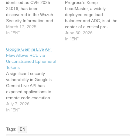
identified as CVE-2025-
Progress’s Kemp
24016, has been
LoadMaster, a widely
discovered in the Wazuh
deployed edge load
Security Information and
balancer and ADC, is at the
Event Management (SIEM)
March 17, 2025
center of a critical pre-
platform. This vulnerability
In "EN"
authentication Remote
June 30, 2026
affects versions 4.4.0 to
Code Execution (RCE)
In "EN"
4.9.0 and allows attackers
vulnerability tracked as
Google Gemini Live API
with API access to execute
CVE-2026-8037. The flaw
Flaw Allows RCE via
arbitrary Python code
allows unauthenticated
Unconstrained Ephemeral
remotely, potentially
attackers with access to
Tokens
leading to complete system
the device API to run
A significant security
compromise. The flaw
arbitrary shell commands
vulnerability in Google’s
stems from the unsafe…
by exploiting an
Gemini Live API has
uninitialized-
exposed applications to
memory/string-termination
remote code execution
bug in LoadMaster’s…
(RCE) due to
July 7, 2026
misconfigured ephemeral
In "EN"
tokens. This flaw allows
attackers to inject client-
controlled setup frames
Tags:
EN
and execute arbitrary code