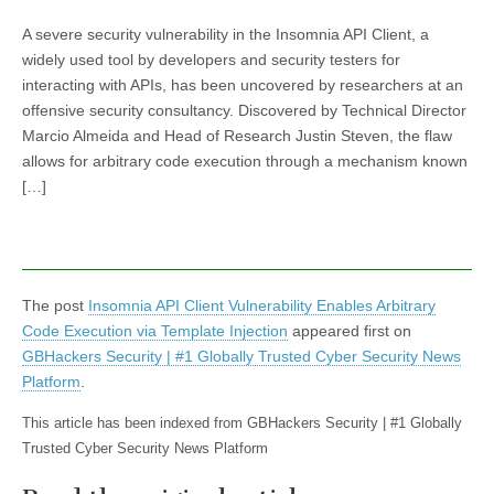
A severe security vulnerability in the Insomnia API Client, a
widely used tool by developers and security testers for
interacting with APIs, has been uncovered by researchers at an
offensive security consultancy. Discovered by Technical Director
Marcio Almeida and Head of Research Justin Steven, the flaw
allows for arbitrary code execution through a mechanism known
[…]
The post
Insomnia API Client Vulnerability Enables Arbitrary
Code Execution via Template Injection
appeared first on
GBHackers Security | #1 Globally Trusted Cyber Security News
Platform
.
This article has been indexed from GBHackers Security | #1 Globally
Trusted Cyber Security News Platform