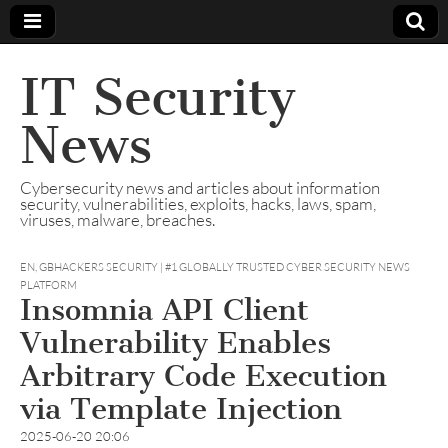
IT Security
News
Cybersecurity news and articles about information
security, vulnerabilities, exploits, hacks, laws, spam,
viruses, malware, breaches.
EN
,
GBHACKERS SECURITY | #1 GLOBALLY TRUSTED CYBER SECURITY NEWS
PLATFORM
Insomnia API Client
Vulnerability Enables
Arbitrary Code Execution
via Template Injection
2025-06-20 20:06