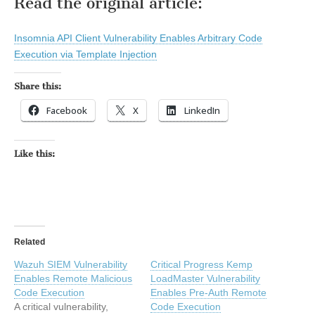
Read the original article:
Insomnia API Client Vulnerability Enables Arbitrary Code
Execution via Template Injection
Share this:
Facebook
X
LinkedIn
Like this:
Related
Wazuh SIEM Vulnerability
Critical Progress Kemp
Enables Remote Malicious
LoadMaster Vulnerability
Code Execution
Enables Pre-Auth Remote
A critical vulnerability,
Code Execution