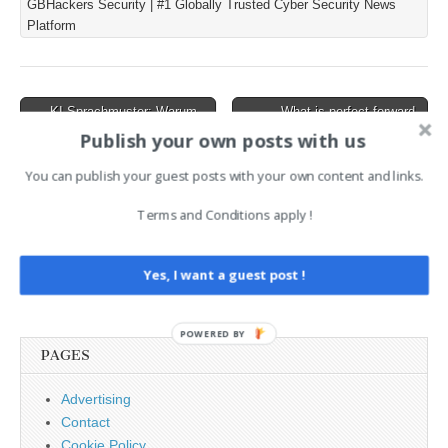
GBHackers Security | #1 Globally Trusted Cyber Security News
within AI voice sessions.
Platform
The issue stems from the
improper use of the
“Constrained”
WebSocket…
Post
← KI-Sprachmuster: Warum
What is perfect forward
wir langsam alle ein wenig
secrecy (PFS)? →
navigation
Publish your own posts with us
wie ChatGPT klingen
You can publish your guest posts with your own content and links.
AI News Brief
Terms and Conditions apply !
Search
Yes, I want a guest post !
for:
POWERED BY
PAGES
Advertising
Contact
Cookie Policy