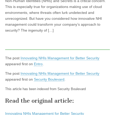
Non-Human Identities (NHIs) and Secrets is a critical concern.
This is especially true for organizations making use of cloud
environments, where threats often lurk undetected and
unrecognized. But have you considered how innovative NHI
management could transform your company’s approach to
security? The ingenuity of […]
The post
Innovating NHIs Management for Better Security
appeared first on
Entro
.
The post
Innovating NHIs Management for Better Security
appeared first on
Security Boulevard
.
This article has been indexed from Security Boulevard
Read the original article:
Innovating NHIs Management for Better Security