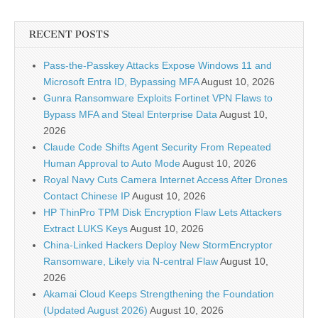
RECENT POSTS
Pass-the-Passkey Attacks Expose Windows 11 and
Microsoft Entra ID, Bypassing MFA
August 10, 2026
Gunra Ransomware Exploits Fortinet VPN Flaws to
Bypass MFA and Steal Enterprise Data
August 10,
2026
Claude Code Shifts Agent Security From Repeated
Human Approval to Auto Mode
August 10, 2026
Royal Navy Cuts Camera Internet Access After Drones
Contact Chinese IP
August 10, 2026
HP ThinPro TPM Disk Encryption Flaw Lets Attackers
Extract LUKS Keys
August 10, 2026
China-Linked Hackers Deploy New StormEncryptor
Ransomware, Likely via N-central Flaw
August 10,
2026
Akamai Cloud Keeps Strengthening the Foundation
(Updated August 2026)
August 10, 2026