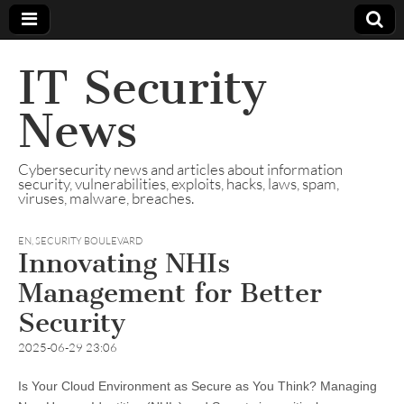
IT Security
News
Cybersecurity news and articles about information
security, vulnerabilities, exploits, hacks, laws, spam,
viruses, malware, breaches.
EN
,
SECURITY BOULEVARD
Innovating NHIs
Management for Better
Security
2025-06-29 23:06
Is Your Cloud Environment as Secure as You Think? Managing