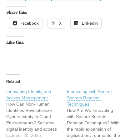
Share this:
Facebook
X
LinkedIn
Like this:
Related
Innovating Identity and
Innovating with Secure
Access Management
Secrets Rotation
How Can Non-Human
Techniques
Identities Revolutionize
How Are We Innovating
Cybersecurity in Cloud
with Secure Secrets
Environments? Securing
Rotation Techniques? With
digital identity and access
the rapid expansion of
management (IAM) is
October 20, 2025
digitized environments, the