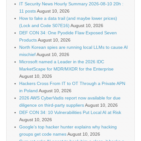
IT Security News Hourly Summary 2026-08-10 20h :
11 posts
August 10, 2026
How to fake a data trail (and maybe lower prices)
(Lock and Code S07E16)
August 10, 2026
DEF CON 34: One Pyodide Flaw Exposed Seven
Products
August 10, 2026
North Korean spies are running local LLMs to cause AI
mischief
August 10, 2026
Microsoft named a Leader in the 2026 IDC
MarketScape for MDR/MXDR for the Enterprise
August 10, 2026
Hackers Cross From IT to OT Through a Private APN
in Poland
August 10, 2026
2026 AWS CyberVadis report now available for due
diligence on third-party suppliers
August 10, 2026
DEF CON 34: 10 Vulnerabilities Put Local AI at Risk
August 10, 2026
Google’s top hacker hunter explains why hacking
groups get code names
August 10, 2026