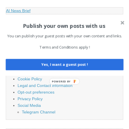
AI News Brief
Publish your own posts with us
Search
for:
You can publish your guest posts with your own content and links.
Terms and Conditions apply !
PAGES
Yes, I want a guest post !
Advertising
Contact
Cookie Policy
POWERED BY
Legal and Contact information
Opt-out preferences
Privacy Policy
Social Media
Telegram Channel