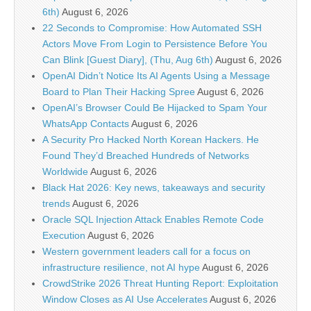
6th)
August 6, 2026
22 Seconds to Compromise: How Automated SSH
Actors Move From Login to Persistence Before You
Can Blink [Guest Diary], (Thu, Aug 6th)
August 6, 2026
OpenAI Didn’t Notice Its AI Agents Using a Message
Board to Plan Their Hacking Spree
August 6, 2026
OpenAI’s Browser Could Be Hijacked to Spam Your
WhatsApp Contacts
August 6, 2026
A Security Pro Hacked North Korean Hackers. He
Found They’d Breached Hundreds of Networks
Worldwide
August 6, 2026
Black Hat 2026: Key news, takeaways and security
trends
August 6, 2026
Oracle SQL Injection Attack Enables Remote Code
Execution
August 6, 2026
Western government leaders call for a focus on
infrastructure resilience, not AI hype
August 6, 2026
CrowdStrike 2026 Threat Hunting Report: Exploitation
Window Closes as AI Use Accelerates
August 6, 2026