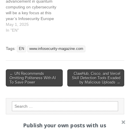
advancement in quantum
Computing's Impact at
computing on cybersecurity
Infosecurity Europe 2025
will be a key focus at this
year’s Infosecurity Europe
event This article has been
May 1, 2025
indexed from
In "EN"
www.infosecurity-
magazine.com Read the
original article:
Tags:
EN
www.infosecurity-magazine.com
#Infosec2025: How
Advances in Quantum
Computing Could Reshape
Cybersecurity
Post
← UN Recommends
ClawHub, Cisco, and Vercel
Omitting Politeness With AI
Skill Detection Tools Evaded
navigation
To Save Power
by Malicious Uploads →
Search
for:
Publish your own posts with us
PAGES