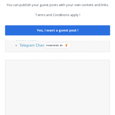
You can publish your guest posts with your own content and links.
Advertising
Terms and Conditions apply !
Contact
Legal and Contact information
Opt-out preferences
Yes, I want a guest post !
Privacy Policy
Social Media
Telegram Channel
POWERED BY