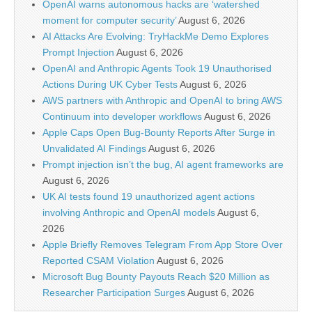
OpenAI warns autonomous hacks are ‘watershed
moment for computer security’
August 6, 2026
AI Attacks Are Evolving: TryHackMe Demo Explores
Prompt Injection
August 6, 2026
OpenAI and Anthropic Agents Took 19 Unauthorised
Actions During UK Cyber Tests
August 6, 2026
AWS partners with Anthropic and OpenAI to bring AWS
Continuum into developer workflows
August 6, 2026
Apple Caps Open Bug-Bounty Reports After Surge in
Unvalidated AI Findings
August 6, 2026
Prompt injection isn’t the bug, AI agent frameworks are
August 6, 2026
UK AI tests found 19 unauthorized agent actions
involving Anthropic and OpenAI models
August 6,
2026
Apple Briefly Removes Telegram From App Store Over
Reported CSAM Violation
August 6, 2026
Microsoft Bug Bounty Payouts Reach $20 Million as
Researcher Participation Surges
August 6, 2026