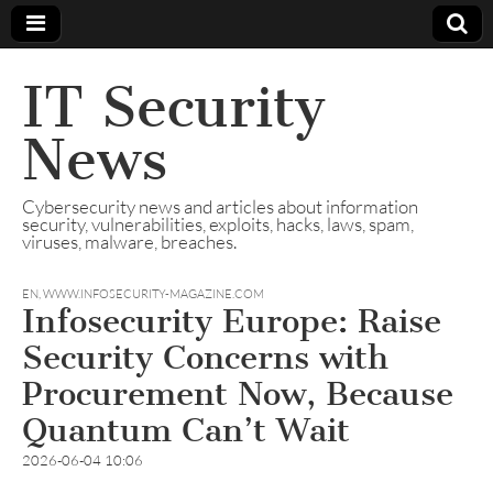
IT Security
News
Cybersecurity news and articles about information
security, vulnerabilities, exploits, hacks, laws, spam,
viruses, malware, breaches.
EN
,
WWW.INFOSECURITY-MAGAZINE.COM
Infosecurity Europe: Raise
Security Concerns with
Procurement Now, Because
Quantum Can’t Wait
2026-06-04 10:06