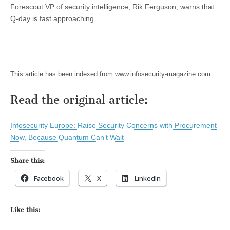
Forescout VP of security intelligence, Rik Ferguson, warns that
Q-day is fast approaching
This article has been indexed from www.infosecurity-magazine.com
Read the original article:
Infosecurity Europe: Raise Security Concerns with Procurement
Now, Because Quantum Can’t Wait
Share this:
Facebook
X
LinkedIn
Like this: