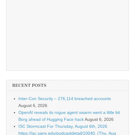
RECENT POSTS
Inter-Con Security – 276,114 breached accounts
August 6, 2026
OpenAI reveals its rogue agent swarm went a little bit
Borg ahead of Hugging Face hack
August 6, 2026
ISC Stormcast For Thursday, August 6th, 2026
https://isc.sans.edu/podcastdetail/10040, (Thu, Aug