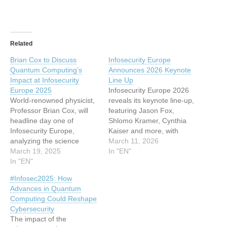
Related
Brian Cox to Discuss
Infosecurity Europe
Quantum Computing’s
Announces 2026 Keynote
Impact at Infosecurity
Line Up
Europe 2025
Infosecurity Europe 2026
World-renowned physicist,
reveals its keynote line-up,
Professor Brian Cox, will
featuring Jason Fox,
headline day one of
Shlomo Kramer, Cynthia
Infosecurity Europe,
Kaiser and more, with
analyzing the science
sessions on AI, cloud
March 11, 2026
behind quantum computing
March 19, 2025
security and post quantum
In "EN"
and the challenges it brings
In "EN"
threats This article has
This article has been
been indexed from
#Infosec2025: How
indexed from
www.infosecurity-
Advances in Quantum
www.infosecurity-
magazine.comRead the
Computing Could Reshape
magazine.com Read the
original article: Infosecurity
Cybersecurity
original article: Brian Cox to
Europe Announces 2026
The impact of the
Discuss Quantum
Keynote Line Up