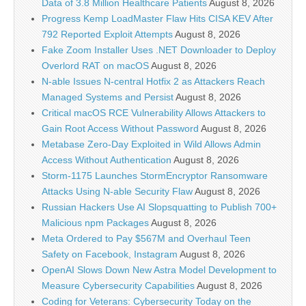
Data of 3.8 Million Healthcare Patients
August 8, 2026
Progress Kemp LoadMaster Flaw Hits CISA KEV After
792 Reported Exploit Attempts
August 8, 2026
Fake Zoom Installer Uses .NET Downloader to Deploy
Overlord RAT on macOS
August 8, 2026
N-able Issues N-central Hotfix 2 as Attackers Reach
Managed Systems and Persist
August 8, 2026
Critical macOS RCE Vulnerability Allows Attackers to
Gain Root Access Without Password
August 8, 2026
Metabase Zero-Day Exploited in Wild Allows Admin
Access Without Authentication
August 8, 2026
Storm-1175 Launches StormEncryptor Ransomware
Attacks Using N-able Security Flaw
August 8, 2026
Russian Hackers Use AI Slopsquatting to Publish 700+
Malicious npm Packages
August 8, 2026
Meta Ordered to Pay $567M and Overhaul Teen
Safety on Facebook, Instagram
August 8, 2026
OpenAI Slows Down New Astra Model Development to
Measure Cybersecurity Capabilities
August 8, 2026
Coding for Veterans: Cybersecurity Today on the