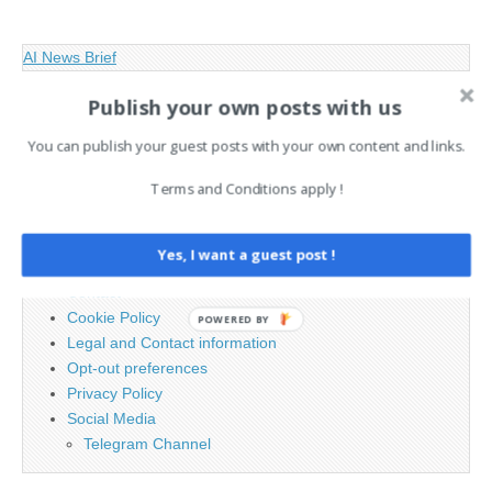
AI News Brief
Publish your own posts with us
Search
You can publish your guest posts with your own content and links.
for:
Terms and Conditions apply !
PAGES
Yes, I want a guest post !
Advertising
Contact
Cookie Policy
POWERED BY
Legal and Contact information
Opt-out preferences
Privacy Policy
Social Media
Telegram Channel