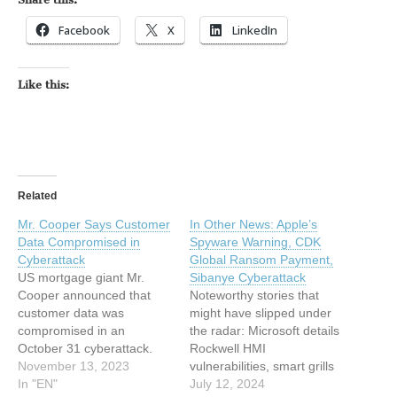
Facebook
X
LinkedIn
Like this:
Related
Mr. Cooper Says Customer
In Other News: Apple’s
Data Compromised in
Spyware Warning, CDK
Cyberattack
Global Ransom Payment,
US mortgage giant Mr.
Sibanye Cyberattack
Cooper announced that
Noteworthy stories that
customer data was
might have slipped under
compromised in an
the radar: Microsoft details
October 31 cyberattack.
Rockwell HMI
The post Mr. Cooper Says
November 13, 2023
vulnerabilities, smart grills
Customer Data
In "EN"
hacked, Predator spyware
July 12, 2024