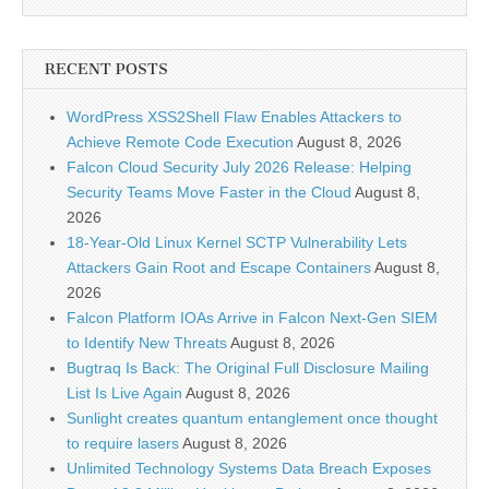
RECENT POSTS
WordPress XSS2Shell Flaw Enables Attackers to
Achieve Remote Code Execution
August 8, 2026
Falcon Cloud Security July 2026 Release: Helping
Security Teams Move Faster in the Cloud
August 8,
2026
18-Year-Old Linux Kernel SCTP Vulnerability Lets
Attackers Gain Root and Escape Containers
August 8,
2026
Falcon Platform IOAs Arrive in Falcon Next-Gen SIEM
to Identify New Threats
August 8, 2026
Bugtraq Is Back: The Original Full Disclosure Mailing
List Is Live Again
August 8, 2026
Sunlight creates quantum entanglement once thought
to require lasers
August 8, 2026
Unlimited Technology Systems Data Breach Exposes