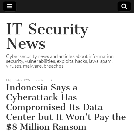
IT Security
News
Cybersecurity news and articles about information
security, vulnerabilities, exploits, hacks, laws, spam,
viruses, malware, breaches.
EN
,
SECURITYWEEK RSS FEED
Indonesia Says a
Cyberattack Has
Compromised Its Data
Center but It Won’t Pay the
$8 Million Ransom