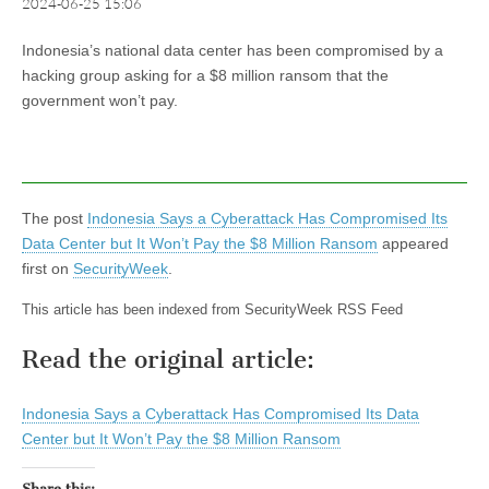
2024-06-25 15:06
Indonesia’s national data center has been compromised by a
hacking group asking for a $8 million ransom that the
government won’t pay.
The post
Indonesia Says a Cyberattack Has Compromised Its
Data Center but It Won’t Pay the $8 Million Ransom
appeared
first on
SecurityWeek
.
This article has been indexed from SecurityWeek RSS Feed
Read the original article:
Indonesia Says a Cyberattack Has Compromised Its Data
Center but It Won’t Pay the $8 Million Ransom
Share this: