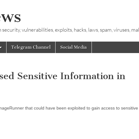
ews
ecurity, vulnerabilities, exploits, hacks, laws, spam, viruses, m
Telegram Channel
Social Media
ed Sensitive Information in
ageRunner that could have been exploited to gain access to sensitive