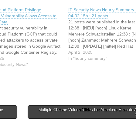
ud Platform Privilege
IT Security News Hourly Summary 
 Vulnerability Allows Access to
04-02 15h : 21 posts
Data
21 posts were published in the last
nt security vulnerability in
12:38 : [NEU] [hoch] Linux Kernel:
oud Platform (GCP) that could
Mehrere Schwachstellen 12:38 : [
ed attackers to access private
[hoch] Zammad: Mehrere Schwachs
images stored in Google Artifact
12:38 : [UPDATE] [mittel] Red Hat
and Google Container Registry.
Enterprise Linux (Gatekeeper): Me
April 2, 2025
rability, dubbed “ImageRunner,”
025
Schwachstellen ermöglichen Denial
In "hourly summary"
ixed but highlights a concerning
 Security News"
Service 12:38 : [UPDATE] [mittel] 
escalation path that puts
Go: Schwachstelle ermöglicht Um
cloud resources at risk. The…
von Sicherheitsvorkehrungen 12:
ie
Multiple Chrome Vulnerabilities Let Attackers Execute A