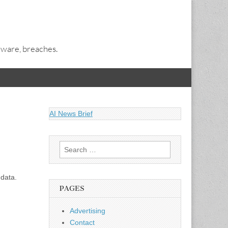
alware, breaches.
AI News Brief
Search
for:
 data.
PAGES
Advertising
Contact