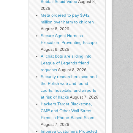
Bobtail Squid Video
August 8,
2026
Meta ordered to pay $942
million over harm to children
August 8, 2026
Secure Agent Harness
Execution: Preventing Escape
August 8, 2026
AI chat bots are sliding into
League of Legends friend
requests
August 8, 2026
Security researchers scanned
the Polish web and found
courts, hospitals, and airports
at risk of hacks
August 7, 2026
Hackers Target Blackstone,
CME and Other Wall Street
Firms in Phone-Based Scam
August 7, 2026
Imperva Customers Protected