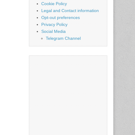
Cookie Policy
Legal and Contact information
Opt-out preferences
Privacy Policy
Social Media
Telegram Channel