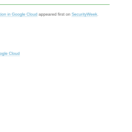
ion in Google Cloud
appeared first on
SecurityWeek
.
ogle Cloud