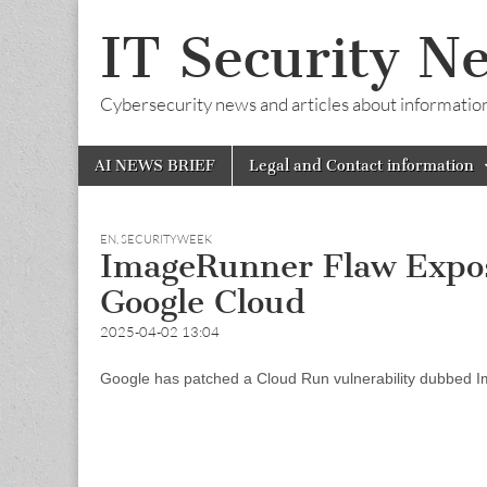
IT Security N
Cybersecurity news and articles about information s
Skip
Main
AI NEWS BRIEF
Legal and Contact information
to
menu
content
EN
,
SECURITYWEEK
ImageRunner Flaw Expos
Google Cloud
2025-04-02 13:04
Google has patched a Cloud Run vulnerability dubbed Im