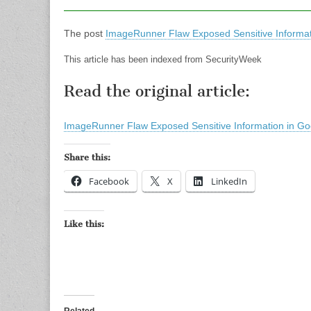
The post
ImageRunner Flaw Exposed Sensitive Informat
This article has been indexed from SecurityWeek
Read the original article:
ImageRunner Flaw Exposed Sensitive Information in Go
Share this:
Facebook
X
LinkedIn
Like this: