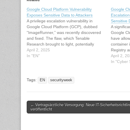
Related
Google Cloud Platform Vulnerability
Google Clo
Exposes Sensitive Data to Attackers
Escalation
A privilege escalation vulnerability in
Sensitive 
Google Cloud Platform (GCP), dubbed
A significa
“ImageRunner,” was recently discovered
Google Cl
and fixed. The flaw, which Tenable
have allow
Research brought to light, potentially
container 
allowed attackers to exploit Google Cloud
April 2, 2025
Registry 
Run permissions and access sensitive
In "EN"
The vulne
April 2, 2
data stored in private container images.
has been f
In "Cyber
Discovering the ImageRunner Vulnerability
privilege 
The vulnerability hinged on…
sensitive 
Tags:
EN
securityweek
Post
← Vertragsärztliche Versorgung: Neue IT-Sicherheitsrichtlin
veröffentlicht
navigation