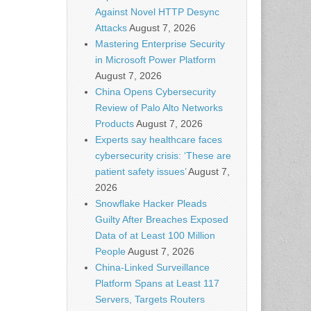
Against Novel HTTP Desync
Attacks
August 7, 2026
Mastering Enterprise Security
in Microsoft Power Platform
August 7, 2026
China Opens Cybersecurity
Review of Palo Alto Networks
Products
August 7, 2026
Experts say healthcare faces
cybersecurity crisis: ‘These are
patient safety issues’
August 7,
2026
Snowflake Hacker Pleads
Guilty After Breaches Exposed
Data of at Least 100 Million
People
August 7, 2026
China-Linked Surveillance
Platform Spans at Least 117
Servers, Targets Routers