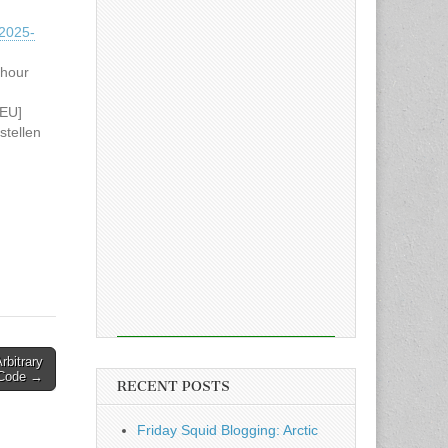
2025-
 hour
NEU]
tellen
hrere
 of
Golang
gehen
38…
rbitrary
Code →
RECENT POSTS
Friday Squid Blogging: Arctic