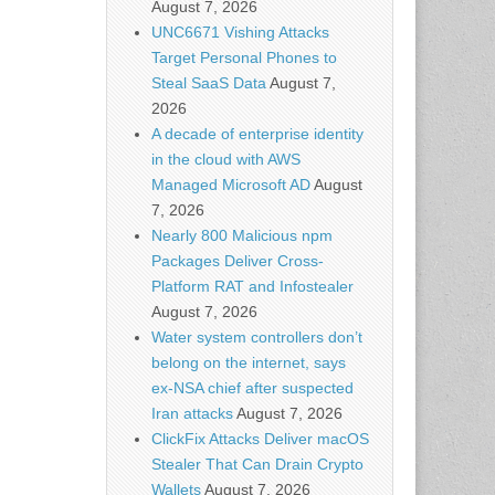
August 7, 2026
UNC6671 Vishing Attacks
Target Personal Phones to
Steal SaaS Data
August 7,
2026
A decade of enterprise identity
in the cloud with AWS
Managed Microsoft AD
August
7, 2026
Nearly 800 Malicious npm
Packages Deliver Cross-
Platform RAT and Infostealer
August 7, 2026
Water system controllers don’t
belong on the internet, says
ex-NSA chief after suspected
Iran attacks
August 7, 2026
ClickFix Attacks Deliver macOS
Stealer That Can Drain Crypto
Wallets
August 7, 2026