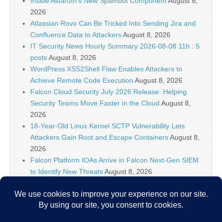
Inside Astaroth’s New Spambot Component
August 8,
2026
Atlassian Rovo Can Be Tricked Into Sending Jira and
Confluence Data to Attackers
August 8, 2026
IT Security News Hourly Summary 2026-08-08 11h : 5
posts
August 8, 2026
WordPress XSS2Shell Flaw Enables Attackers to
Achieve Remote Code Execution
August 8, 2026
Falcon Cloud Security July 2026 Release: Helping
Security Teams Move Faster in the Cloud
August 8,
2026
18-Year-Old Linux Kernel SCTP Vulnerability Lets
Attackers Gain Root and Escape Containers
August 8,
2026
Falcon Platform IOAs Arrive in Falcon Next-Gen SIEM
to Identify New Threats
August 8, 2026
Bugtraq Is Back: The Original Full Disclosure Mailing
List Is Live Again
August 8, 2026
Sunlight creates quantum entanglement once thought
to require lasers
August 8, 2026