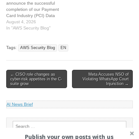
announce the successful
security,…
intelligence,…
completion of our Payment
Card Industry (PCI) Data
Security Standard (DSS)
August 4, 2026
and Three…
In "AWS Security Blog"
Tags:
AWS Security Blog
EN
Post
← CISO role changes as
Meta Accuses NSO of
cyber-risk appetites in the C-
Violating WhatsApp Court
navigation
suite grow
Injunction →
AI News Brief
Search
for:
Publish your own posts with us