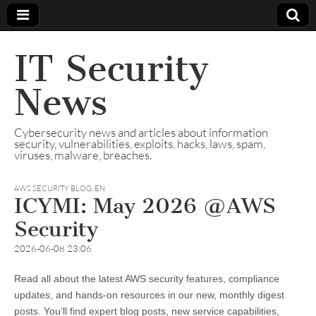
IT Security
News
Cybersecurity news and articles about information
security, vulnerabilities, exploits, hacks, laws, spam,
viruses, malware, breaches.
AWS SECURITY BLOG
,
EN
ICYMI: May 2026 @AWS
Security
2026-06-08 23:06
Read all about the latest AWS security features, compliance
updates, and hands-on resources in our new, monthly digest
posts. You’ll find expert blog posts, new service capabilities,