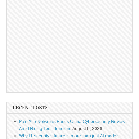
RECENT POSTS
Palo Alto Networks Faces China Cybersecurity Review
Amid Rising Tech Tensions
August 8, 2026
Why IT security’s future is more than just AI models