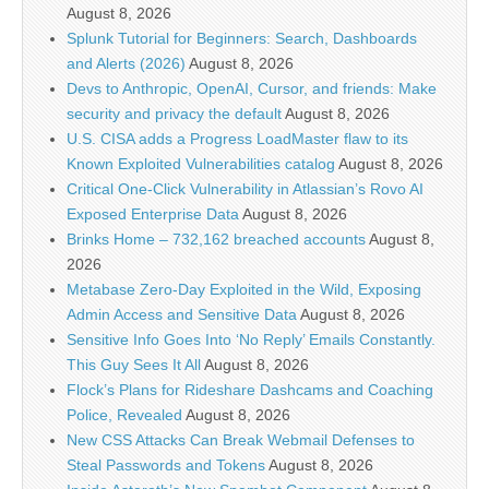
August 8, 2026
Splunk Tutorial for Beginners: Search, Dashboards
and Alerts (2026)
August 8, 2026
Devs to Anthropic, OpenAI, Cursor, and friends: Make
security and privacy the default
August 8, 2026
U.S. CISA adds a Progress LoadMaster flaw to its
Known Exploited Vulnerabilities catalog
August 8, 2026
Critical One-Click Vulnerability in Atlassian’s Rovo AI
Exposed Enterprise Data
August 8, 2026
Brinks Home – 732,162 breached accounts
August 8,
2026
Metabase Zero-Day Exploited in the Wild, Exposing
Admin Access and Sensitive Data
August 8, 2026
Sensitive Info Goes Into ‘No Reply’ Emails Constantly.
This Guy Sees It All
August 8, 2026
Flock’s Plans for Rideshare Dashcams and Coaching
Police, Revealed
August 8, 2026
New CSS Attacks Can Break Webmail Defenses to
Steal Passwords and Tokens
August 8, 2026