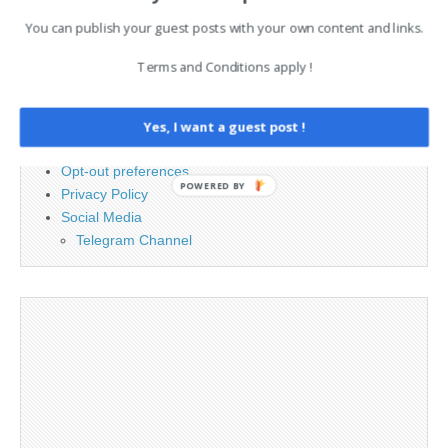
You can publish your guest posts with your own content and links.
PAGES
Terms and Conditions apply !
Advertising
Contact
Cookie Policy
Yes, I want a guest post !
Legal and Contact information
Opt-out preferences
POWERED BY
Privacy Policy
Social Media
Telegram Channel