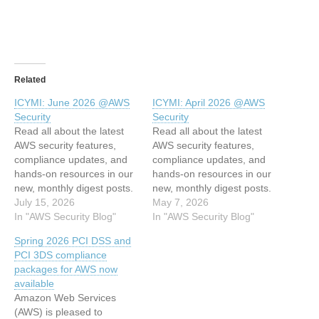
Related
ICYMI: June 2026 @AWS
ICYMI: April 2026 @AWS
Security
Security
Read all about the latest
Read all about the latest
AWS security features,
AWS security features,
compliance updates, and
compliance updates, and
hands-on resources in our
hands-on resources in our
new, monthly digest posts.
new, monthly digest posts.
You’ll find expert blog
July 15, 2026
You’ll find expert blog
May 7, 2026
posts, new service
In "AWS Security Blog"
posts, new service
In "AWS Security Blog"
capabilities, code samples,
capabilities, code samples,
Spring 2026 PCI DSS and
and workshops. AWS
and workshops. AWS
PCI 3DS compliance
Security Blog posts This
Security Blog posts This
packages for AWS now
month’s AWS Security Blog
month’s AWS Security Blog
available
posts covered identity and
posts covered AI security,
Amazon Web Services
access management,
identity and access
(AWS) is pleased to
threat intelligence, network
management, threat