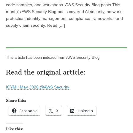
code samples, and workshops. AWS Security Blog posts This
month’s AWS Security Blog posts covered AI security, network
protection, identity management, compliance frameworks, and
supply chain security. Read […]
This article has been indexed from AWS Security Blog
Read the original article:
ICYMI: May 2026 @AWS Security
Share this:
Facebook
X
LinkedIn
Like this: