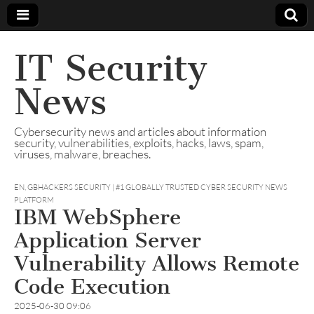
IT Security
News
Cybersecurity news and articles about information
security, vulnerabilities, exploits, hacks, laws, spam,
viruses, malware, breaches.
EN
,
GBHACKERS SECURITY | #1 GLOBALLY TRUSTED CYBER SECURITY NEWS
PLATFORM
IBM WebSphere
Application Server
Vulnerability Allows Remote
Code Execution
2025-06-30 09:06