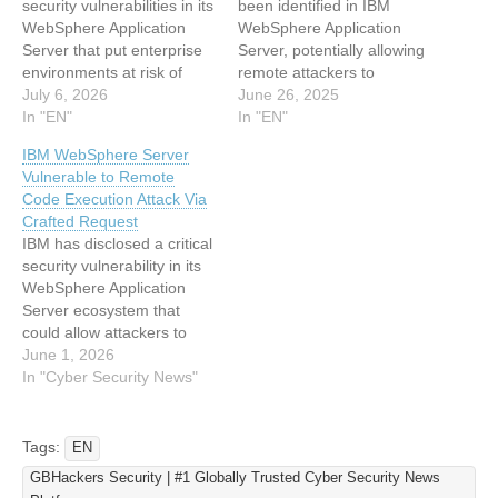
security vulnerabilities in its
been identified in IBM
WebSphere Application
WebSphere Application
Server that put enterprise
Server, potentially allowing
environments at risk of
remote attackers to
cross-site scripting (XSS)
July 6, 2026
execute arbitrary code on
June 26, 2025
and path-traversal attacks.
In "EN"
affected systems. Tracked
In "EN"
These vulnerabilities could
under CVE-2025-36038,
IBM WebSphere Server
allow attackers to
this vulnerability stems
Vulnerable to Remote
compromise administrative
from a deserialization of
Code Execution Attack Via
sessions and access
untrusted data issue,
Crafted Request
sensitive data. The issues,
classified under CWE-502.
IBM has disclosed a critical
identified as CVE-2026-
IBM has assigned a critical
security vulnerability in its
11712, CVE-2026-11595,
CVSS Base Score of 9 to…
WebSphere Application
and CVE-2026-11708,
Server ecosystem that
affect widely deployed
could allow attackers to
versions 8.5…
execute arbitrary code
June 1, 2026
through specially crafted
In "Cyber Security News"
HTTP requests. The flaw,
tracked as CVE-2026-
8633, affects environments
Tags:
EN
that use the optional Web
GBHackers Security | #1 Globally Trusted Cyber Security News
Server Plug-ins