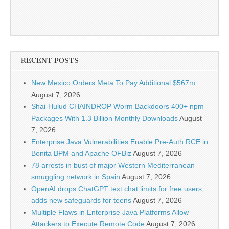
RECENT POSTS
New Mexico Orders Meta To Pay Additional $567m
August 7, 2026
Shai-Hulud CHAINDROP Worm Backdoors 400+ npm
Packages With 1.3 Billion Monthly Downloads
August
7, 2026
Enterprise Java Vulnerabilities Enable Pre-Auth RCE in
Bonita BPM and Apache OFBiz
August 7, 2026
78 arrests in bust of major Western Mediterranean
smuggling network in Spain
August 7, 2026
OpenAI drops ChatGPT text chat limits for free users,
adds new safeguards for teens
August 7, 2026
Multiple Flaws in Enterprise Java Platforms Allow
Attackers to Execute Remote Code
August 7, 2026