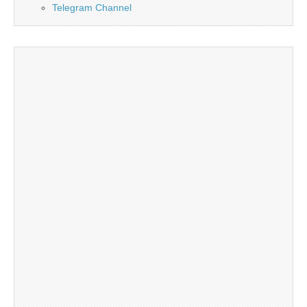
Telegram Channel