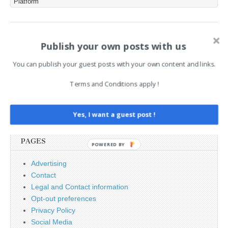
Platform
component, significantly
elevating the risk for
enterprise deployments
that rely…
Post
Publish your own posts with us
← Gefahrstofflagerung:
Ahold Delhaize Confirms
Denios kooperiert mit Fentec
Data Breach of 2.2M amid
navigation
INC Ransomware Claims →
You can publish your guest posts with your own content and links.
Terms and Conditions apply !
Search
for:
Yes, I want a guest post !
PAGES
POWERED BY
Advertising
Contact
Legal and Contact information
Opt-out preferences
Privacy Policy
Social Media