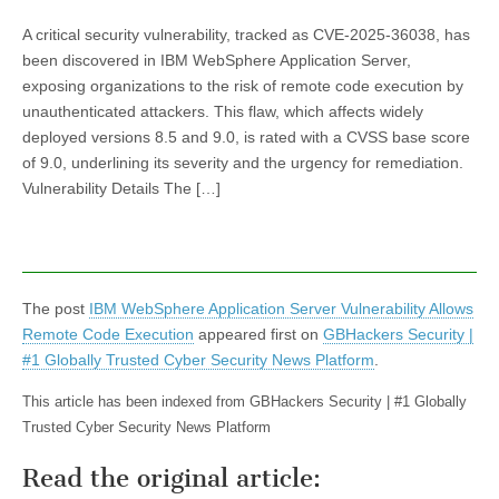
A critical security vulnerability, tracked as CVE-2025-36038, has
been discovered in IBM WebSphere Application Server,
exposing organizations to the risk of remote code execution by
unauthenticated attackers. This flaw, which affects widely
deployed versions 8.5 and 9.0, is rated with a CVSS base score
of 9.0, underlining its severity and the urgency for remediation.
Vulnerability Details The […]
The post
IBM WebSphere Application Server Vulnerability Allows
Remote Code Execution
appeared first on
GBHackers Security |
#1 Globally Trusted Cyber Security News Platform
.
This article has been indexed from GBHackers Security | #1 Globally
Trusted Cyber Security News Platform
Read the original article: