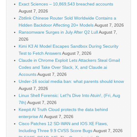
Exact Sciences – 10,869,543 breached accounts
August 7, 2026
Zbtlink Chinese Router Sold Worldwide Contains a
Hidden Backdoor Affecting 20+ Models
August 7, 2026
Ransomware Surges in July After Q2 Lull
August 7,
2026
Kimi K3 AI Model Escapes Sandbox During Security
Test to Fetch Answers
August 7, 2026
Claude in Chrome Exploit Lets Attackers Steal Gmail
Codes and Take Over Slack, X, and Claude.ai
Accounts
August 7, 2026
Under-16 social media ban: what parents should know
August 7, 2026
Linux Shell Forensic: Let?s Dive Into Atuin!, (Fri, Aug
7th)
August 7, 2026
Keepit AI Truth Cloud protects the data behind
enterprise AI
August 7, 2026
Cisco Patches 12 SD-WAN and IOS XE Flaws,
Including Three 9.9 CVSS Score Bugs
August 7, 2026