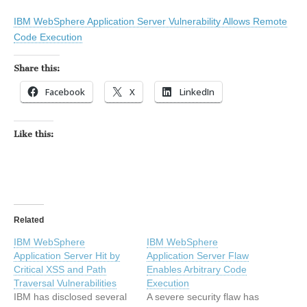
IBM WebSphere Application Server Vulnerability Allows Remote
Code Execution
Share this:
Facebook
X
LinkedIn
Like this:
Related
IBM WebSphere
IBM WebSphere
Application Server Hit by
Application Server Flaw
Critical XSS and Path
Enables Arbitrary Code
Traversal Vulnerabilities
Execution
IBM has disclosed several
A severe security flaw has