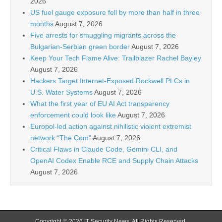
2026
US fuel gauge exposure fell by more than half in three
months
August 7, 2026
Five arrests for smuggling migrants across the
Bulgarian-Serbian green border
August 7, 2026
Keep Your Tech Flame Alive: Trailblazer Rachel Bayley
August 7, 2026
Hackers Target Internet-Exposed Rockwell PLCs in
U.S. Water Systems
August 7, 2026
What the first year of EU AI Act transparency
enforcement could look like
August 7, 2026
Europol-led action against nihilistic violent extremist
network “The Com”
August 7, 2026
Critical Flaws in Claude Code, Gemini CLI, and
OpenAI Codex Enable RCE and Supply Chain Attacks
August 7, 2026
Copyright © 2026
IT Security News
. All Rights Reserved.