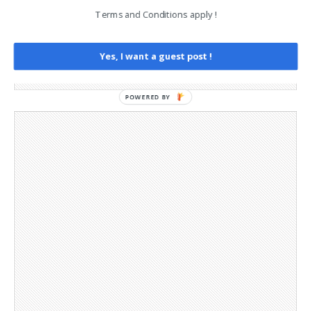
Legal and Contact information
Terms and Conditions apply !
Opt-out preferences
Privacy Policy
Social Media
Yes, I want a guest post !
Telegram Channel
POWERED BY