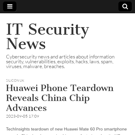
IT Security
News
Cybersecurity news and articles about information
security, vulnerabilities, exploits, hacks, laws, spam,
viruses, malware, breaches.
SILICON UK
Huawei Phone Teardown
Reveals China Chip
Advances
2023-09-05 17:09
TechInsights teardown of new Huawei Mate 60 Pro smartphone