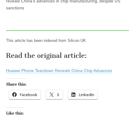
reveals China’s advances in chip manufacturing, despite US
sanctions
This article has been indexed from Silicon UK
Read the original article:
Huawei Phone Teardown Reveals China Chip Advances
Share this:
Facebook
X
LinkedIn
Like this: