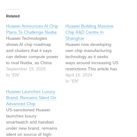
Related
Huawei Announces AI Chip
Huawei Building Massive
Plans To Challenge Nvidia
Chip R&D Centre In
Huawei Technologies
Shanghai
shows AI chip roadmap
Huawei now developing
and clusters that it says
own chip manufacturing
can deliver compute power
technology as it seeks
to rival Nvidia, as China
ways around increasing US
seeks autonomy This
September 19, 2025
restrictions This article has
article has been indexed
In "EN"
been indexed from Silicon
April 15, 2024
from Silicon UKRead the
UK Read the original
In "EN"
original article: Huawei
article: Huawei Building
Huawei Launches Luxury
Announces AI Chip Plans
Massive Chip R&D Centre
Brand, Remains Silent On
To Challenge Nvidia
In Shanghai
Advanced Chip
US-sanctioned Huawei
launches luxury
smartwatch and handset
under new brand, remains
silent on source of high-