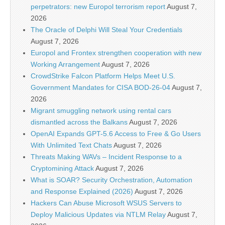
perpetrators: new Europol terrorism report
August 7,
2026
The Oracle of Delphi Will Steal Your Credentials
August 7, 2026
Europol and Frontex strengthen cooperation with new
Working Arrangement
August 7, 2026
CrowdStrike Falcon Platform Helps Meet U.S.
Government Mandates for CISA BOD-26-04
August 7,
2026
Migrant smuggling network using rental cars
dismantled across the Balkans
August 7, 2026
OpenAI Expands GPT-5.6 Access to Free & Go Users
With Unlimited Text Chats
August 7, 2026
Threats Making WAVs – Incident Response to a
Cryptomining Attack
August 7, 2026
What is SOAR? Security Orchestration, Automation
and Response Explained (2026)
August 7, 2026
Hackers Can Abuse Microsoft WSUS Servers to
Deploy Malicious Updates via NTLM Relay
August 7,