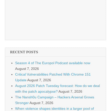
RECENT POSTS
Season 4 of The Europol Podcast available now
August 7, 2026
Critical Vulnerabilities Patched With Chrome 151
Update
August 7, 2026
August 2026 Patch Tuesday forecast: How do we deal
with the patch apocalypse?
August 7, 2026
The Nansh0u Campaign – Hackers Arsenal Grows
Stronger
August 7, 2026
When violence shapes identities in a larger pool of