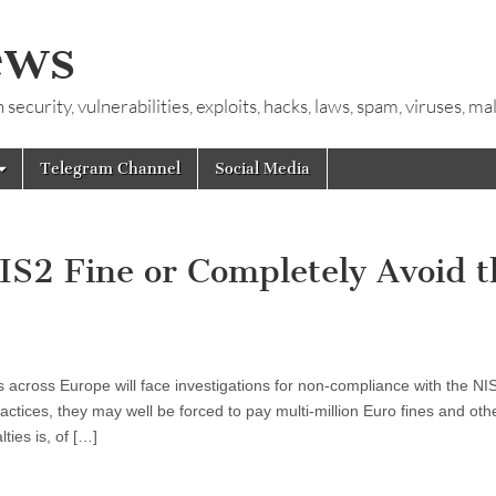
ews
ecurity, vulnerabilities, exploits, hacks, laws, spam, viruses, m
Telegram Channel
Social Media
IS2 Fine or Completely Avoid t
s across Europe will face investigations for non-compliance with the NI
ractices, they may well be forced to pay multi-million Euro fines and oth
ties is, of […]