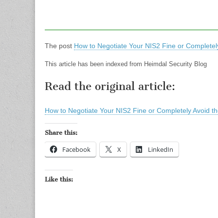
The post
How to Negotiate Your NIS2 Fine or Completely
This article has been indexed from Heimdal Security Blog
Read the original article:
How to Negotiate Your NIS2 Fine or Completely Avoid th
Share this:
Facebook
X
LinkedIn
Like this: