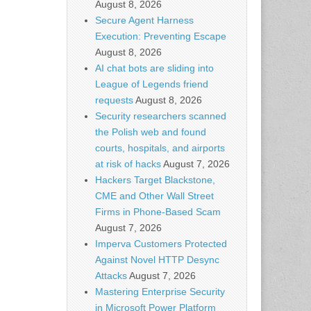
August 8, 2026
Secure Agent Harness
Execution: Preventing Escape
August 8, 2026
AI chat bots are sliding into
League of Legends friend
requests
August 8, 2026
Security researchers scanned
the Polish web and found
courts, hospitals, and airports
at risk of hacks
August 7, 2026
Hackers Target Blackstone,
CME and Other Wall Street
Firms in Phone-Based Scam
August 7, 2026
Imperva Customers Protected
Against Novel HTTP Desync
Attacks
August 7, 2026
Mastering Enterprise Security
in Microsoft Power Platform