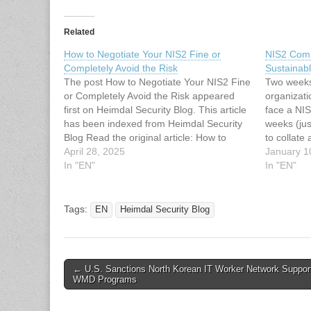
Related
How to Negotiate Your NIS2 Fine or
NIS2 Comp
Completely Avoid the Risk
Sustainab
The post How to Negotiate Your NIS2 Fine
Two weeks
or Completely Avoid the Risk appeared
organizati
first on Heimdal Security Blog. This article
face a NIS
has been indexed from Heimdal Security
weeks (jus
Blog Read the original article: How to
to collate
Negotiate Your NIS2 Fine or Completely
April 28, 2025
show you’
January 1
Avoid the Risk
In "EN"
standards.
In "EN"
assessmen
Tags:
EN
Heimdal Security Blog
Post
← U.S. Sanctions North Korean IT Worker Network Suppor
WMD Programs
navigation