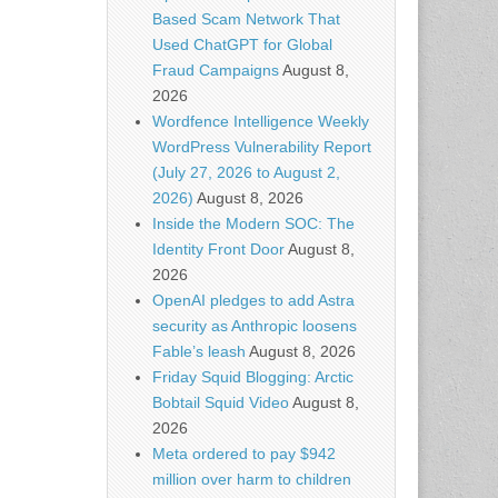
Based Scam Network That
Used ChatGPT for Global
Fraud Campaigns
August 8,
2026
Wordfence Intelligence Weekly
WordPress Vulnerability Report
(July 27, 2026 to August 2,
2026)
August 8, 2026
Inside the Modern SOC: The
Identity Front Door
August 8,
2026
OpenAI pledges to add Astra
security as Anthropic loosens
Fable’s leash
August 8, 2026
Friday Squid Blogging: Arctic
Bobtail Squid Video
August 8,
2026
Meta ordered to pay $942
million over harm to children