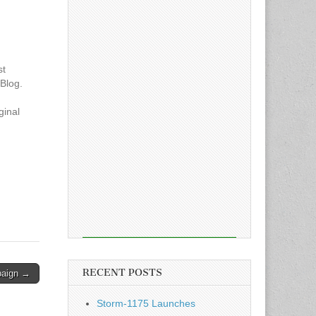
st
Blog.
ginal
RECENT POSTS
paign →
Storm-1175 Launches