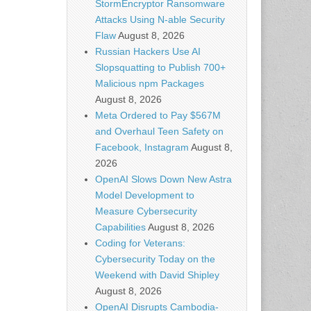
StormEncryptor Ransomware
Attacks Using N-able Security
Flaw
August 8, 2026
Russian Hackers Use AI
Slopsquatting to Publish 700+
Malicious npm Packages
August 8, 2026
Meta Ordered to Pay $567M
and Overhaul Teen Safety on
Facebook, Instagram
August 8,
2026
OpenAI Slows Down New Astra
Model Development to
Measure Cybersecurity
Capabilities
August 8, 2026
Coding for Veterans:
Cybersecurity Today on the
Weekend with David Shipley
August 8, 2026
OpenAI Disrupts Cambodia-