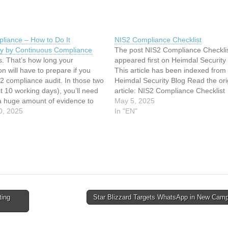
liance – How to Do It
NIS2 Compliance Checklist
ly by Continuous Compliance
The post NIS2 Compliance Checkli
. That’s how long your
appeared first on Heimdal Security 
on will have to prepare if you
This article has been indexed from
2 compliance audit. In those two
Heimdal Security Blog Read the ori
t 10 working days), you’ll need
article: NIS2 Compliance Checklist
 a huge amount of evidence to
May 5, 2025
re meeting minimum security
0, 2025
In "EN"
 We’re talking about risk
t records, an overview…
ting
Star Blizzard Targets WhatsApp in New Cam