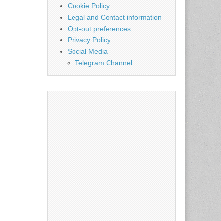
Cookie Policy
Legal and Contact information
Opt-out preferences
Privacy Policy
Social Media
Telegram Channel