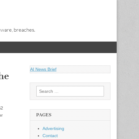
alware, breaches.
AI News Brief
he
Search
for:
S2
PAGES
er
Advertising
Contact