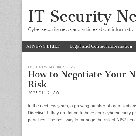
IT Security N
Cybersecurity news and articles about information s
Skip
Main
AI NEWS BRIEF
Legal and Contact information
to
menu
content
EN
,
HEIMDAL SECURITY BLOG
How to Negotiate Your N
Risk
2025-01-17 13:01
In the next few years, a growing number of organization
Directive. If they are found to have poor cybersecurity p
penalties. The best way to manage the risk of NIS2 penal