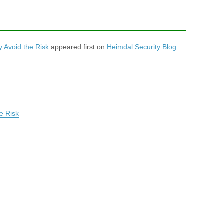
 Avoid the Risk
appeared first on
Heimdal Security Blog
.
e Risk