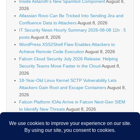
Inside Astaroth’s New Spambot Component
August 8,
2026
Atlassian Rovo Can Be Tricked Into Sending Jira and
Confluence Data to Attackers
August 8, 2026
IT Security News Hourly Summary 2026-08-08 11h : 5
posts
August 8, 2026
WordPress XSS2Shell Flaw Enables Attackers to
Achieve Remote Code Execution
August 8, 2026
Falcon Cloud Security July 2026 Release: Helping
Security Teams Move Faster in the Cloud
August 8,
2026
18-Year-Old Linux Kernel SCTP Vulnerability Lets
Attackers Gain Root and Escape Containers
August 8,
2026
Falcon Platform IOAs Arrive in Falcon Next-Gen SIEM
to Identify New Threats
August 8, 2026
Bugtraq Is Back: The Original Full Disclosure Mailing
List Is Live Again
August 8, 2026
Sunlight creates quantum entanglement once thought
to require lasers
August 8, 2026