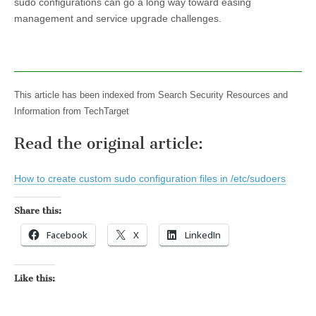
sudo configurations can go a long way toward easing
management and service upgrade challenges.
This article has been indexed from Search Security Resources and
Information from TechTarget
Read the original article:
How to create custom sudo configuration files in /etc/sudoers
Share this:
Facebook
X
LinkedIn
Like this: