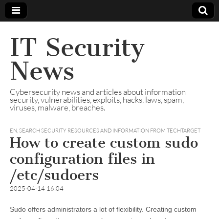
IT Security
News
Cybersecurity news and articles about information
security, vulnerabilities, exploits, hacks, laws, spam,
viruses, malware, breaches.
EN
,
SEARCH SECURITY RESOURCES AND INFORMATION FROM TECHTARGET
How to create custom sudo
configuration files in
/etc/sudoers
2025-04-14 16:04
Sudo offers administrators a lot of flexibility. Creating custom