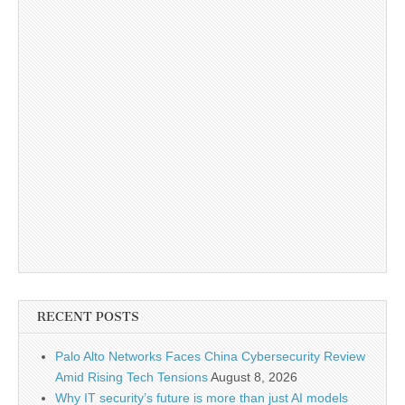
RECENT POSTS
Palo Alto Networks Faces China Cybersecurity Review
Amid Rising Tech Tensions
August 8, 2026
Why IT security’s future is more than just AI models