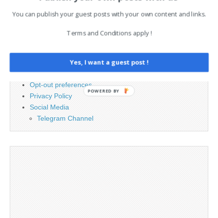
You can publish your guest posts with your own content and links.
PAGES
Terms and Conditions apply !
Advertising
Contact
Yes, I want a guest post !
Cookie Policy
Legal and Contact information
Opt-out preferences
POWERED BY
Privacy Policy
Social Media
Telegram Channel