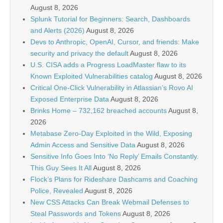
August 8, 2026
Splunk Tutorial for Beginners: Search, Dashboards
and Alerts (2026)
August 8, 2026
Devs to Anthropic, OpenAI, Cursor, and friends: Make
security and privacy the default
August 8, 2026
U.S. CISA adds a Progress LoadMaster flaw to its
Known Exploited Vulnerabilities catalog
August 8, 2026
Critical One-Click Vulnerability in Atlassian’s Rovo AI
Exposed Enterprise Data
August 8, 2026
Brinks Home – 732,162 breached accounts
August 8,
2026
Metabase Zero-Day Exploited in the Wild, Exposing
Admin Access and Sensitive Data
August 8, 2026
Sensitive Info Goes Into ‘No Reply’ Emails Constantly.
This Guy Sees It All
August 8, 2026
Flock’s Plans for Rideshare Dashcams and Coaching
Police, Revealed
August 8, 2026
New CSS Attacks Can Break Webmail Defenses to
Steal Passwords and Tokens
August 8, 2026