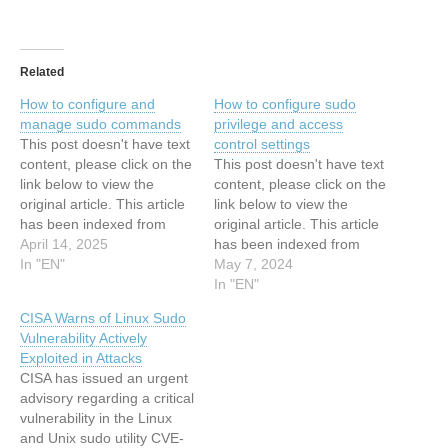
Related
How to configure and
How to configure sudo
manage sudo commands
privilege and access
This post doesn't have text
control settings
content, please click on the
This post doesn't have text
link below to view the
content, please click on the
original article. This article
link below to view the
has been indexed from
original article. This article
Search Security Resources
April 14, 2025
has been indexed from
and Information from
In "EN"
Security Resources and
May 7, 2024
TechTarget Read the
Information from
In "EN"
original article: How to
TechTarget Read the
CISA Warns of Linux Sudo
configure and manage
original article: How to
Vulnerability Actively
sudo commands
configure sudo privilege
Exploited in Attacks
and access control settings
CISA has issued an urgent
advisory regarding a critical
vulnerability in the Linux
and Unix sudo utility CVE-