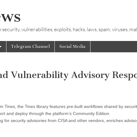
ews
ecurity, vulnerabilities, exploits, hacks, laws, spam, viruses, m
Telegram Channel
Social Media
d Vulnerability Advisory Resp
m Tines, the Tines library features pre-built workflows shared by securi
port and deploy through the platform’s Community Edition.
g for security advisories from CISA and other vendors, enriches adviso