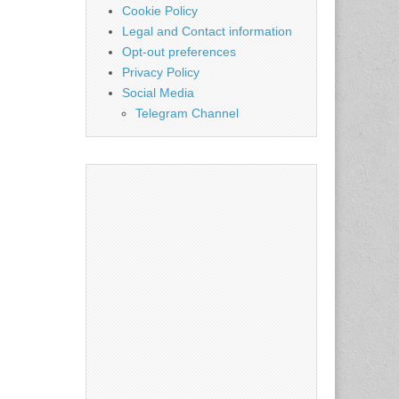
Cookie Policy
Legal and Contact information
Opt-out preferences
Privacy Policy
Social Media
Telegram Channel