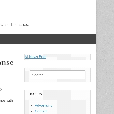
alware, breaches.
AI News Brief
onse
Search
for:
ty
PAGES
ries with
Advertising
Contact