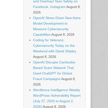
and Overhaul Teen Safety on
Facebook, Instagram
August 8,
2026
OpenAI Slows Down New Astra
Model Development to
Measure Cybersecurity
Capabilities
August 8, 2026
Coding for Veterans:
Cybersecurity Today on the
Weekend with David Shipley
August 8, 2026
OpenAI Disrupts Cambodia-
Based Scam Network That
Used ChatGPT for Global
Fraud Campaigns
August 8,
2026
Wordfence Intelligence Weekly
WordPress Vulnerability Report
(July 27, 2026 to August 2,
2026)
August 8, 2026