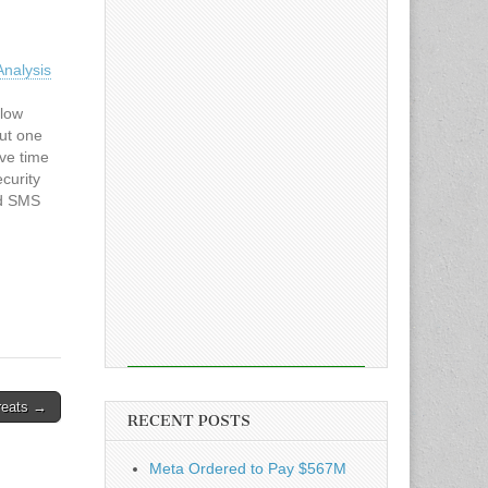
nalysis
flow
ut one
ave time
curity
ed SMS
ion
ample of
reats →
RECENT POSTS
Meta Ordered to Pay $567M