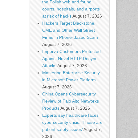
the Polish web and found
courts, hospitals, and airports
at risk of hacks
August 7, 2026
Hackers Target Blackstone,
CME and Other Wall Street
Firms in Phone-Based Scam
August 7, 2026
Imperva Customers Protected
Against Novel HTTP Desync
Attacks
August 7, 2026
Mastering Enterprise Security
in Microsoft Power Platform
August 7, 2026
China Opens Cybersecurity
Review of Palo Alto Networks
Products
August 7, 2026
Experts say healthcare faces
cybersecurity crisis: ‘These are
patient safety issues’
August 7,
2026