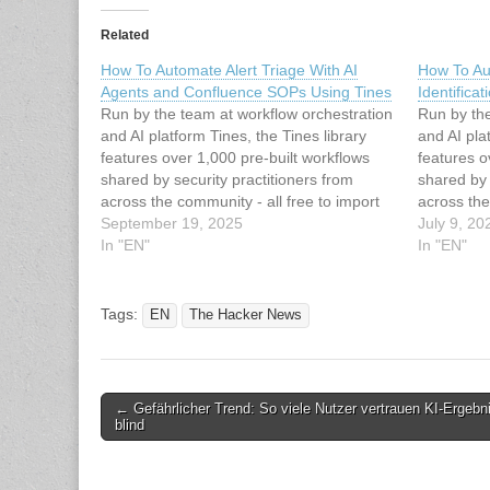
Related
How To Automate Alert Triage With AI
How To Au
Agents and Confluence SOPs Using Tines
Identifica
Run by the team at workflow orchestration
Run by the
and AI platform Tines, the Tines library
and AI pla
features over 1,000 pre-built workflows
features o
shared by security practitioners from
shared by 
across the community - all free to import
across the
and deploy through the platform's
September 19, 2025
and deploy
July 9, 20
Community Edition. The workflow we are
In "EN"
Community 
In "EN"
highlighting streamlines security alert
workflow t
handling by automatically…
with…
Tags:
EN
The Hacker News
Post
← Gefährlicher Trend: So viele Nutzer vertrauen KI-Ergebn
blind
navigation