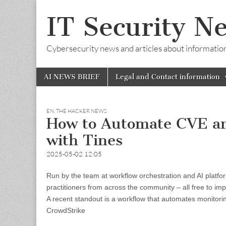
IT Security N
Cybersecurity news and articles about information s
Skip
Main
AI NEWS BRIEF
Legal and Contact information
to
menu
content
EN
,
THE HACKER NEWS
How to Automate CVE an
with Tines
2025-05-02 12:05
Run by the team at workflow orchestration and AI platfor
practitioners from across the community – all free to im
A recent standout is a workflow that automates monitorin
CrowdStrike