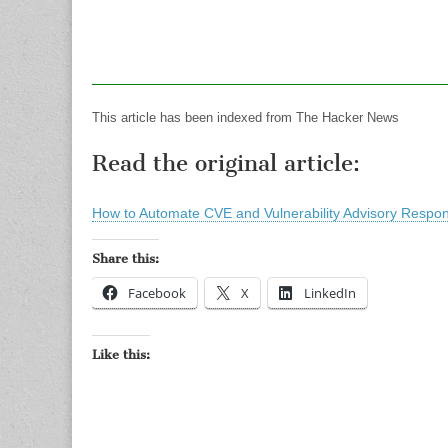
This article has been indexed from The Hacker News
Read the original article:
How to Automate CVE and Vulnerability Advisory Respon
Share this:
Facebook
X
LinkedIn
Like this: