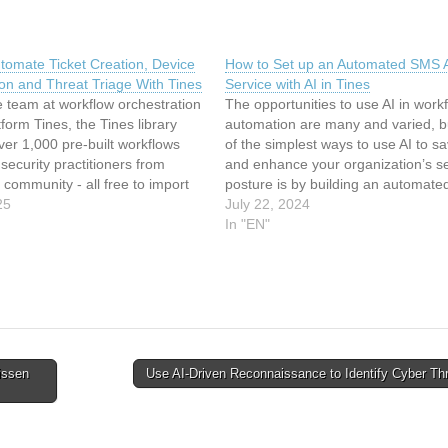
tomate Ticket Creation, Device
How to Set up an Automated SMS A
tion and Threat Triage With Tines
Service with AI in Tines
 team at workflow orchestration
The opportunities to use AI in work
tform Tines, the Tines library
automation are many and varied, b
ver 1,000 pre-built workflows
of the simplest ways to use AI to s
security practitioners from
and enhance your organization’s se
 community - all free to import
posture is by building an automat
 through the platform’s
25
analysis service. Workflow automat
July 22, 2024
Edition. A recent standout is a
platform Tines provides a good ex
In "EN"
hat handles malware alerts
how to do…
issen
Use AI-Driven Reconnaissance to Identify Cyber Th