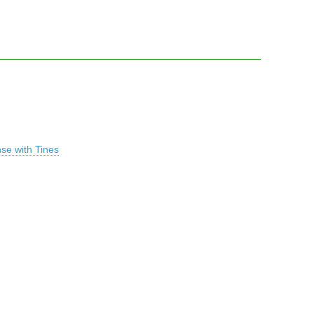
se with Tines