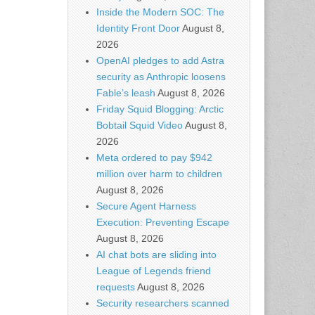
Inside the Modern SOC: The
Identity Front Door
August 8,
2026
OpenAI pledges to add Astra
security as Anthropic loosens
Fable’s leash
August 8, 2026
Friday Squid Blogging: Arctic
Bobtail Squid Video
August 8,
2026
Meta ordered to pay $942
million over harm to children
August 8, 2026
Secure Agent Harness
Execution: Preventing Escape
August 8, 2026
AI chat bots are sliding into
League of Legends friend
requests
August 8, 2026
Security researchers scanned