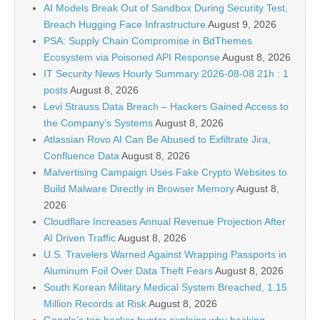
AI Models Break Out of Sandbox During Security Test,
Breach Hugging Face Infrastructure
August 9, 2026
PSA: Supply Chain Compromise in BdThemes
Ecosystem via Poisoned API Response
August 8, 2026
IT Security News Hourly Summary 2026-08-08 21h : 1
posts
August 8, 2026
Levi Strauss Data Breach – Hackers Gained Access to
the Company’s Systems
August 8, 2026
Atlassian Rovo AI Can Be Abused to Exfiltrate Jira,
Confluence Data
August 8, 2026
Malvertising Campaign Uses Fake Crypto Websites to
Build Malware Directly in Browser Memory
August 8,
2026
Cloudflare Increases Annual Revenue Projection After
AI Driven Traffic
August 8, 2026
U.S. Travelers Warned Against Wrapping Passports in
Aluminum Foil Over Data Theft Fears
August 8, 2026
South Korean Military Medical System Breached, 1.15
Million Records at Risk
August 8, 2026