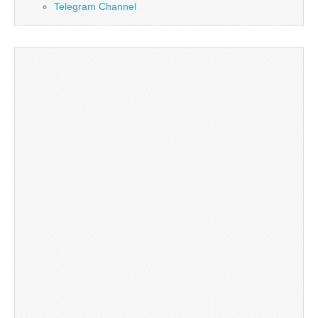
Telegram Channel