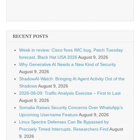
RECENT POSTS
Week in review: Cisco fixes IMC bug, Patch Tuesday
forecast, Black Hat USA 2026
August 9, 2026
Why Generative AI Needs a New Kind of Security
August 9, 2026
ShadowAI-Watch: Bringing AI Agent Activity Out of the
Shadows
August 9, 2026
2026-08-09: Traffic Analysis Exercise – First to Last
August 9, 2026
Somalia Raises Security Concerns Over WhatsApp’s
Upcoming Username Feature
August 9, 2026
Linux Spectre Defenses Can Be Bypassed by
Precisely Timed Interrupts, Researchers Find
August
9, 2026