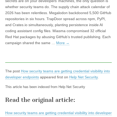
secrets are on your developers’ machines, the only question is
whether security teams do. The supply chain attack calendar of
2026 has been relentless. Megalodon backdoored 5,500 GitHub
repositories in six hours. TrapDoor spread across npm, PyPI,
and Crates.io simultaneously, planting persistence inside AI
coding assistant config files. Miasma compromised 32 official
Red Hat packages by abusing GitHub’s trusted publishing. Each
campaign shared the same …
More
→
The post
How security teams are getting credential visibility into
developer endpoints
appeared first on
Help Net Security
.
This article has been indexed from Help Net Security
Read the original article:
How security teams are getting credential visibility into developer