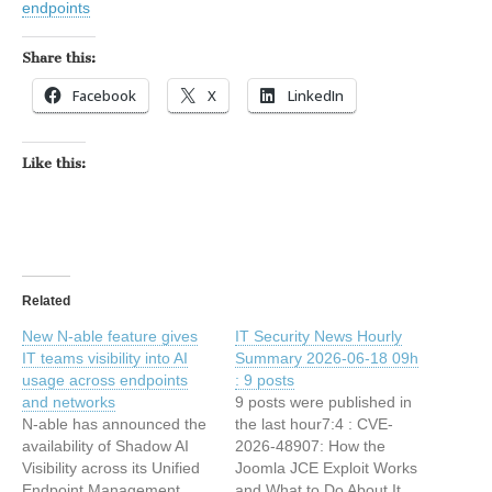
endpoints
Share this:
Facebook
X
LinkedIn
Like this:
Related
New N-able feature gives
IT Security News Hourly
IT teams visibility into AI
Summary 2026-06-18 09h
usage across endpoints
: 9 posts
and networks
9 posts were published in
N-able has announced the
the last hour7:4 : CVE-
availability of Shadow AI
2026-48907: How the
Visibility across its Unified
Joomla JCE Exploit Works
Endpoint Management
and What to Do About It