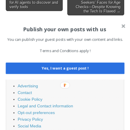
for AI agents to discover and
Seekers’ Faces for Age
navigation
verify tools
Checks—Despite Knowing
the Tech Is Flawed →
Publish your own posts with us
AI News Brief
You can publish your guest posts with your own content and links.
Search
Terms and Conditions apply !
for:
Yes, I want a guest post !
PAGES
Advertising
Contact
Cookie Policy
Legal and Contact information
Opt-out preferences
Privacy Policy
Social Media