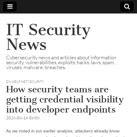
IT Security
News
Cybersecurity news and articles about information
security, vulnerabilities, exploits, hacks, laws, spam,
viruses, malware, breaches.
EN
,
HELP NET SECURITY
How security teams are
getting credential visibility
into developer endpoints
2026-06-18 08:06
As we noted in our earlier analysis, attackers already know