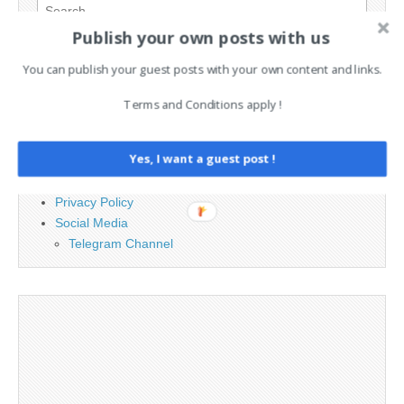
Search
for:
Publish your own posts with us
You can publish your guest posts with your own content and links.
PAGES
Terms and Conditions apply !
Advertising
Contact
Yes, I want a guest post !
Legal and Contact information
Opt-out preferences
Privacy Policy
Social Media
Telegram Channel