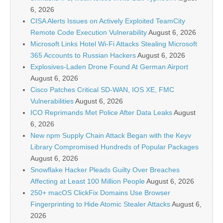
6, 2026
CISA Alerts Issues on Actively Exploited TeamCity
Remote Code Execution Vulnerability
August 6, 2026
Microsoft Links Hotel Wi-Fi Attacks Stealing Microsoft
365 Accounts to Russian Hackers
August 6, 2026
Explosives-Laden Drone Found At German Airport
August 6, 2026
Cisco Patches Critical SD-WAN, IOS XE, FMC
Vulnerabilities
August 6, 2026
ICO Reprimands Met Police After Data Leaks
August
6, 2026
New npm Supply Chain Attack Began with the Keyv
Library Compromised Hundreds of Popular Packages
August 6, 2026
Snowflake Hacker Pleads Guilty Over Breaches
Affecting at Least 100 Million People
August 6, 2026
250+ macOS ClickFix Domains Use Browser
Fingerprinting to Hide Atomic Stealer Attacks
August 6,
2026