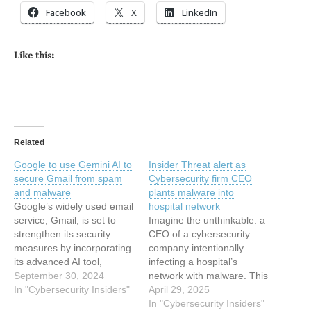
Facebook
X
LinkedIn
Like this:
Related
Google to use Gemini AI to
Insider Threat alert as
secure Gmail from spam
Cybersecurity firm CEO
and malware
plants malware into
Google’s widely used email
hospital network
service, Gmail, is set to
Imagine the unthinkable: a
strengthen its security
CEO of a cybersecurity
measures by incorporating
company intentionally
its advanced AI tool,
infecting a hospital’s
Gemini AI. This integration
September 30, 2024
network with malware. This
aims to provide users with
In "Cybersecurity Insiders"
shocking scenario became
April 29, 2025
a safer email experience,
a reality in the United
In "Cybersecurity Insiders"