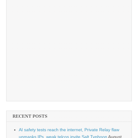
RECENT POSTS
AI safety tests reach the internet, Private Relay flaw
unmasks IPs, weak telcos invite Salt Typhoon
August