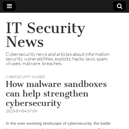
IT Security
News
Cybersecurity news and articles about information
security, vulnerabilities, exploits, hacks, laws, spam,
viruses, malware, breaches.
CYBERSECURITY INSIDERS
How malware sandboxes
can help strengthen
cybersecurity
2023-09-04 07:09
In the ever-evolving landscape of cybersecurity, the battle