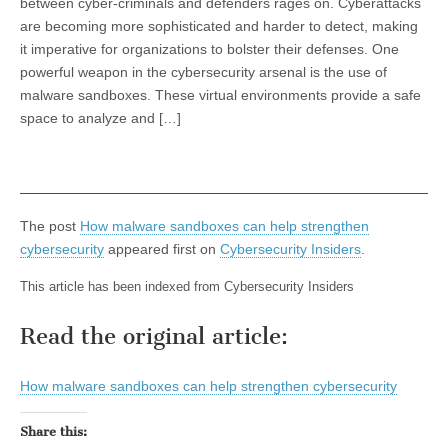
between cyber-criminals and defenders rages on. Cyberattacks
are becoming more sophisticated and harder to detect, making
it imperative for organizations to bolster their defenses. One
powerful weapon in the cybersecurity arsenal is the use of
malware sandboxes. These virtual environments provide a safe
space to analyze and […]
The post
How malware sandboxes can help strengthen
cybersecurity
appeared first on
Cybersecurity Insiders
.
This article has been indexed from Cybersecurity Insiders
Read the original article:
How malware sandboxes can help strengthen cybersecurity
Share this: