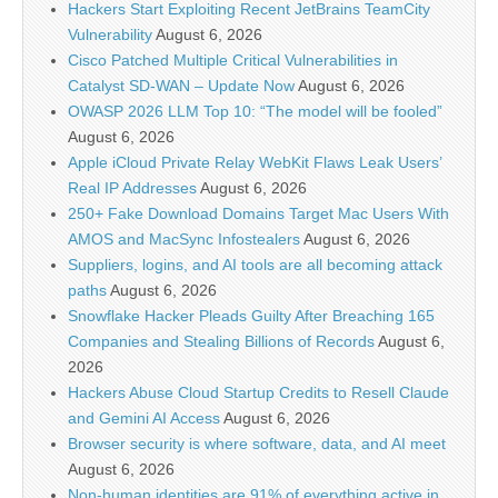
Hackers Start Exploiting Recent JetBrains TeamCity
Vulnerability
August 6, 2026
Cisco Patched Multiple Critical Vulnerabilities in
Catalyst SD-WAN – Update Now
August 6, 2026
OWASP 2026 LLM Top 10: “The model will be fooled”
August 6, 2026
Apple iCloud Private Relay WebKit Flaws Leak Users’
Real IP Addresses
August 6, 2026
250+ Fake Download Domains Target Mac Users With
AMOS and MacSync Infostealers
August 6, 2026
Suppliers, logins, and AI tools are all becoming attack
paths
August 6, 2026
Snowflake Hacker Pleads Guilty After Breaching 165
Companies and Stealing Billions of Records
August 6,
2026
Hackers Abuse Cloud Startup Credits to Resell Claude
and Gemini AI Access
August 6, 2026
Browser security is where software, data, and AI meet
August 6, 2026
Non-human identities are 91% of everything active in