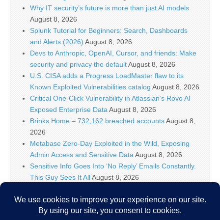
Why IT security’s future is more than just AI models
August 8, 2026
Splunk Tutorial for Beginners: Search, Dashboards
and Alerts (2026)
August 8, 2026
Devs to Anthropic, OpenAI, Cursor, and friends: Make
security and privacy the default
August 8, 2026
U.S. CISA adds a Progress LoadMaster flaw to its
Known Exploited Vulnerabilities catalog
August 8, 2026
Critical One-Click Vulnerability in Atlassian’s Rovo AI
Exposed Enterprise Data
August 8, 2026
Brinks Home – 732,162 breached accounts
August 8,
2026
Metabase Zero-Day Exploited in the Wild, Exposing
Admin Access and Sensitive Data
August 8, 2026
Sensitive Info Goes Into ‘No Reply’ Emails Constantly.
This Guy Sees It All
August 8, 2026
Flock’s Plans for Rideshare Dashcams and Coaching
Police, Revealed
August 8, 2026
New CSS Attacks Can Break Webmail Defenses to