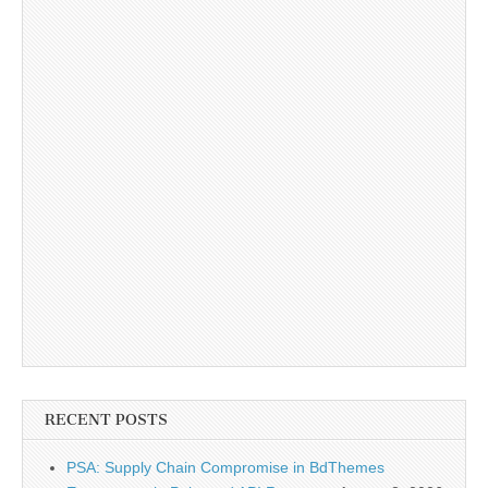
RECENT POSTS
PSA: Supply Chain Compromise in BdThemes