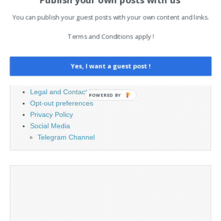
for:
You can publish your guest posts with your own content and links.
Terms and Conditions apply !
PAGES
Advertising
Yes, I want a guest post !
Contact
Cookie Policy
Legal and Contact information
POWERED BY
Opt-out preferences
Privacy Policy
Social Media
Telegram Channel