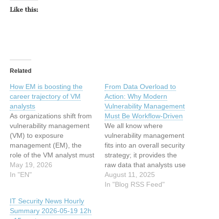
Like this:
Related
How EM is boosting the
From Data Overload to
career trajectory of VM
Action: Why Modern
analysts
Vulnerability Management
As organizations shift from
Must Be Workflow-Driven
vulnerability management
We all know where
(VM) to exposure
vulnerability management
management (EM), the
fits into an overall security
role of the VM analyst must
strategy; it provides the
evolve or become
May 19, 2026
raw data that analysts use
outmoded. This
In "EN"
to figure out what’s wrong
August 11, 2025
necessary transition forces
and what needs to be
In "Blog RSS Feed"
analysts to move beyond
fixed. The problem is,
IT Security News Hourly
the job description of
traditional VM stops there –
Summary 2026-05-19 12h
scanning and patching and
leaving analysts to do all