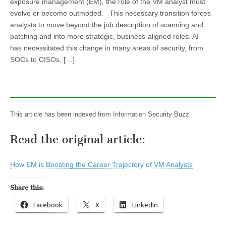
exposure management (EM), the role of the VM analyst must
evolve or become outmoded. This necessary transition forces
analysts to move beyond the job description of scanning and
patching and into more strategic, business-aligned roles. AI
has necessitated this change in many areas of security, from
SOCs to CISOs, […]
This article has been indexed from Information Security Buzz
Read the original article:
How EM is Boosting the Career Trajectory of VM Analysts
Share this:
Facebook
X
LinkedIn