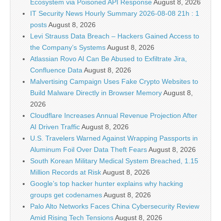
Ecosystem via Poisoned API Response
August 8, 2026
IT Security News Hourly Summary 2026-08-08 21h : 1
posts
August 8, 2026
Levi Strauss Data Breach – Hackers Gained Access to
the Company’s Systems
August 8, 2026
Atlassian Rovo AI Can Be Abused to Exfiltrate Jira,
Confluence Data
August 8, 2026
Malvertising Campaign Uses Fake Crypto Websites to
Build Malware Directly in Browser Memory
August 8,
2026
Cloudflare Increases Annual Revenue Projection After
AI Driven Traffic
August 8, 2026
U.S. Travelers Warned Against Wrapping Passports in
Aluminum Foil Over Data Theft Fears
August 8, 2026
South Korean Military Medical System Breached, 1.15
Million Records at Risk
August 8, 2026
Google’s top hacker hunter explains why hacking
groups get codenames
August 8, 2026
Palo Alto Networks Faces China Cybersecurity Review
Amid Rising Tech Tensions
August 8, 2026