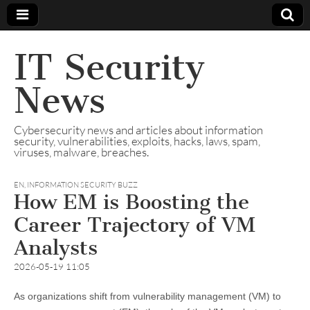
IT Security
News
Cybersecurity news and articles about information
security, vulnerabilities, exploits, hacks, laws, spam,
viruses, malware, breaches.
EN
,
INFORMATION SECURITY BUZZ
How EM is Boosting the
Career Trajectory of VM
Analysts
2026-05-19 11:05
As organizations shift from vulnerability management (VM) to