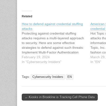
Related
How to defend against credential stuffing
American f
attacks
credential 
Protecting against credential stuffing
Hot Topic 
attacks requires a multi-layered approach
attacks th
to security. Here are some effective
informatio
strategies to defend against such threats:
Topic, Inc
Implement Multi-Factor Authentication
fashion c
(MFA): Require users to provide additional
February 19, 2024
in counter
March 29,
forms of authentication, such as a one-
In "Cybersecurity Insiders"
related cl
In "EN"
time code sent to their mobile device or a
as licens
biometric scan, in addition to…
victim of c
its websit
Tags:
Cybersecurity Insiders
EN
November 
The…
Post
← Kiosks in Brookline is Tracking Cell Phone Data
navigation