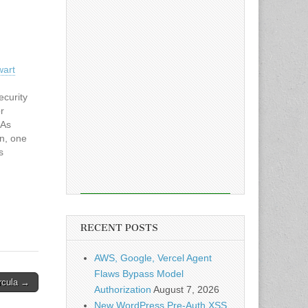
wart
ecurity
r
 As
on, one
s
based
 once a
ike
RECENT POSTS
AWS, Google, Vercel Agent
Flaws Bypass Model
rcula →
Authorization
August 7, 2026
New WordPress Pre-Auth XSS