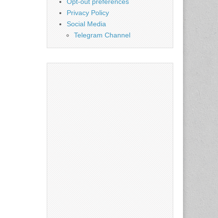
Opt-out preferences
Privacy Policy
Social Media
Telegram Channel