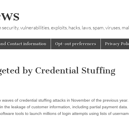
ews
ecurity, vulnerabilities, exploits, hacks, laws, spam, viruses, m
and Contact information
Opt-out preferences
Privacy Poli
eted by Credential Stuffing
o waves of credential stuffing attacks in November of the previous year.
 in the leakage of customer information, including partial payment data.
software tools to launch millions of login attempts using lists of userna