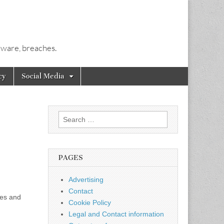
alware, breaches.
cy
Social Media
Search
for:
PAGES
Advertising
Contact
mes and
Cookie Policy
Legal and Contact information