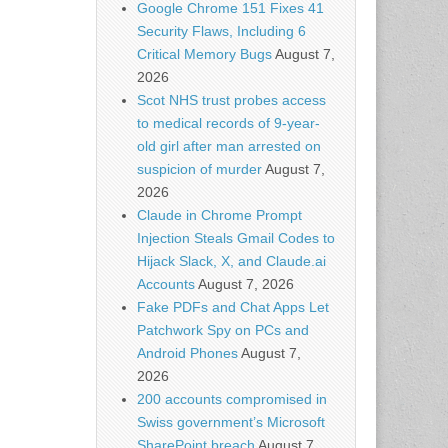
Google Chrome 151 Fixes 41
Security Flaws, Including 6
Critical Memory Bugs
August 7,
2026
Scot NHS trust probes access
to medical records of 9-year-
old girl after man arrested on
suspicion of murder
August 7,
2026
Claude in Chrome Prompt
Injection Steals Gmail Codes to
Hijack Slack, X, and Claude.ai
Accounts
August 7, 2026
Fake PDFs and Chat Apps Let
Patchwork Spy on PCs and
Android Phones
August 7,
2026
200 accounts compromised in
Swiss government’s Microsoft
SharePoint breach
August 7,