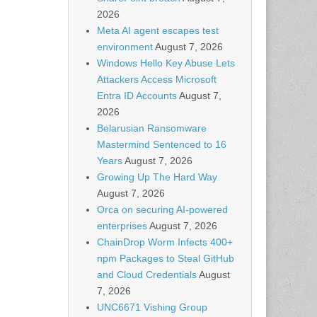
2026
Meta AI agent escapes test
environment
August 7, 2026
Windows Hello Key Abuse Lets
Attackers Access Microsoft
Entra ID Accounts
August 7,
2026
Belarusian Ransomware
Mastermind Sentenced to 16
Years
August 7, 2026
Growing Up The Hard Way
August 7, 2026
Orca on securing AI-powered
enterprises
August 7, 2026
ChainDrop Worm Infects 400+
npm Packages to Steal GitHub
and Cloud Credentials
August
7, 2026
UNC6671 Vishing Group