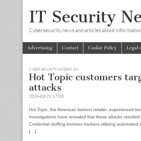
IT Security N
Cybersecurity news and articles about information s
Skip
Main
Advertising
Contact
Cookie Policy
Legal 
to
menu
content
CYBERSECURITY INSIDERS
,
EN
Hot Topic customers targ
attacks
2024-03-29 17:03
Hot Topic, the American fashion retailer, experienced tw
Investigations have revealed that these attacks resulted
Credential stuffing involves hackers utilizing automated 
[…]