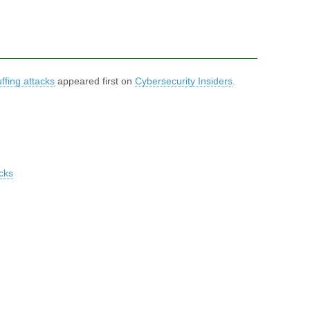
ffing attacks
appeared first on
Cybersecurity Insiders
.
cks