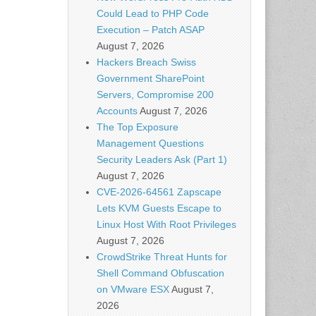
Could Lead to PHP Code
Execution – Patch ASAP
August 7, 2026
Hackers Breach Swiss
Government SharePoint
Servers, Compromise 200
Accounts
August 7, 2026
The Top Exposure
Management Questions
Security Leaders Ask (Part 1)
August 7, 2026
CVE-2026-64561 Zapscape
Lets KVM Guests Escape to
Linux Host With Root Privileges
August 7, 2026
CrowdStrike Threat Hunts for
Shell Command Obfuscation
on VMware ESX
August 7,
2026