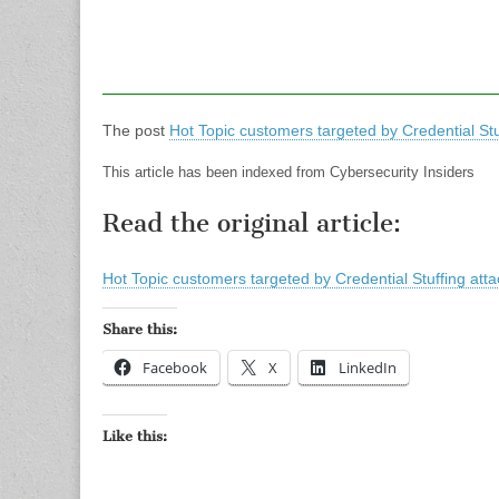
The post
Hot Topic customers targeted by Credential Stu
This article has been indexed from Cybersecurity Insiders
Read the original article:
Hot Topic customers targeted by Credential Stuffing atta
Share this:
Facebook
X
LinkedIn
Like this: