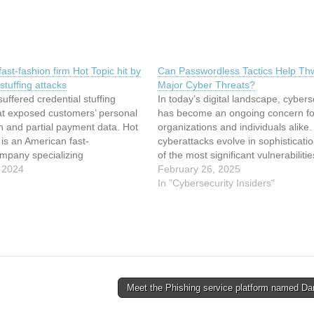
ast-fashion firm Hot Topic hit by
Can Passwordless Tactics Help Th
stuffing attacks
Major Cyber Threats?
suffered credential stuffing
In today’s digital landscape, cybers
at exposed customers’ personal
has become an ongoing concern fo
n and partial payment data. Hot
organizations and individuals alike.
. is an American fast-
cyberattacks evolve in sophisticati
ompany specializing
of the most significant vulnerabilitie
culture-
 2024
remains the traditional password-
February 26, 2025
othing and accessories, as well
authentication system. Passwords,
In "Cybersecurity Insiders"
ed music. The company was the
cornerstone of online security, are
redential stuffing attacks against
increasingly being targeted by
e and mobile application on
cybercriminals through techniques l
18-19 and November 25, 2023.
phishing, brute…
Meet the Phishing service platform named Da