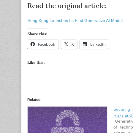
Read the original article:
Hong Kong Launches Its First Generative AI Model
Share this:
Facebook
X
LinkedIn
Like this:
Related
Securing 
Risks and
Generativ
of techno