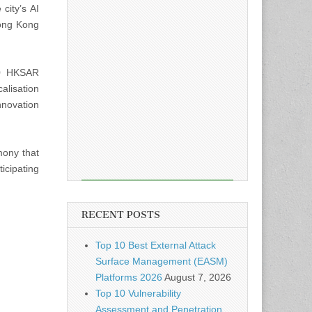
city’s AI
Hong Kong
70 HKSAR
alisation
nnovation
mony that
ticipating
RECENT POSTS
Top 10 Best External Attack
Surface Management (EASM)
Platforms 2026
August 7, 2026
Top 10 Vulnerability
Assessment and Penetration