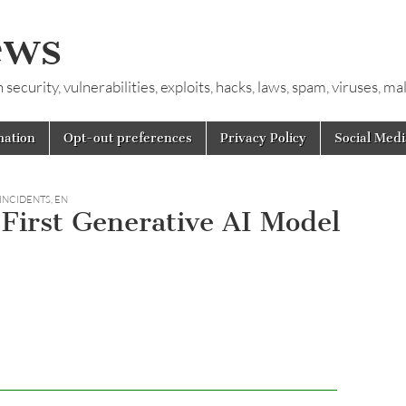
ews
ecurity, vulnerabilities, exploits, hacks, laws, spam, viruses, m
mation
Opt-out preferences
Privacy Policy
Social Medi
 INCIDENTS
,
EN
First Generative AI Model