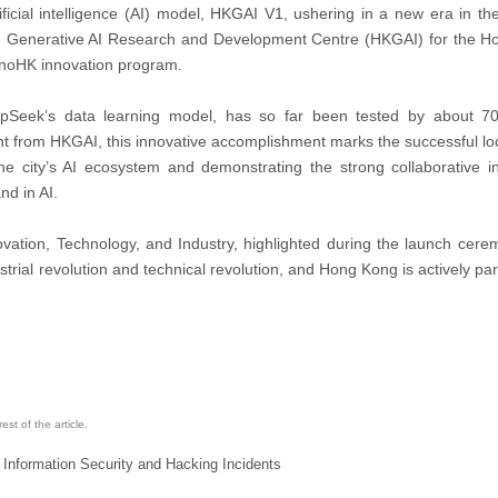
ficial intelligence (AI) model, HKGAI V1, ushering in a new era in the 
g Generative AI Research and Development Centre (HKGAI) for the 
nnoHK innovation program.
eepSeek’s data learning model, has so far been tested by about 
 from HKGAI, this innovative accomplishment marks the successful loc
he city’s AI ecosystem and demonstrating the strong collaborative i
nd in AI.
ation, Technology, and Industry, highlighted during the launch cere
dustrial revolution and technical revolution, and Hong Kong is actively par
st of the article.
 Information Security and Hacking Incidents