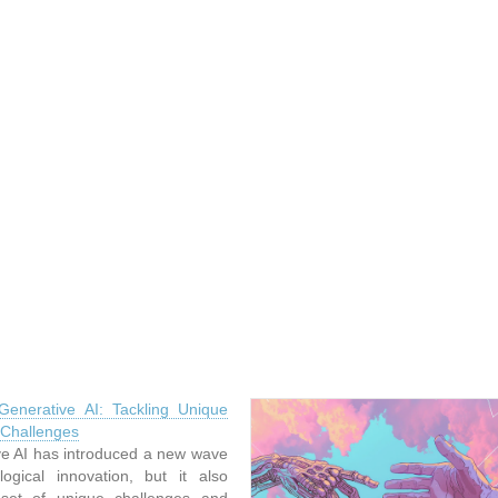
Generative AI: Tackling Unique
 Challenges
e AI has introduced a new wave
logical innovation, but it also