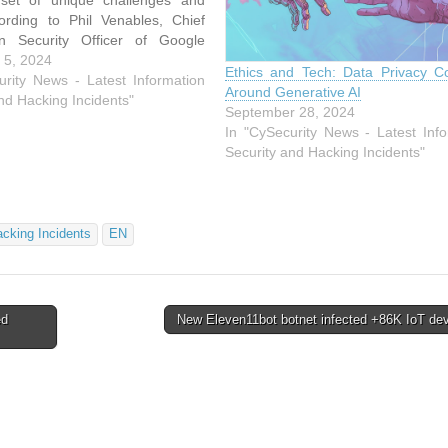
 set of unique challenges and
cording to Phil Venables, Chief
on Security Officer of Google
dressing these risks requires
 5, 2024
Ethics and Tech: Data Privacy C
g traditional cybersecurity
urity News - Latest Information
Around Generative AI
. Generative AI models are
nd Hacking Incidents"
September 28, 2024
issues such as hallucinations—
In "CySecurity News - Latest Info
Security and Hacking Incidents"
acking Incidents
EN
ed
New Eleven11bot botnet infected +86K IoT de