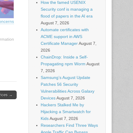
How the famed USENIX
Security conf is managing a
flood of papers in the AI era
oncerns
August 7, 2026
Automate certificates with
ACME support in AWS
rmation
Certificate Manager
August 7,
2026
ChainDrop: Inside a Self-
Propagating npm Worm
August
7, 2026
Samsung’s August Update
Patches 56 Security
Vulnerabilities Across Galaxy
vices →
Devices
August 7, 2026
Hackers Stalked Me by
Hijacking a Smartwatch for
Kids
August 7, 2026
Researchers Find Three Ways
Apple Traffic Can Bypass