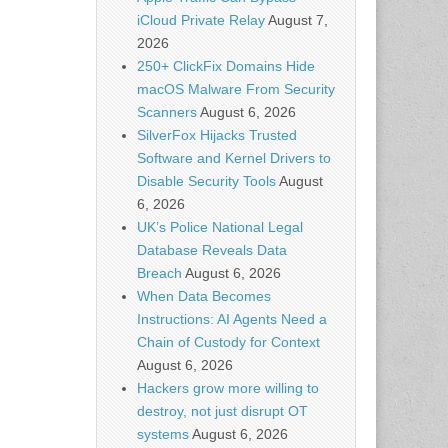
iCloud Private Relay
August 7,
2026
250+ ClickFix Domains Hide
macOS Malware From Security
Scanners
August 6, 2026
SilverFox Hijacks Trusted
Software and Kernel Drivers to
Disable Security Tools
August
6, 2026
UK’s Police National Legal
Database Reveals Data
Breach
August 6, 2026
When Data Becomes
Instructions: AI Agents Need a
Chain of Custody for Context
August 6, 2026
Hackers grow more willing to
destroy, not just disrupt OT
systems
August 6, 2026