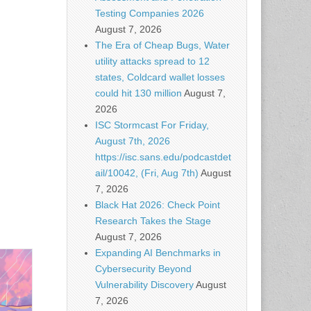
Testing Companies 2026
August 7, 2026
The Era of Cheap Bugs, Water
utility attacks spread to 12
states, Coldcard wallet losses
could hit 130 million
August 7,
2026
ISC Stormcast For Friday,
August 7th, 2026
https://isc.sans.edu/podcastdet
ail/10042, (Fri, Aug 7th)
August
7, 2026
Black Hat 2026: Check Point
Research Takes the Stage
August 7, 2026
Expanding AI Benchmarks in
Cybersecurity Beyond
Vulnerability Discovery
August
7, 2026