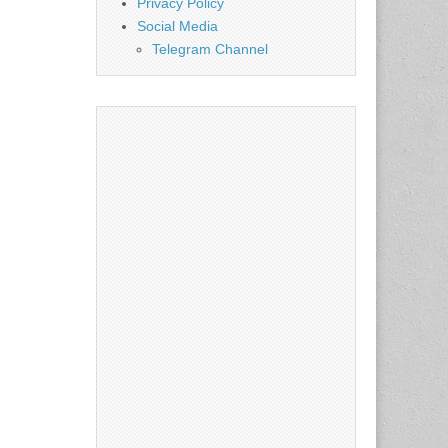
Privacy Policy
Social Media
Telegram Channel