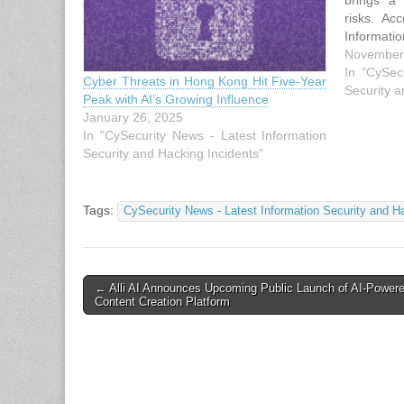
brings a
risks. Ac
Informati
Cloud, ad
November
expandin
In "CySec
Cyber Threats in Hong Kong Hit Five-Year
measures
Security a
Peak with AI’s Growing Influence
prone to 
January 26, 2025
where…
In "CySecurity News - Latest Information
Security and Hacking Incidents"
Tags:
CySecurity News - Latest Information Security and H
Post
← Alli AI Announces Upcoming Public Launch of AI-Power
Content Creation Platform
navigation