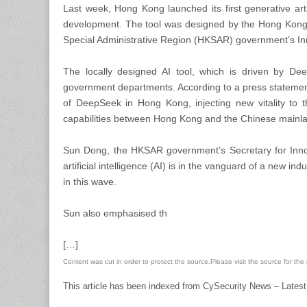
Last week, Hong Kong launched its first generative arti
development. The tool was designed by the Hong Kon
Special Administrative Region (HKSAR) government’s I
The locally designed AI tool, which is driven by D
government departments. According to a press statement
of DeepSeek in Hong Kong, injecting new vitality to t
capabilities between Hong Kong and the Chinese mainla
Sun Dong, the HKSAR government’s Secretary for Innov
artificial intelligence (AI) is in the vanguard of a new in
in this wave.
Sun also emphasised th
[…]
Content was cut in order to protect the source.Please visit the source for the re
This article has been indexed from CySecurity News – Latest