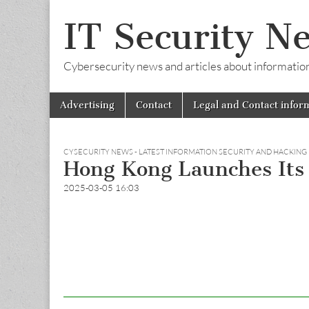
IT Security N
Cybersecurity news and articles about information s
Skip
Main
Advertising
Contact
Legal and Contact infor
to
menu
content
CYSECURITY NEWS - LATEST INFORMATION SECURITY AND HACKING
Hong Kong Launches Its 
2025-03-05 16:03