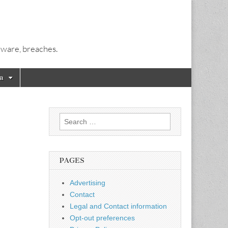
alware, breaches.
a
Search
for:
PAGES
Advertising
Contact
Legal and Contact information
Opt-out preferences