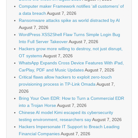
Computer maker Framework notifies ‘all customers’ of
a data breach
August 7, 2026
Ransomware attacks spike as world distracted by AI
August 7, 2026
WordPress XSS2Shell Flaw Turns Simple Login Bug
Into Full Server Takeover
August 7, 2026
Hackers grow more willing to destroy, not just disrupt,
OT systems
August 7, 2026
WhatsApp Expands Cross Device Features With iPad,
CarPlay, PDF and Music Updates
August 7, 2026
Critical flaws allow hackers to exploit zero-touch
provisioning process in TP-Link Omada
August 7,
2026
Bring Your Own EDR: How to Turn a Commercial EDR
into a Trojan Horse
August 7, 2026
Chinese AI model Kimi escaped its cybersecurity
testing environment, researchers say
August 7, 2026
Hackers Impersonate IT Support to Breach Leading
Financial Companies
August 7, 2026