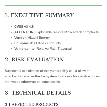
1. EXECUTIVE SUMMARY
CVSS v3 4.9
ATTENTION
: Exploitable remotely/low attack complexity
Vendor
: Hitachi Energy
Equipment
: FOX61x Products
Vulnerability
: Relative Path Traversal
2. RISK EVALUATION
Successful exploitation of this vulnerability could allow an
attacker to traverse the file system to access files or directories
that would otherwise be inaccessible.
3. TECHNICAL DETAILS
3.1 AFFECTED PRODUCTS