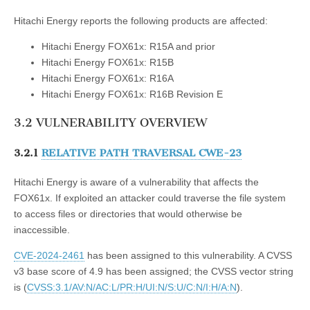
Hitachi Energy reports the following products are affected:
Hitachi Energy FOX61x: R15A and prior
Hitachi Energy FOX61x: R15B
Hitachi Energy FOX61x: R16A
Hitachi Energy FOX61x: R16B Revision E
3.2 VULNERABILITY OVERVIEW
3.2.1
RELATIVE PATH TRAVERSAL CWE-23
Hitachi Energy is aware of a vulnerability that affects the
FOX61x. If exploited an attacker could traverse the file system
to access files or directories that would otherwise be
inaccessible.
CVE-2024-2461
has been assigned to this vulnerability. A CVSS
v3 base score of 4.9 has been assigned; the CVSS vector string
is (
CVSS:3.1/AV:N/AC:L/PR:H/UI:N/S:U/C:N/I:H/A:N
).