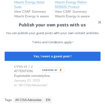
Hitachi Energy Asset
Hitachi Energy Relion
Suite
REB500 Product
View CSAF Summary
View CSAF Summary
Hitachi Energy is aware
Hitachi Energy is aware
of a Jasper Report
of vulnerabilities that
Publish your own posts with us
vulnerability that affects
affect the Relion
the Asset Suite product
REB500 product
You can publish your guest posts with your own content and links.
versions mentioned in
January 8, 2026
versions listed in this
March 3, 2026
this document below.
In "All CISA Advisories"
document.
In "All CISA Advisories"
Terms and Conditions apply !
This vulnerability can be
Authenticated users
Hitachi Energy RTU500
exploited to carry out
with certain roles can
Series Product
remote code execution
exploit the
Yes, I want a guest post !
View CSAF 1.
(RCE) attack on the
vulnerabilities to access
EXECUTIVE SUMMARY
product. Please refer to
and modify the directory
CVSS v3 7.2
the Recommended
contents they are not
POWERED BY
ATTENTION:
Immediate Actions for
authorized to do so.
Exploitable remotely/low
information about…
Please refer to the
attack complexity
January 23, 2025
Recommended
Vendor: Hitachi Energy
In "All CISA Advisories"
Immediate Actions…
Equipment: RTU500
series products
Vulnerability: Improperly
Tags:
All CISA Advisories
EN
Implemented Security