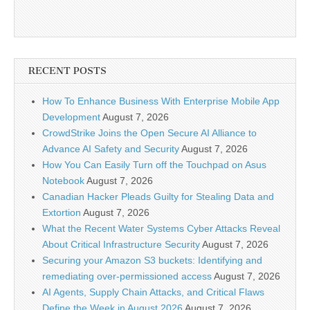
RECENT POSTS
How To Enhance Business With Enterprise Mobile App
Development
August 7, 2026
CrowdStrike Joins the Open Secure AI Alliance to
Advance AI Safety and Security
August 7, 2026
How You Can Easily Turn off the Touchpad on Asus
Notebook
August 7, 2026
Canadian Hacker Pleads Guilty for Stealing Data and
Extortion
August 7, 2026
What the Recent Water Systems Cyber Attacks Reveal
About Critical Infrastructure Security
August 7, 2026
Securing your Amazon S3 buckets: Identifying and
remediating over-permissioned access
August 7, 2026
AI Agents, Supply Chain Attacks, and Critical Flaws
Define the Week in August 2026
August 7, 2026