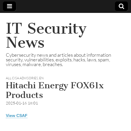
IT Security
News
Cybersecurity news and articles about information
security, vulnerabilities, exploits, hacks, laws, spam,
viruses, malware, breaches.
ALL CISA ADVISORIES
,
EN
Hitachi Energy FOX61x
Products
2025-01-16 18:01
View CSAF