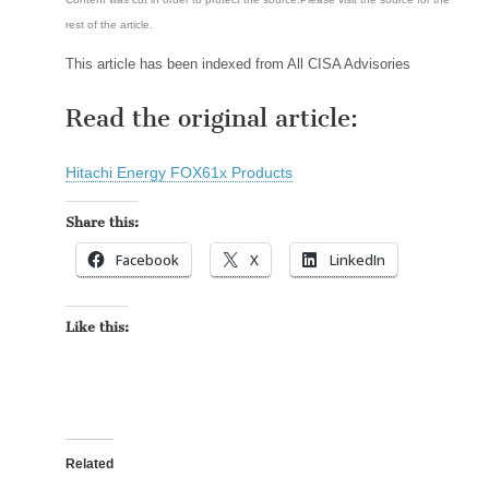
rest of the article.
This article has been indexed from All CISA Advisories
Read the original article:
Hitachi Energy FOX61x Products
Share this:
Facebook
X
LinkedIn
Like this:
Related