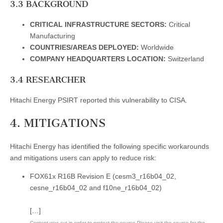
3.3 BACKGROUND
CRITICAL INFRASTRUCTURE SECTORS:
Critical
Manufacturing
COUNTRIES/AREAS DEPLOYED:
Worldwide
COMPANY HEADQUARTERS LOCATION:
Switzerland
3.4 RESEARCHER
Hitachi Energy PSIRT reported this vulnerability to CISA.
4. MITIGATIONS
Hitachi Energy has identified the following specific workarounds
and mitigations users can apply to reduce risk:
FOX61x R16B Revision E (cesm3_r16b04_02,
cesne_r16b04_02 and f10ne_r16b04_02)
[…]
Content was cut in order to protect the source.Please visit the source for the