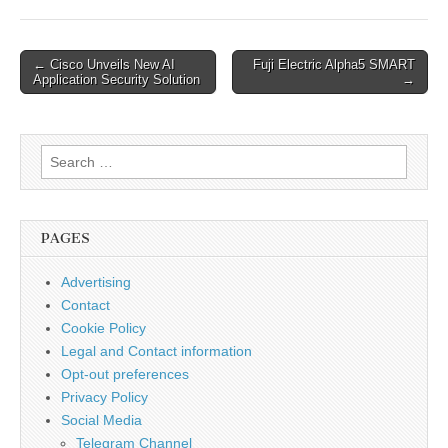
Check for Standard 2.
RISK EVALUATION
Successful exploitation
Post
← Cisco Unveils New AI
Fuji Electric Alpha5 SMART
of this vulnerability
Application Security Solution
→
navigation
could allow an attacker
to to update the
RTU500 with unsigned
Search
firmware. 3.
TECHNICAL DETAILS…
for:
PAGES
Advertising
Contact
Cookie Policy
Legal and Contact information
Opt-out preferences
Privacy Policy
Social Media
Telegram Channel