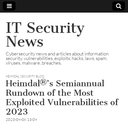
IT Security
News
Cybersecurity news and articles about information
security, vulnerabilities, exploits, hacks, laws, spam,
viruses, malware, breaches.
HEIMDAL SECURITY BLOG
Heimdal®’s Semiannual
Rundown of the Most
Exploited Vulnerabilities of
2023
2023-09-06 13:09