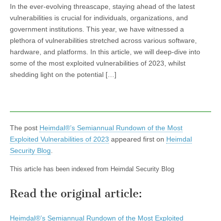
In the ever-evolving threascape, staying ahead of the latest
vulnerabilities is crucial for individuals, organizations, and
government institutions. This year, we have witnessed a
plethora of vulnerabilities stretched across various software,
hardware, and platforms. In this article, we will deep-dive into
some of the most exploited vulnerabilities of 2023, whilst
shedding light on the potential […]
The post
Heimdal®’s Semiannual Rundown of the Most
Exploited Vulnerabilities of 2023
appeared first on
Heimdal
Security Blog
.
This article has been indexed from Heimdal Security Blog
Read the original article:
Heimdal®’s Semiannual Rundown of the Most Exploited