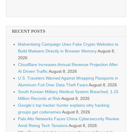
RECENT POSTS
Malvertising Campaign Uses Fake Crypto Websites to
Build Malware Directly in Browser Memory
August 8,
2026
Cloudflare Increases Annual Revenue Projection After
AI Driven Traffic
August 8, 2026
U.S. Travelers Warned Against Wrapping Passports in
Aluminum Foil Over Data Theft Fears
August 8, 2026
South Korean Military Medical System Breached, 1.15
Million Records at Risk
August 8, 2026
Google’s top hacker hunter explains why hacking
groups get codenames
August 8, 2026
Palo Alto Networks Faces China Cybersecurity Review
Amid Rising Tech Tensions
August 8, 2026