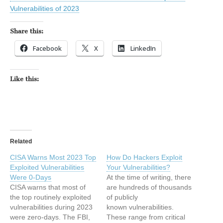
Vulnerabilities of 2023
Share this:
Facebook
X
LinkedIn
Like this:
Related
CISA Warns Most 2023 Top
How Do Hackers Exploit
Exploited Vulnerabilities
Your Vulnerabilities?
Were 0-Days
At the time of writing, there
CISA warns that most of
are hundreds of thousands
the top routinely exploited
of publicly
vulnerabilities during 2023
known vulnerabilities.
were zero-days. The FBI,
These range from critical