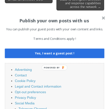
navigation
though the…
and response capabilities
across the network →
Publish your own posts with us
AI News Brief
You can publish your guest posts with your own content and links.
Terms and Conditions apply !
Search
for:
Yes, I want a guest post !
PAGES
POWERED BY
Advertising
Contact
Cookie Policy
Legal and Contact information
Opt-out preferences
Privacy Policy
Social Media
Telegram Channel