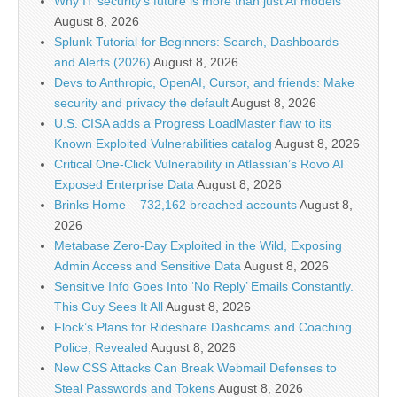
Why IT security’s future is more than just AI models
August 8, 2026
Splunk Tutorial for Beginners: Search, Dashboards
and Alerts (2026)
August 8, 2026
Devs to Anthropic, OpenAI, Cursor, and friends: Make
security and privacy the default
August 8, 2026
U.S. CISA adds a Progress LoadMaster flaw to its
Known Exploited Vulnerabilities catalog
August 8, 2026
Critical One-Click Vulnerability in Atlassian’s Rovo AI
Exposed Enterprise Data
August 8, 2026
Brinks Home – 732,162 breached accounts
August 8,
2026
Metabase Zero-Day Exploited in the Wild, Exposing
Admin Access and Sensitive Data
August 8, 2026
Sensitive Info Goes Into ‘No Reply’ Emails Constantly.
This Guy Sees It All
August 8, 2026
Flock’s Plans for Rideshare Dashcams and Coaching
Police, Revealed
August 8, 2026
New CSS Attacks Can Break Webmail Defenses to
Steal Passwords and Tokens
August 8, 2026