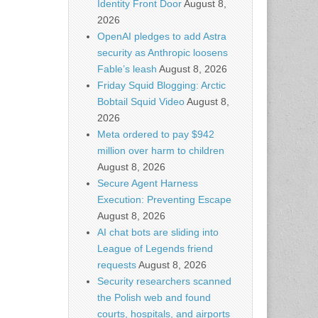
Identity Front Door
August 8,
2026
OpenAI pledges to add Astra
security as Anthropic loosens
Fable’s leash
August 8, 2026
Friday Squid Blogging: Arctic
Bobtail Squid Video
August 8,
2026
Meta ordered to pay $942
million over harm to children
August 8, 2026
Secure Agent Harness
Execution: Preventing Escape
August 8, 2026
AI chat bots are sliding into
League of Legends friend
requests
August 8, 2026
Security researchers scanned
the Polish web and found
courts, hospitals, and airports