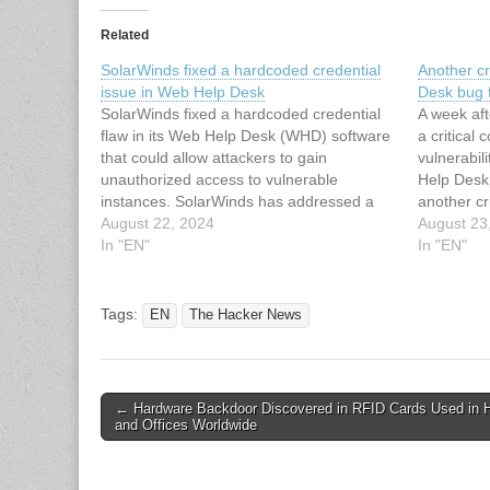
Related
SolarWinds fixed a hardcoded credential
Another cr
issue in Web Help Desk
Desk bug 
SolarWinds fixed a hardcoded credential
A week aft
flaw in its Web Help Desk (WHD) software
a critical
that could allow attackers to gain
vulnerabi
unauthorized access to vulnerable
Help Desk
instances. SolarWinds has addressed a
another cr
new security flaw, tracked as CVE-2024-
August 22, 2024
the compan
August 23
28987 (CVSS score of 9.1) in its Web Help
In "EN"
been push
In "EN"
Desk (WHD) software that could allow
2024-2898
remote unauthenticated attackers…
having har
misused
Tags:
EN
The Hacker News
Post
← Hardware Backdoor Discovered in RFID Cards Used in H
and Offices Worldwide
navigation