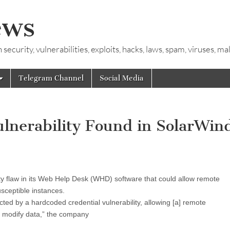
ews
ecurity, vulnerabilities, exploits, hacks, laws, spam, viruses, m
Telegram Channel
Social Media
lnerability Found in SolarWin
y flaw in its Web Help Desk (WHD) software that could allow remote
sceptible instances.
d by a hardcoded credential vulnerability, allowing [a] remote
nd modify data,” the company