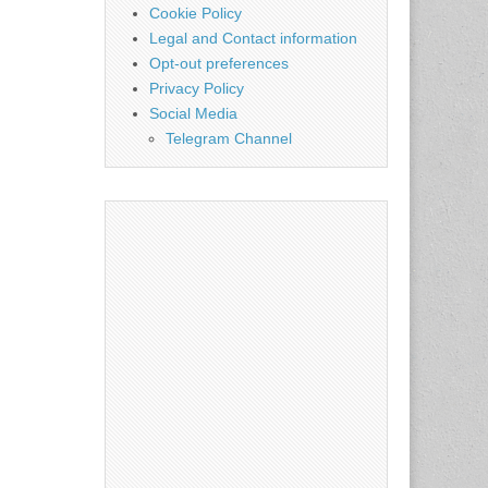
Cookie Policy
Legal and Contact information
Opt-out preferences
Privacy Policy
Social Media
Telegram Channel