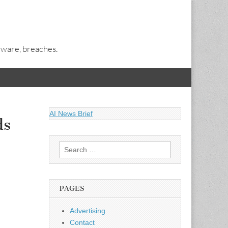
alware, breaches.
AI News Brief
ds
Search
for:
PAGES
Advertising
Contact