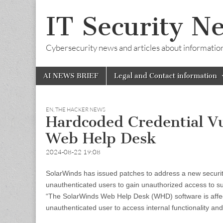
IT Security N
Cybersecurity news and articles about information s
Skip
Main
AI NEWS BRIEF
Legal and Contact information
to
menu
content
EN
,
THE HACKER NEWS
Hardcoded Credential Vu
Web Help Desk
2024-08-22 19:08
SolarWinds has issued patches to address a new securit
unauthenticated users to gain unauthorized access to su
“The SolarWinds Web Help Desk (WHD) software is affecte
unauthenticated user to access internal functionality a