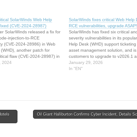
itical SolarWinds Web Help
SolarWinds fixes critical Web Help
fixed (CVE-2024-28987)
RCE vulnerabilities, upgrade ASAP!
er SolarWinds released a fix for
SolarWinds has fixed six critical an
 code-injection-to-RCE
severity vulnerabilities in its popul
lity (CVE-2024-28986) in Web
Help Desk (WHD) support ticketing
 (WHD), another patch for
asset management solution, and is
itical flaw (CVE-2024-28987) in
customers to upgrade to v2026.1 
y’s IT help desk solution has
, 2024
as possible. The vulnerabilities T
January 29, 2026
ed out. CVE-2024-28987 CVE-
vulnerabilities fixed were unearthe
In "EN"
7 stems from Web Help Desk
Jimi Sebree from Horizon3.ai and P
dcoded credentials that can be
Bazydlo from…
…
otels
Oil Giant Halliburton Confirms Cyber Incident, Details 