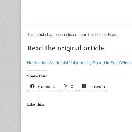
This article has been indexed from The Hacker News
Read the original article:
Hardcoded Credential Vulnerability Found in SolarWin
Share this:
Facebook
X
LinkedIn
Like this: