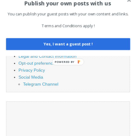
Publish your own posts with us
for:
You can publish your guest posts with your own content and links.
PAGES
Terms and Conditions apply !
Advertising
Contact
Yes, I want a guest post !
Cookie Policy
Legal and Contact information
POWERED BY
Opt-out preferences
Privacy Policy
Social Media
Telegram Channel