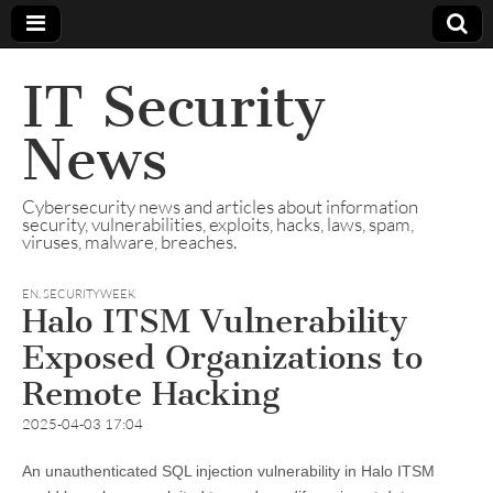
IT Security
News
Cybersecurity news and articles about information
security, vulnerabilities, exploits, hacks, laws, spam,
viruses, malware, breaches.
EN
,
SECURITYWEEK
Halo ITSM Vulnerability
Exposed Organizations to
Remote Hacking
2025-04-03 17:04
An unauthenticated SQL injection vulnerability in Halo ITSM