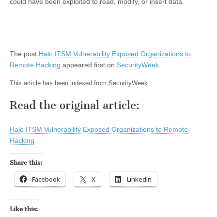
could have been exploited to read, modify, or insert data.
The post
Halo ITSM Vulnerability Exposed Organizations to
Remote Hacking
appeared first on
SecurityWeek
.
This article has been indexed from SecurityWeek
Read the original article:
Halo ITSM Vulnerability Exposed Organizations to Remote
Hacking
Share this:
Facebook
X
LinkedIn
Like this: