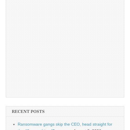
RECENT POSTS
Ransomware gangs skip the CEO, head straight for