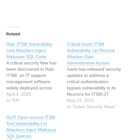
Related
Halo ITSM Vulnerability
Critical Ivanti ITSM
Lets Attackers Inject
Vulnerability Let Remote
Malicious SQL Code
Attacker Gain
A critical security flaw has
Administrative Access
been discovered in Halo
Ivanti has released security
ITSM, an IT support
updates to address a
management software
critical authentication
widely deployed across
bypass vulnerability in its
cloud and on-premise
April 4, 2025
Neurons for ITSM (IT
environments. The
In "EN"
Service Management)
May 13, 2025
vulnerability, which allows
solution that could allow
In "Cyber Security News"
attackers to inject malicious
unauthenticated attackers
GLPI Open-source ITSM
SQL code, poses a
to gain administrative
Tool Vulnerability Let
significant threat to
access to vulnerable
Attackers Inject Malicious
organizations relying on
systems. Disclosed on May
SQL Queries
the software to manage IT
13, 2025, the flaw affects