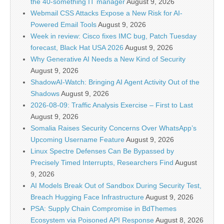
the 40-something IT manager
August 9, 2026
Webmail CSS Attacks Expose a New Risk for AI-
Powered Email Tools
August 9, 2026
Week in review: Cisco fixes IMC bug, Patch Tuesday
forecast, Black Hat USA 2026
August 9, 2026
Why Generative AI Needs a New Kind of Security
August 9, 2026
ShadowAI-Watch: Bringing AI Agent Activity Out of the
Shadows
August 9, 2026
2026-08-09: Traffic Analysis Exercise – First to Last
August 9, 2026
Somalia Raises Security Concerns Over WhatsApp’s
Upcoming Username Feature
August 9, 2026
Linux Spectre Defenses Can Be Bypassed by
Precisely Timed Interrupts, Researchers Find
August
9, 2026
AI Models Break Out of Sandbox During Security Test,
Breach Hugging Face Infrastructure
August 9, 2026
PSA: Supply Chain Compromise in BdThemes
Ecosystem via Poisoned API Response
August 8, 2026