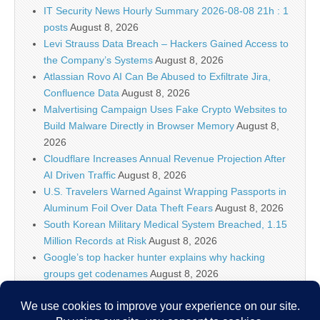
IT Security News Hourly Summary 2026-08-08 21h : 1
posts
August 8, 2026
Levi Strauss Data Breach – Hackers Gained Access to
the Company’s Systems
August 8, 2026
Atlassian Rovo AI Can Be Abused to Exfiltrate Jira,
Confluence Data
August 8, 2026
Malvertising Campaign Uses Fake Crypto Websites to
Build Malware Directly in Browser Memory
August 8,
2026
Cloudflare Increases Annual Revenue Projection After
AI Driven Traffic
August 8, 2026
U.S. Travelers Warned Against Wrapping Passports in
Aluminum Foil Over Data Theft Fears
August 8, 2026
South Korean Military Medical System Breached, 1.15
Million Records at Risk
August 8, 2026
Google’s top hacker hunter explains why hacking
groups get codenames
August 8, 2026
Palo Alto Networks Faces China Cybersecurity Review
Amid Rising Tech Tensions
August 8, 2026