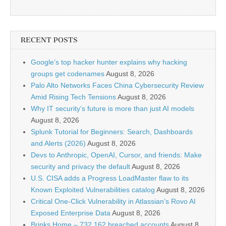
RECENT POSTS
Google’s top hacker hunter explains why hacking
groups get codenames
August 8, 2026
Palo Alto Networks Faces China Cybersecurity Review
Amid Rising Tech Tensions
August 8, 2026
Why IT security’s future is more than just AI models
August 8, 2026
Splunk Tutorial for Beginners: Search, Dashboards
and Alerts (2026)
August 8, 2026
Devs to Anthropic, OpenAI, Cursor, and friends: Make
security and privacy the default
August 8, 2026
U.S. CISA adds a Progress LoadMaster flaw to its
Known Exploited Vulnerabilities catalog
August 8, 2026
Critical One-Click Vulnerability in Atlassian’s Rovo AI
Exposed Enterprise Data
August 8, 2026
Brinks Home – 732,162 breached accounts
August 8,