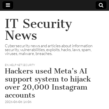
IT Security
News
Cybersecurity news and articles about information
security, vulnerabilities, exploits, hacks, laws, spam,
viruses, malware, breaches.
EN
,
HELP NET SECURITY
Hackers used Meta’s AI
support system to hijack
over 20,000 Instagram
accounts
2026-06-08 16:06