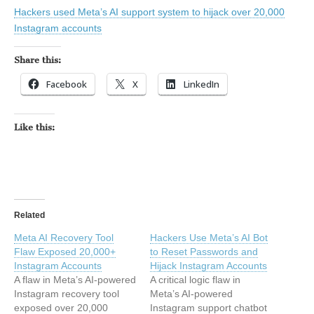
Hackers used Meta’s AI support system to hijack over 20,000
Instagram accounts
Share this:
Facebook
X
LinkedIn
Like this:
Related
Meta AI Recovery Tool
Hackers Use Meta’s AI Bot
Flaw Exposed 20,000+
to Reset Passwords and
Instagram Accounts
Hijack Instagram Accounts
A flaw in Meta’s AI-powered
A critical logic flaw in
Instagram recovery tool
Meta’s AI-powered
exposed over 20,000
Instagram support chatbot