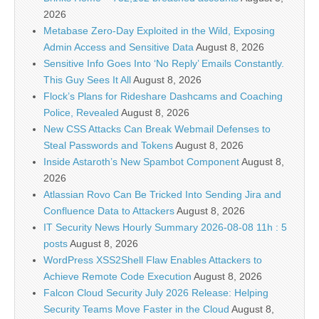
2026
Metabase Zero-Day Exploited in the Wild, Exposing
Admin Access and Sensitive Data
August 8, 2026
Sensitive Info Goes Into ‘No Reply’ Emails Constantly.
This Guy Sees It All
August 8, 2026
Flock’s Plans for Rideshare Dashcams and Coaching
Police, Revealed
August 8, 2026
New CSS Attacks Can Break Webmail Defenses to
Steal Passwords and Tokens
August 8, 2026
Inside Astaroth’s New Spambot Component
August 8,
2026
Atlassian Rovo Can Be Tricked Into Sending Jira and
Confluence Data to Attackers
August 8, 2026
IT Security News Hourly Summary 2026-08-08 11h : 5
posts
August 8, 2026
WordPress XSS2Shell Flaw Enables Attackers to
Achieve Remote Code Execution
August 8, 2026
Falcon Cloud Security July 2026 Release: Helping
Security Teams Move Faster in the Cloud
August 8,