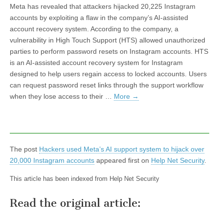
Meta has revealed that attackers hijacked 20,225 Instagram
accounts by exploiting a flaw in the company’s AI-assisted
account recovery system. According to the company, a
vulnerability in High Touch Support (HTS) allowed unauthorized
parties to perform password resets on Instagram accounts. HTS
is an AI-assisted account recovery system for Instagram
designed to help users regain access to locked accounts. Users
can request password reset links through the support workflow
when they lose access to their …
More
→
The post
Hackers used Meta’s AI support system to hijack over
20,000 Instagram accounts
appeared first on
Help Net Security
.
This article has been indexed from Help Net Security
Read the original article: