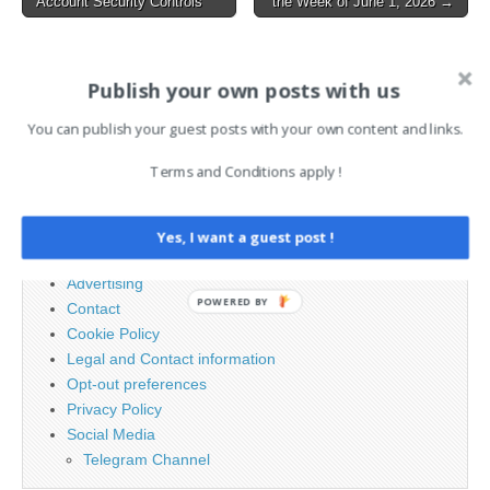
Account Security Controls
the Week of June 1, 2026 →
navigation
AI News Brief
Publish your own posts with us
You can publish your guest posts with your own content and links.
Search
for:
Terms and Conditions apply !
PAGES
Yes, I want a guest post !
Advertising
POWERED BY
Contact
Cookie Policy
Legal and Contact information
Opt-out preferences
Privacy Policy
Social Media
Telegram Channel