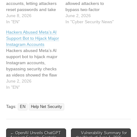
accounts, letting attackers
allowed attackers to
reset passwords and take
bypass two-factor
over profiles. Meta’s High
June 8, 2026
authentication entirely, not
June 2, 2026
Touch Support tool, known
In "EN"
by cracking codes, but by
In "Cyber Security News"
as HTS, was designed to
simply asking the bot to
Hackers Abused Meta’s AI
help Instagram users
hand over access. Over
Support Bot to Hijack Major
recover locked accounts:
the weekend, high-value
Instagram Accounts
you provide an email
“OG” Instagram handles,
Hackers abused Meta’s AI
address, you get a
dormant institutional
support bot to hijack major
password reset link. The
accounts, and verified
Instagram accounts,
flaw…
profiles were stolen in
bypassing security checks
minutes, with stolen…
as videos showed the flaw
before Meta fixed the
June 2, 2026
issue. This article has been
In "EN"
indexed from Hackread –
Cybersecurity News, Data
Breaches, AI and
Tags:
EN
Help Net Security
MoreRead the original
article: Hackers Abused
Meta’s AI Support Bot to
Hijack…
Post
← OpenAI Unveils ChatGPT
Vulnerability Summary for