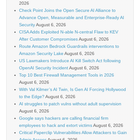
2026
Check Point Joins the Open Secure AI Alliance to
Advance Open, Measurable and Enterprise-Ready AI
Security
August 6, 2026
CISA Adds Exploited N-able N-central Flaw to KEV
After Customer Compromises
August 6, 2026
Route Amazon Bedrock Guardrails interventions to
Amazon Security Lake
August 6, 2026
US Lawmakers Introduce AI Kill Switch Act following
OpenAI Security Incident
August 6, 2026
Top 10 Best Firewall Management Tools in 2026
August 6, 2026
With Val Kilmer’s AI Twin, Is Gen AI Forcing Hollywood
to the Edge?
August 6, 2026
AI struggles to patch vulns without adult supervision
August 6, 2026
Google says hackers are calling financial firm
employees to hack and extort victims
August 6, 2026
Critical Paperclip Vulnerabilities Allow Attackers to Gain
Admin Access
August 6, 2026