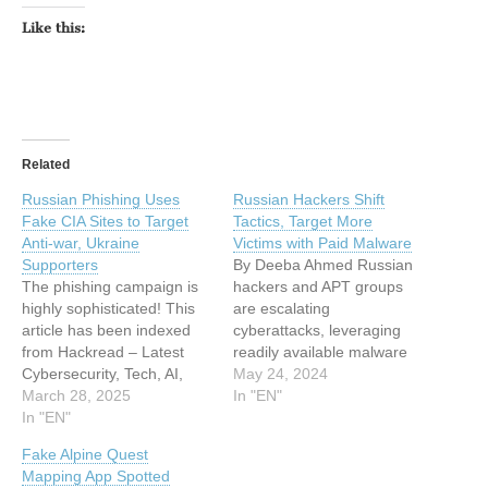
Like this:
Related
Russian Phishing Uses
Russian Hackers Shift
Fake CIA Sites to Target
Tactics, Target More
Anti-war, Ukraine
Victims with Paid Malware
Supporters
By Deeba Ahmed Russian
The phishing campaign is
hackers and APT groups
highly sophisticated! This
are escalating
article has been indexed
cyberattacks, leveraging
from Hackread – Latest
readily available malware
Cybersecurity, Tech, AI,
and broadening their
May 24, 2024
Crypto & Hacking News
March 28, 2025
targets beyond
In "EN"
Read the original article:
In "EN"
governments.… This is a
Russian Phishing Uses
post from HackRead.com
Fake Alpine Quest
Fake CIA Sites to Target
Read the original post:
Mapping App Spotted
Anti-war, Ukraine
Russian Hackers Shift