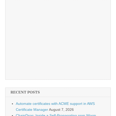
RECENT POSTS
Automate certificates with ACME support in AWS
Certificate Manager
August 7, 2026
ChainDrop: Inside a Self-Propagating npm Worm