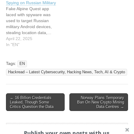
Spying on Russian Military
Supporters
Tactics, Target More
Fake Alpine Quest app
Victims with Paid Malware
laced with spyware was
This article has been
used to target Russian
indexed from Hackread –
military Android devices,
Latest…
stealing location data,…
This article has been
April 22, 2025
indexed from Hackread –
In "EN"
Latest Cybersecurity,
Hacking News, Tech, AI &
Crypto Read the original
Tags:
EN
article: Fake Alpine Quest
Hackread – Latest Cybersecurity, Hacking News, Tech, AI & Crypto
Mapping App Spotted
Spying on Russian Military
Post
← 16 Billion Credentials
Norway Plans Temporary
Leaked, Though Some
Ban On New Crypto Mining
navigation
Critics Question the Data
Data Centres →
Search
Publish your own posts with us