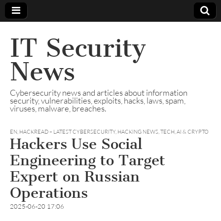
IT Security
News
Cybersecurity news and articles about information
security, vulnerabilities, exploits, hacks, laws, spam,
viruses, malware, breaches.
EN
,
HACKREAD – LATEST CYBERSECURITY, HACKING NEWS, TECH, AI & CRYPTO
Hackers Use Social
Engineering to Target
Expert on Russian
Operations
2025-06-20 17:06