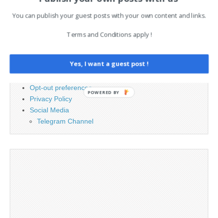
for:
You can publish your guest posts with your own content and links.
PAGES
Terms and Conditions apply !
Advertising
Yes, I want a guest post !
Contact
Legal and Contact information
Opt-out preferences
POWERED BY
Privacy Policy
Social Media
Telegram Channel