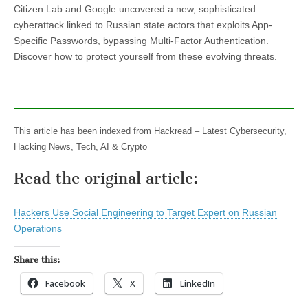
Citizen Lab and Google uncovered a new, sophisticated
cyberattack linked to Russian state actors that exploits App-
Specific Passwords, bypassing Multi-Factor Authentication.
Discover how to protect yourself from these evolving threats.
This article has been indexed from Hackread – Latest Cybersecurity,
Hacking News, Tech, AI & Crypto
Read the original article:
Hackers Use Social Engineering to Target Expert on Russian
Operations
Share this:
Facebook
X
LinkedIn