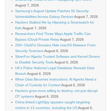
August 7, 2026
Samsung’s August Update Patches 56 Security
Vulnerabilities Across Galaxy Devices
August 7, 2026
Hackers Stalked Me by Hijacking a Smartwatch for
Kids
August 7, 2026
Researchers Find Three Ways Apple Traffic Can
Bypass iCloud Private Relay
August 7, 2026
250+ ClickFix Domains Hide macOS Malware From
Security Scanners
August 6, 2026
SilverFox Hijacks Trusted Software and Kernel Drivers
to Disable Security Tools
August 6, 2026
UK’s Police National Legal Database Reveals Data
Breach
August 6, 2026
When Data Becomes Instructions: AI Agents Need a
Chain of Custody for Context
August 6, 2026
Hackers grow more willing to destroy, not just disrupt
OT systems
August 6, 2026
China-linked LightSpy spyware caught targeting
victims in 13 countries, including the US
August 6,