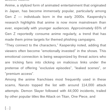
Anime, a stylized form of animated entertainment that originated
in Japan, has become immensely popular, particularly among
Gen Z — individuals born in the early 2000s. Kaspersky’s
research highlights that anime is now more mainstream than
ever, especially with younger audiences. Approximately 65% of
Gen Z reportedly consume anime regularly, a trend that has
made them prime targets for themed phishing campaigns.
“They connect to the characters,” Kaspersky noted, adding that
viewers often become “emotionally invested” in the shows. This
emotional connection is being weaponized by threat actors who
are tricking fans into clicking on malicious links under the
pretense of offering “exclusive episodes”, “leaked scenes”, or
“premium access”.
Among the anime franchises most frequently used in these
scams, Naruto topped the list with around 114,000 attack
attempts. Demon Slayer followed with 44,000 incidents, trailed
by other popular titles like Attack on Titan, One Piece, and
[…]