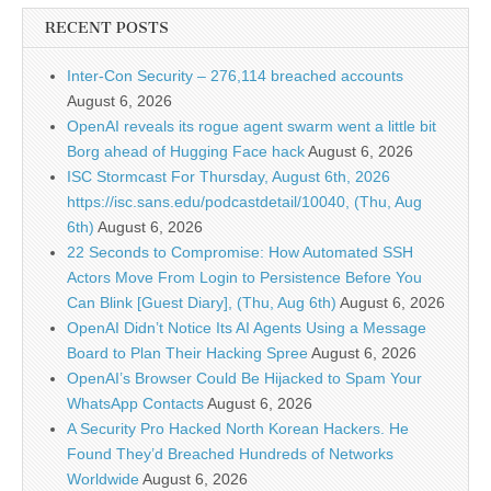
RECENT POSTS
Inter-Con Security – 276,114 breached accounts
August 6, 2026
OpenAI reveals its rogue agent swarm went a little bit
Borg ahead of Hugging Face hack
August 6, 2026
ISC Stormcast For Thursday, August 6th, 2026
https://isc.sans.edu/podcastdetail/10040, (Thu, Aug
6th)
August 6, 2026
22 Seconds to Compromise: How Automated SSH
Actors Move From Login to Persistence Before You
Can Blink [Guest Diary], (Thu, Aug 6th)
August 6, 2026
OpenAI Didn’t Notice Its AI Agents Using a Message
Board to Plan Their Hacking Spree
August 6, 2026
OpenAI’s Browser Could Be Hijacked to Spam Your
WhatsApp Contacts
August 6, 2026
A Security Pro Hacked North Korean Hackers. He
Found They’d Breached Hundreds of Networks
Worldwide
August 6, 2026