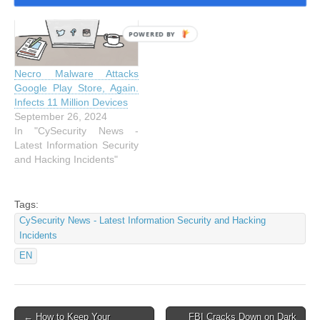
POWERED BY
Necro Malware Attacks
Google Play Store, Again.
Infects 11 Million Devices
September 26, 2024
In "CySecurity News -
Latest Information Security
and Hacking Incidents"
Tags:
CySecurity News - Latest Information Security and Hacking
Incidents
EN
Post
← How to Keep Your
FBI Cracks Down on Dark