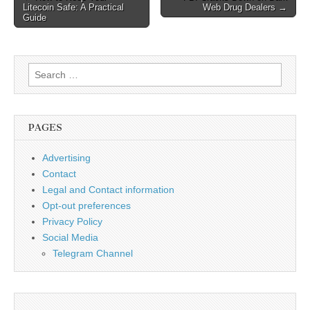
Litecoin Safe: A Practical
Web Drug Dealers →
navigation
Guide
Search
for:
PAGES
Advertising
Contact
Legal and Contact information
Opt-out preferences
Privacy Policy
Social Media
Telegram Channel