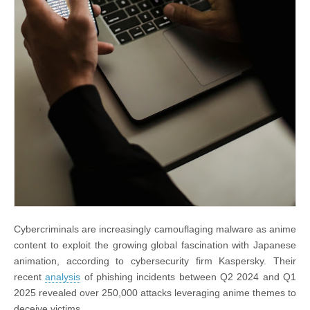
Cybercriminals are increasingly camouflaging malware as anime
content to exploit the growing global fascination with Japanese
animation, according to cybersecurity firm Kaspersky. Their
recent
analysis
of phishing incidents between Q2 2024 and Q1
2025 revealed over 250,000 attacks leveraging anime themes to
deceive victims.