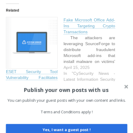
Related
Fake Microsoft Office Add-
Ins Targeting Crypto
Transactions
The attackers are
leveraging SourceForge to
distribute fraudulent
Microsoft add-ins that
install malware on victims'
PCs to mine and siphon
April 15, 2025
ESET Security Tool
crypto.SourceForge.net is
In "CySecurity News -
Vulnerability Facilitates
a legitimate software
Latest Information Security
TCESB Malware
hosting and distribution
and Hacking Incidents"
Publish your own posts with us
Deployment
platform that also offers
April 18, 2025
version control, issue
You can publish your guest posts with your own content and links.
In "CySecurity News -
tracking, and dedicated
Latest Information Security
forums/wikis, making it a
Terms and Conditions apply !
and Hacking Incidents"
popular choice among
open-source project
communities. Although its
Yes, I want a guest post !
open…