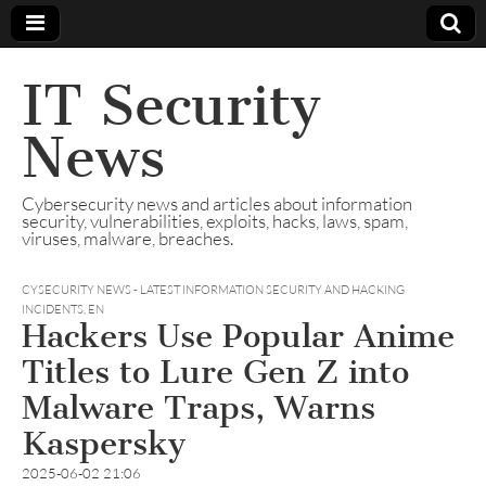
IT Security
News
Cybersecurity news and articles about information
security, vulnerabilities, exploits, hacks, laws, spam,
viruses, malware, breaches.
CYSECURITY NEWS - LATEST INFORMATION SECURITY AND HACKING
INCIDENTS
,
EN
Hackers Use Popular Anime
Titles to Lure Gen Z into
Malware Traps, Warns
Kaspersky
2025-06-02 21:06