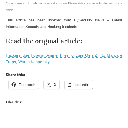
Content was cut in order to protect the source.Please visit the source for the rest of the
article.
This article has been indexed from CySecurity News – Latest
Information Security and Hacking Incidents
Read the original article:
Hackers Use Popular Anime Titles to Lure Gen Z into Malware
Traps, Warns Kaspersky
Share this:
Facebook
X
LinkedIn
Like this: