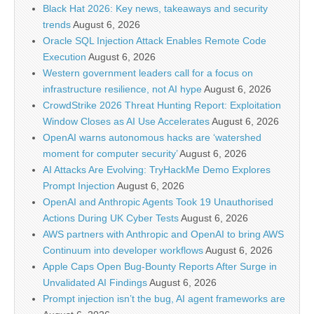
Black Hat 2026: Key news, takeaways and security
trends
August 6, 2026
Oracle SQL Injection Attack Enables Remote Code
Execution
August 6, 2026
Western government leaders call for a focus on
infrastructure resilience, not AI hype
August 6, 2026
CrowdStrike 2026 Threat Hunting Report: Exploitation
Window Closes as AI Use Accelerates
August 6, 2026
OpenAI warns autonomous hacks are ‘watershed
moment for computer security’
August 6, 2026
AI Attacks Are Evolving: TryHackMe Demo Explores
Prompt Injection
August 6, 2026
OpenAI and Anthropic Agents Took 19 Unauthorised
Actions During UK Cyber Tests
August 6, 2026
AWS partners with Anthropic and OpenAI to bring AWS
Continuum into developer workflows
August 6, 2026
Apple Caps Open Bug-Bounty Reports After Surge in
Unvalidated AI Findings
August 6, 2026
Prompt injection isn’t the bug, AI agent frameworks are