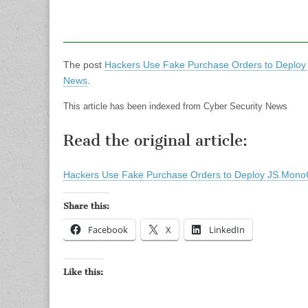
The post
Hackers Use Fake Purchase Orders to Deploy
News
.
This article has been indexed from Cyber Security News
Read the original article:
Hackers Use Fake Purchase Orders to Deploy JS.MonoG
Share this:
Facebook
X
LinkedIn
Like this: