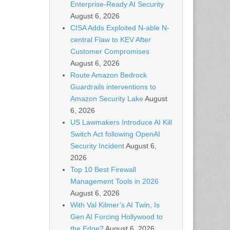
Enterprise-Ready AI Security
August 6, 2026
CISA Adds Exploited N-able N-
central Flaw to KEV After
Customer Compromises
August 6, 2026
Route Amazon Bedrock
Guardrails interventions to
Amazon Security Lake
August
6, 2026
US Lawmakers Introduce AI Kill
Switch Act following OpenAI
Security Incident
August 6,
2026
Top 10 Best Firewall
Management Tools in 2026
August 6, 2026
With Val Kilmer’s AI Twin, Is
Gen AI Forcing Hollywood to
the Edge?
August 6, 2026