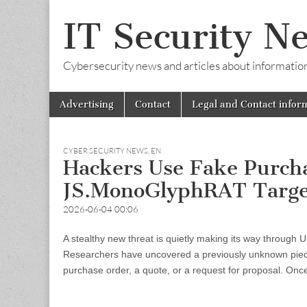
IT Security N
Cybersecurity news and articles about information s
Skip
Main
Advertising
Contact
Legal and Contact infor
to
menu
content
CYBER SECURITY NEWS
,
EN
Hackers Use Fake Purcha
JS.MonoGlyphRAT Target
2026-06-04 00:06
A stealthy new threat is quietly making its way through U
Researchers have uncovered a previously unknown piece
purchase order, a quote, or a request for proposal. On