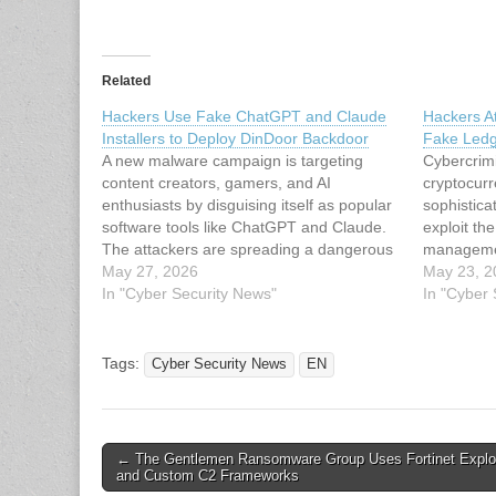
Related
Hackers Use Fake ChatGPT and Claude
Hackers A
Installers to Deploy DinDoor Backdoor
Fake Ledg
A new malware campaign is targeting
Cybercrimi
content creators, gamers, and AI
cryptocur
enthusiasts by disguising itself as popular
sophistic
software tools like ChatGPT and Claude.
exploit the
The attackers are spreading a dangerous
managemen
backdoor called DinDoor through fake
May 27, 2026
2024, thre
May 23, 2
installers hosted on trusted platforms,
In "Cyber Security News"
malicious 
In "Cyber
catching many users completely off guard.
widely-use
The campaign has gained significant…
cryptocur
wallets. T
Tags:
Cyber Security News
EN
significan
Post
← The Gentlemen Ransomware Group Uses Fortinet Exploit
and Custom C2 Frameworks
navigation