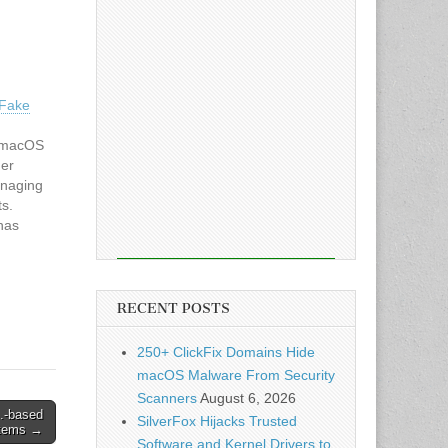
 Fake
g macOS
ger
anaging
ts.
has
that
ords and
to
RECENT POSTS
250+ ClickFix Domains Hide
macOS Malware From Security
Scanners
August 6, 2026
.-based
SilverFox Hijacks Trusted
stems →
Software and Kernel Drivers to