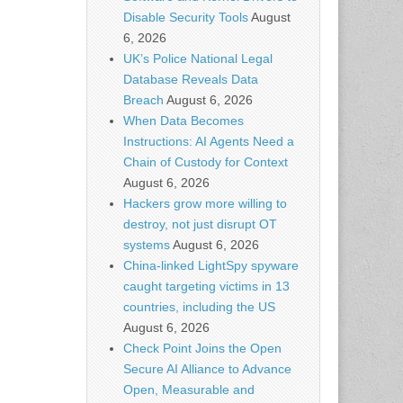
Disable Security Tools
August
6, 2026
UK’s Police National Legal
Database Reveals Data
Breach
August 6, 2026
When Data Becomes
Instructions: AI Agents Need a
Chain of Custody for Context
August 6, 2026
Hackers grow more willing to
destroy, not just disrupt OT
systems
August 6, 2026
China-linked LightSpy spyware
caught targeting victims in 13
countries, including the US
August 6, 2026
Check Point Joins the Open
Secure AI Alliance to Advance
Open, Measurable and