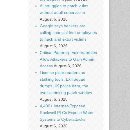
AI struggles to patch vulns
without adult supervision
August 6, 2026
Google says hackers are
calling financial firm employees
to hack and extort victims
August 6, 2026
Critical Paperclip Vulnerabilities
Allow Attackers to Gain Admin
Access
August 6, 2026
License plate readers as
stalking tools, ExfilSquad
dumps UK police data, the
ever-shrinking patch window
August 6, 2026
4,400+ Internet-Exposed
Rockwell PLCs Expose Water
Systems to Cyberattacks
August 6, 2026