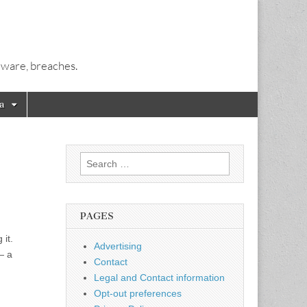
alware, breaches.
a
Search
for:
PAGES
 it.
Advertising
— a
Contact
Legal and Contact information
Opt-out preferences