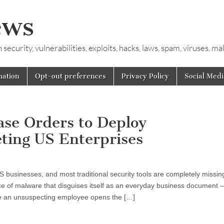
ews
ecurity, vulnerabilities, exploits, hacks, laws, spam, viruses, m
mation
Opt-out preferences
Privacy Policy
Social Medi
se Orders to Deploy
ing US Enterprises
S businesses, and most traditional security tools are completely missing
 of malware that disguises itself as an everyday business document 
ce an unsuspecting employee opens the […]