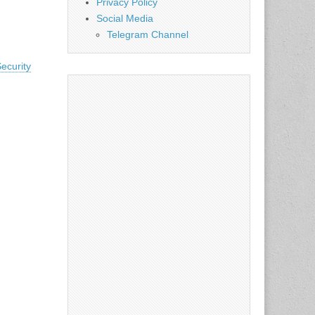
Privacy Policy
Social Media
Telegram Channel
ecurity