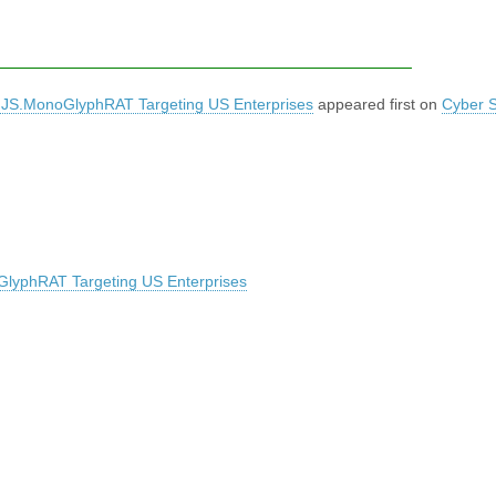
 JS.MonoGlyphRAT Targeting US Enterprises
appeared first on
Cyber S
lyphRAT Targeting US Enterprises