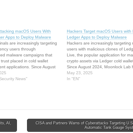
ttacking macOS Users With
Hackers Target macOS Users with
er Apps to Deploy Malware
Ledger Apps to Deploy Malware
nals are increasingly targeting
Hackers are increasingly targetin
rency users through
users with malicious clones of Led
ated malware campaigns that
Live, the popular application for m
 trust placed in cold wallet
crypto assets via Ledger cold walle
t applications. Since August
Since August 2024, Moonlock Lab 
at actors have been distributing
025
been tracking a malware campaign 
May 23, 2025
clones of Ledger Live, the
 Security News"
initially focused on stealing passw
In "EN"
d application for managing
wallet details but has now evolved 
rency through Ledger hardware
extract seed…
hese attacks represent a
t evolution in…
s, AI,
CISA and Partners Warns of Cyberattacks Targeting U.S
Automatic Tank Gauge Sy