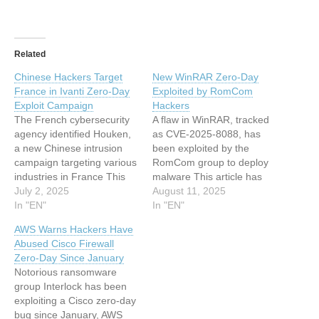
Related
Chinese Hackers Target
New WinRAR Zero-Day
France in Ivanti Zero-Day
Exploited by RomCom
Exploit Campaign
Hackers
The French cybersecurity
A flaw in WinRAR, tracked
agency identified Houken,
as CVE-2025-8088, has
a new Chinese intrusion
been exploited by the
campaign targeting various
RomCom group to deploy
industries in France This
malware This article has
article has been indexed
July 2, 2025
been indexed from
August 11, 2025
from www.infosecurity-
In "EN"
www.infosecurity-
In "EN"
magazine.com Read the
magazine.comRead the
AWS Warns Hackers Have
original article: Chinese
original article: New
Abused Cisco Firewall
Hackers Target France in
WinRAR Zero-Day
Zero-Day Since January
Ivanti Zero-Day Exploit
Exploited by RomCom
Notorious ransomware
Campaign
Hackers
group Interlock has been
exploiting a Cisco zero-day
bug since January, AWS