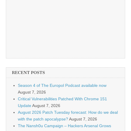
RECENT POSTS
Season 4 of The Europol Podcast available now
August 7, 2026
Critical Vulnerabilities Patched With Chrome 151
Update
August 7, 2026
August 2026 Patch Tuesday forecast: How do we deal
with the patch apocalypse?
August 7, 2026
The Nansh0u Campaign – Hackers Arsenal Grows