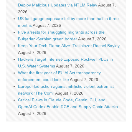
Deploy Malicious Updates via NTLM Relay
August 7,
2026
US fuel gauge exposure fell by more than half in three
months
August 7, 2026
Five arrests for smuggling migrants across the
Bulgarian-Serbian green border
August 7, 2026
Keep Your Tech Flame Alive: Trailblazer Rachel Bayley
August 7, 2026
Hackers Target Internet-Exposed Rockwell PLCs in
U.S. Water Systems
August 7, 2026
What the first year of EU AI Act transparency
enforcement could look like
August 7, 2026
Europol-led action against nihilistic violent extremist
network “The Com”
August 7, 2026
Critical Flaws in Claude Code, Gemini CLI, and
OpenAI Codex Enable RCE and Supply Chain Attacks
August 7, 2026