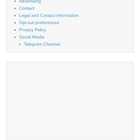
Advertising
Contact
Legal and Contact information
Opt-out preferences
Privacy Policy
Social Media
Telegram Channel