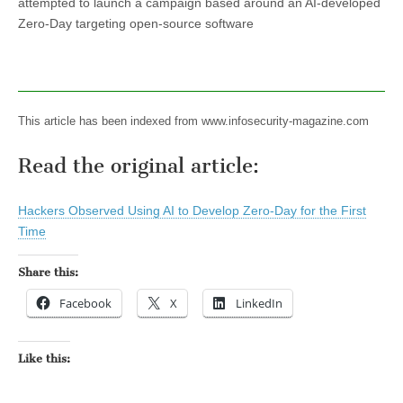
attempted to launch a campaign based around an AI-developed
Zero-Day targeting open-source software
This article has been indexed from www.infosecurity-magazine.com
Read the original article:
Hackers Observed Using AI to Develop Zero-Day for the First
Time
Share this:
Facebook
X
LinkedIn
Like this: