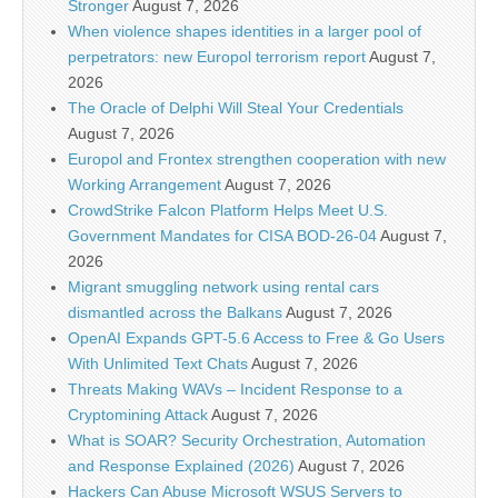
Stronger
August 7, 2026
When violence shapes identities in a larger pool of
perpetrators: new Europol terrorism report
August 7,
2026
The Oracle of Delphi Will Steal Your Credentials
August 7, 2026
Europol and Frontex strengthen cooperation with new
Working Arrangement
August 7, 2026
CrowdStrike Falcon Platform Helps Meet U.S.
Government Mandates for CISA BOD-26-04
August 7,
2026
Migrant smuggling network using rental cars
dismantled across the Balkans
August 7, 2026
OpenAI Expands GPT-5.6 Access to Free & Go Users
With Unlimited Text Chats
August 7, 2026
Threats Making WAVs – Incident Response to a
Cryptomining Attack
August 7, 2026
What is SOAR? Security Orchestration, Automation
and Response Explained (2026)
August 7, 2026
Hackers Can Abuse Microsoft WSUS Servers to