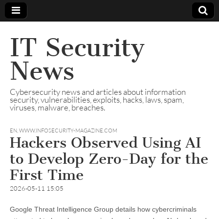
IT Security
News
Cybersecurity news and articles about information
security, vulnerabilities, exploits, hacks, laws, spam,
viruses, malware, breaches.
EN
,
WWW.INFOSECURITY-MAGAZINE.COM
Hackers Observed Using AI
to Develop Zero-Day for the
First Time
2026-05-11 15:05
Google Threat Intelligence Group details how cybercriminals