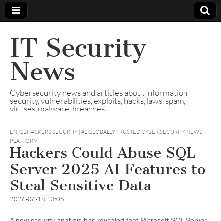
IT Security
News
Cybersecurity news and articles about information
security, vulnerabilities, exploits, hacks, laws, spam,
viruses, malware, breaches.
EN
,
GBHACKERS SECURITY | #1 GLOBALLY TRUSTED CYBER SECURITY NEWS
PLATFORM
Hackers Could Abuse SQL
Server 2025 AI Features to
Steal Sensitive Data
2026-06-18 13:06
A new security analysis has revealed that Microsoft SQL Server