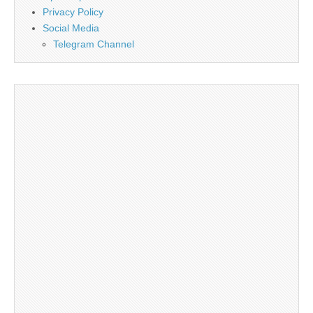
Privacy Policy
Social Media
Telegram Channel