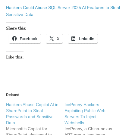
Hackers Could Abuse SQL Server 2025 AI Features to Steal
Sensitive Data
Share this:
Facebook
X
LinkedIn
Like this:
Related
Hackers Abuse Copilot AI in
IcePeony Hackers
SharePoint to Steal
Exploiting Public Web
Passwords and Sensitive
Servers To Inject
Data
Webshells
Microsoft’s Copilot for
IcePeony, a China-nexus
SharePoint, designed to
APT group, has been