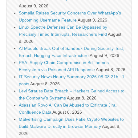
August 9, 2026
Somalia Raises Security Concerns Over WhatsApp’s
Upcoming Username Feature
August 9, 2026
Linux Spectre Defenses Can Be Bypassed by
Precisely Timed Interrupts, Researchers Find
August
9, 2026
AI Models Break Out of Sandbox During Security Test,
Breach Hugging Face Infrastructure
August 9, 2026
PSA: Supply Chain Compromise in BdThemes
Ecosystem via Poisoned API Response
August 8, 2026
IT Security News Hourly Summary 2026-08-08 21h : 1
posts
August 8, 2026
Levi Strauss Data Breach – Hackers Gained Access to
the Company’s Systems
August 8, 2026
Atlassian Rovo AI Can Be Abused to Exfiltrate Jira,
Confluence Data
August 8, 2026
Malvertising Campaign Uses Fake Crypto Websites to
Build Malware Directly in Browser Memory
August 8,
2026