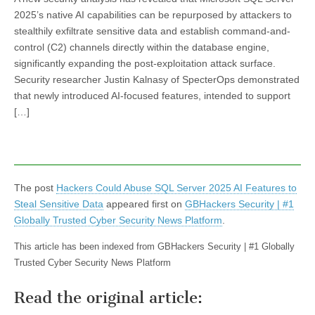
2025’s native AI capabilities can be repurposed by attackers to
stealthily exfiltrate sensitive data and establish command-and-
control (C2) channels directly within the database engine,
significantly expanding the post-exploitation attack surface.
Security researcher Justin Kalnasy of SpecterOps demonstrated
that newly introduced AI-focused features, intended to support
[…]
The post
Hackers Could Abuse SQL Server 2025 AI Features to
Steal Sensitive Data
appeared first on
GBHackers Security | #1
Globally Trusted Cyber Security News Platform
.
This article has been indexed from GBHackers Security | #1 Globally
Trusted Cyber Security News Platform
Read the original article: