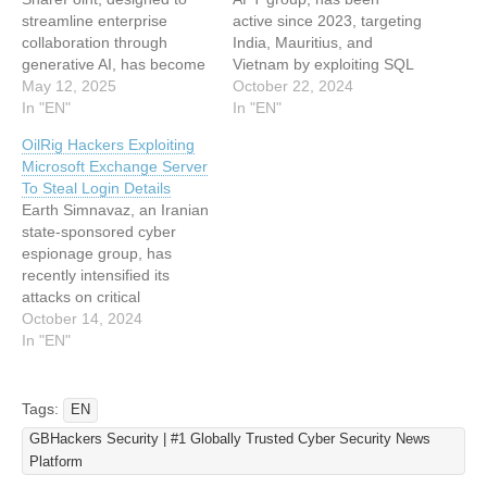
streamline enterprise
active since 2023, targeting
collaboration through
India, Mauritius, and
generative AI, has become
Vietnam by exploiting SQL
an unexpected weapon for
May 12, 2025
injection vulnerabilities to
October 22, 2024
cybercriminals targeting
In "EN"
compromise systems using
In "EN"
organizational secrets.
webshells and backdoors,
OilRig Hackers Exploiting
Recent findings from
leveraging a custom IIS
Microsoft Exchange Server
cybersecurity researchers
malware called IceCache.
To Steal Login Details
reveal that attackers are
The attackers accidentally
Earth Simnavaz, an Iranian
exploiting AI agents
exposed a server
state-sponsored cyber
embedded in SharePoint
containing sensitive data,
espionage group, has
sites to bypass traditional
including a zsh_history file
recently intensified its
security controls, extract
that revealed their…
attacks on critical
passwords, and access
infrastructure in the UAE
October 14, 2024
restricted files-all while…
and wider Gulf region. The
In "EN"
group employs
sophisticated techniques to
gain unauthorized access
Tags:
EN
and exfiltrate sensitive
GBHackers Security | #1 Globally Trusted Cyber Security News
data, such as using a new
Platform
backdoor to steal