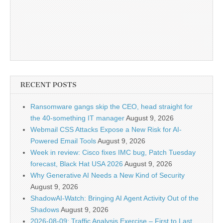
RECENT POSTS
Ransomware gangs skip the CEO, head straight for
the 40-something IT manager
August 9, 2026
Webmail CSS Attacks Expose a New Risk for AI-
Powered Email Tools
August 9, 2026
Week in review: Cisco fixes IMC bug, Patch Tuesday
forecast, Black Hat USA 2026
August 9, 2026
Why Generative AI Needs a New Kind of Security
August 9, 2026
ShadowAI-Watch: Bringing AI Agent Activity Out of the
Shadows
August 9, 2026
2026-08-09: Traffic Analysis Exercise – First to Last