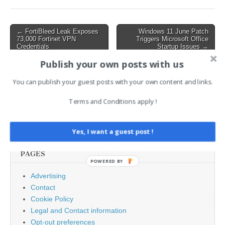
credentials via on-premises
Microsoft Exchange
servers…
Post
← FortiBleed Leak Exposes
Windows 11 June Patch
73,000 Fortinet VPN
Triggers Microsoft Office
navigation
Credentials
Startup Issues →
Publish your own posts with us
AI News Brief
You can publish your guest posts with your own content and links.
Terms and Conditions apply !
Search
for:
Yes, I want a guest post !
PAGES
POWERED BY
Advertising
Contact
Cookie Policy
Legal and Contact information
Opt-out preferences